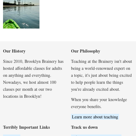
Our History
Our Philosophy
Since 2010, Brooklyn Brainery has
Teaching at the Brainery isn't about
hosted affordable classes for adults
being a world-renowned expert on
on anything and everything.
a topic, it's just about being excited
Nowadays, we host almost 100
to help people learn the things
classes per month at our two
you're already excited about.
locations in Brooklyn!
When you share your knowledge
everyone benefits.
Learn more about teaching
Terribly Important Links
Track us down