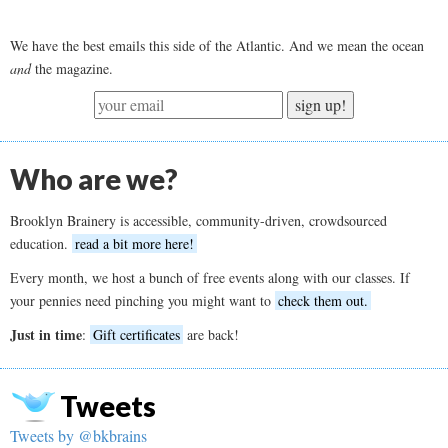
We have the best emails this side of the Atlantic. And we mean the ocean
and
the magazine.
sign up!
Who are we?
Brooklyn Brainery is accessible, community-driven, crowdsourced
education.
read a bit more here!
Every month, we host a bunch of free events along with our classes. If
your pennies need pinching you might want to
check them out.
Just in time
:
Gift certificates
are back!
Tweets
Tweets by @bkbrains