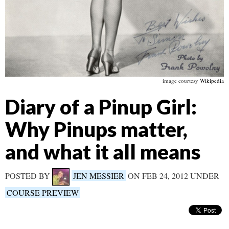
image courtesy
Wikipedia
Diary of a Pinup Girl:
Why Pinups matter,
and what it all means
POSTED BY
JEN MESSIER
ON FEB 24, 2012 UNDER
COURSE PREVIEW