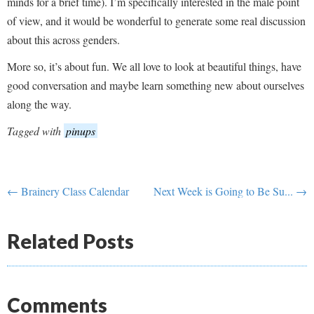
minds for a brief time). I’m specifically interested in the male point
of view, and it would be wonderful to generate some real discussion
about this across genders.
More so, it’s about fun. We all love to look at beautiful things, have
good conversation and maybe learn something new about ourselves
along the way.
Tagged with
pinups
← Brainery Class Calendar
Next Week is Going to Be Su... →
Related Posts
Comments