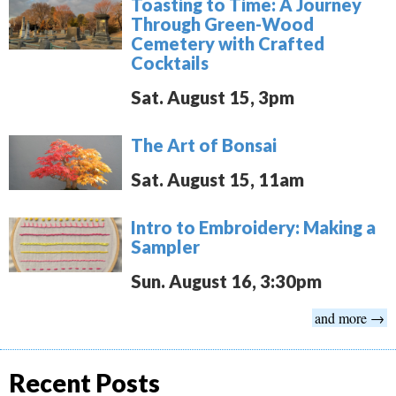
Toasting to Time: A Journey
Through Green-Wood
Cemetery with Crafted
Cocktails
Sat. August 15, 3pm
The Art of Bonsai
Sat. August 15, 11am
Intro to Embroidery: Making a
Sampler
Sun. August 16, 3:30pm
and more →
Recent Posts