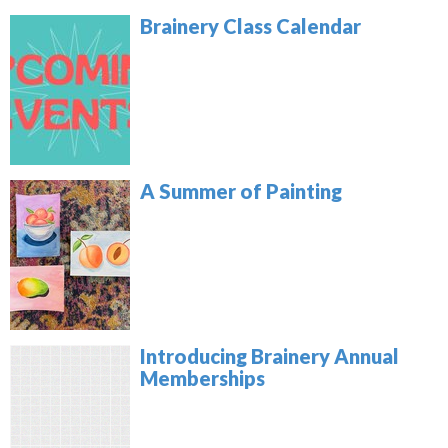
Brainery Class Calendar
A Summer of Painting
Introducing Brainery Annual
Memberships