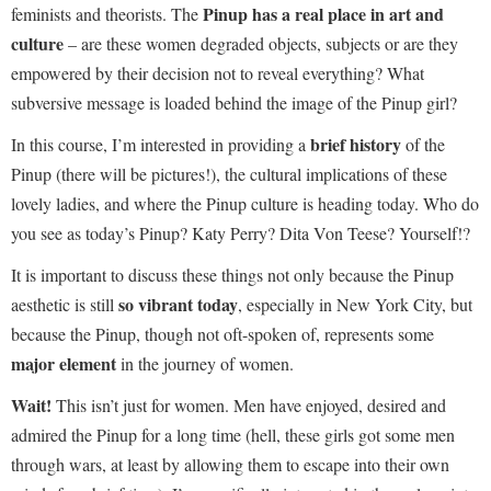
Pinup has a real place in art and
feminists and theorists. The
culture
– are these women degraded objects, subjects or are they
empowered by their decision not to reveal everything? What
subversive message is loaded behind the image of the Pinup girl?
brief history
In this course, I’m interested in providing a
of the
Pinup (there will be pictures!), the cultural implications of these
lovely ladies, and where the Pinup culture is heading today. Who do
you see as today’s Pinup? Katy Perry? Dita Von Teese? Yourself!?
It is important to discuss these things not only because the Pinup
so vibrant today
aesthetic is still
, especially in New York City, but
because the Pinup, though not oft-spoken of, represents some
major element
in the journey of women.
Wait!
This isn’t just for women. Men have enjoyed, desired and
admired the Pinup for a long time (hell, these girls got some men
through wars, at least by allowing them to escape into their own