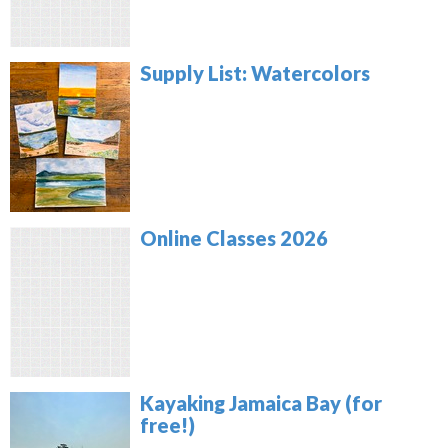
Supply List: Watercolors
Online Classes 2026
Kayaking Jamaica Bay (for
free!)