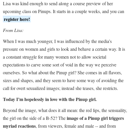
Lisa was kind enough to send along a course preview of her
upcoming class on Pinups. It starts in a couple weeks, and you can
register here!
From Lisa:
When I was much younger, I was influenced by the media’s
pressure on women and girls to look and behave a certain way. It is
a constant struggle for many women not to allow societal
expectations to carve some sort of void in the way we perceive
ourselves. So what about the Pinup girl? She comes in all flavors,
sizes and shapes, and they seem to have some way of avoiding the
call for overt sexualized images; instead she teases, she restricts.
Today I’m hopelessly in love with the Pinup girl.
Beyond the image, what does it all mean: the red lips, the sensuality,
image of a Pinup girl triggers
the girl on the side of a B-52? The
myriad reactions
, from viewers, female and male -- and from