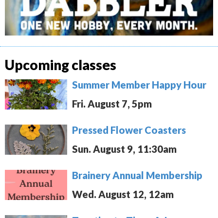
Upcoming classes
Summer Member Happy Hour
Fri. August 7, 5pm
Pressed Flower Coasters
Sun. August 9, 11:30am
Brainery Annual Membership
Wed. August 12, 12am