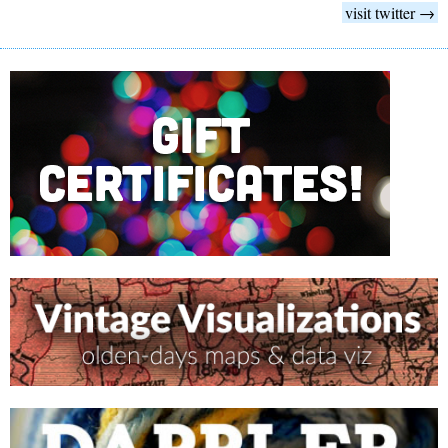
visit twitter →