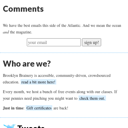
Comments
We have the best emails this side of the Atlantic. And we mean the ocean
and
the magazine.
sign up!
Who are we?
Brooklyn Brainery is accessible, community-driven, crowdsourced
education.
read a bit more here!
Every month, we host a bunch of free events along with our classes. If
your pennies need pinching you might want to
check them out.
Just in time
:
Gift certificates
are back!