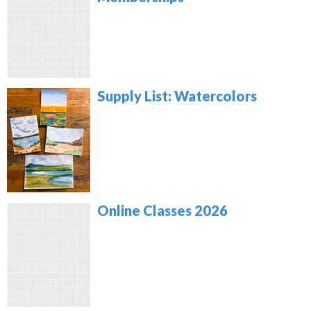
Supply List: Watercolors
Online Classes 2026