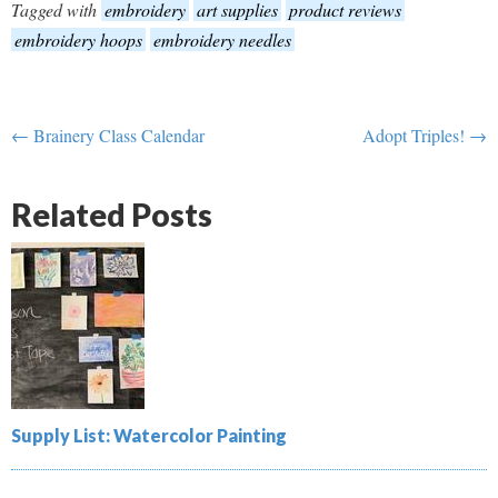
Tagged with
embroidery
art supplies
product reviews
embroidery hoops
embroidery needles
← Brainery Class Calendar
Adopt Triples! →
Related Posts
Supply List: Watercolor Painting