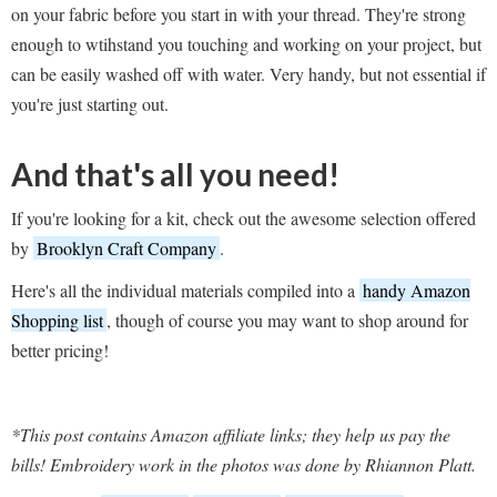
on your fabric before you start in with your thread. They're strong
enough to wtihstand you touching and working on your project, but
can be easily washed off with water. Very handy, but not essential if
you're just starting out.
And that's all you need!
If you're looking for a kit, check out the awesome selection offered
by
Brooklyn Craft Company
.
Here's all the individual materials compiled into a
handy Amazon
Shopping list
, though of course you may want to shop around for
better pricing!
*This post contains Amazon affiliate links; they help us pay the
bills! Embroidery work in the photos was done by Rhiannon Platt.