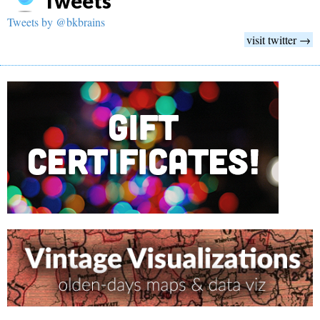
Tweets
Tweets by @bkbrains
visit twitter →