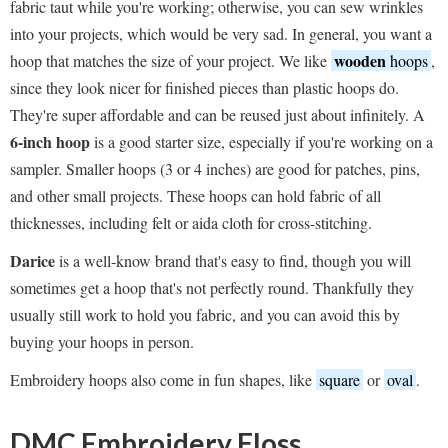
fabric taut while you're working; otherwise, you can sew wrinkles
into your projects, which would be very sad. In general, you want a
wooden
hoop that matches the size of your project. We like
hoops
,
since they look nicer for finished pieces than plastic hoops do.
They're super affordable and can be reused just about infinitely. A
6-inch hoop
is a good starter size, especially if you're working on a
sampler. Smaller hoops (3 or 4 inches) are good for patches, pins,
and other small projects. These hoops can hold fabric of all
thicknesses, including felt or aida cloth for cross-stitching.
Darice
is a well-know brand that's easy to find, though you will
sometimes get a hoop that's not perfectly round. Thankfully they
usually still work to hold you fabric, and you can avoid this by
buying your hoops in person.
Embroidery hoops also come in fun shapes, like
square
or
oval
.
DMC Embroidery Floss