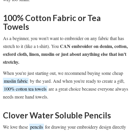
100% Cotton Fabric
or
Tea
Towels
As a beginner, you won't want to embroider on any fabric that has
CAN embroider on denim, cotton,
stretch to it (like a t-shirt). You
oxford cloth, linen, muslin or just about anything else that isn't
stretchy.
When you're just starting out, we recommend buying some cheap
muslin fabric
by the yard. And when you're ready to create a gift,
100% cotton tea towels
are a great choice because everyone always
needs more hand towels.
Clover Water Soluble Pencils
We love these
pencils
for drawing your embroidery design directly