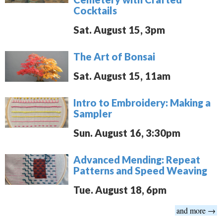
Cocktails
Sat. August 15, 3pm
The Art of Bonsai
Sat. August 15, 11am
Intro to Embroidery: Making a
Sampler
Sun. August 16, 3:30pm
Advanced Mending: Repeat
Patterns and Speed Weaving
Tue. August 18, 6pm
and more →