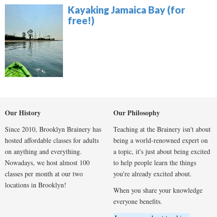
Kayaking Jamaica Bay (for
free!)
Our History
Our Philosophy
Since 2010, Brooklyn Brainery has
Teaching at the Brainery isn't about
hosted affordable classes for adults
being a world-renowned expert on
on anything and everything.
a topic, it's just about being excited
Nowadays, we host almost 100
to help people learn the things
classes per month at our two
you're already excited about.
locations in Brooklyn!
When you share your knowledge
everyone benefits.