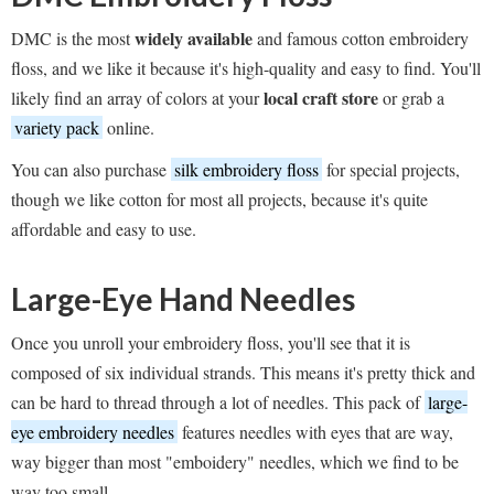
widely available
DMC is the most
and famous cotton embroidery
floss, and we like it because it's high-quality and easy to find. You'll
local craft store
likely find an array of colors at your
or grab a
variety pack
online.
You can also purchase
silk embroidery floss
for special projects,
though we like cotton for most all projects, because it's quite
affordable and easy to use.
Large-Eye Hand Needles
Once you unroll your embroidery floss, you'll see that it is
composed of six individual strands. This means it's pretty thick and
can be hard to thread through a lot of needles. This pack of
large-
eye embroidery needles
features needles with eyes that are way,
way bigger than most "emboidery" needles, which we find to be
way too small.