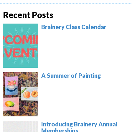
Recent Posts
Brainery Class Calendar
A Summer of Painting
Introducing Brainery Annual
Memberships