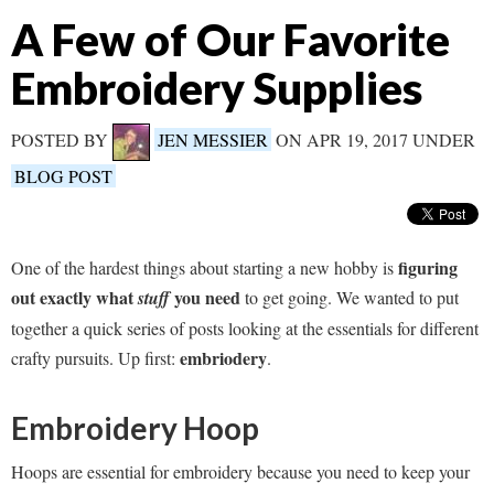
A Few of Our Favorite
Embroidery Supplies
POSTED BY
JEN MESSIER
ON APR 19, 2017 UNDER
BLOG POST
figuring
One of the hardest things about starting a new hobby is
out exactly what
you need
stuff
to get going. We wanted to put
together a quick series of posts looking at the essentials for different
embriodery
crafty pursuits. Up first:
.
Embroidery Hoop
Hoops are essential for embroidery because you need to keep your