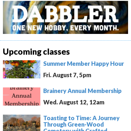
Upcoming classes
Summer Member Happy Hour
Fri. August 7, 5pm
Brainery Annual Membership
Wed. August 12, 12am
Toasting to Time: A Journey
Through Green-Wood
Cemetery with Crafted