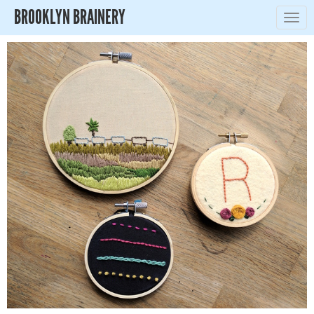
BROOKLYN BRAINERY
Togg
navig