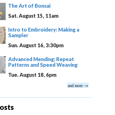
The Art of Bonsai
Sat. August 15, 11am
Intro to Embroidery: Making a
Sampler
Sun. August 16, 3:30pm
Advanced Mending: Repeat
Patterns and Speed Weaving
Tue. August 18, 6pm
and more →
osts