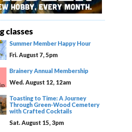
 classes
Summer Member Happy Hour
Fri. August 7, 5pm
Brainery Annual Membership
Wed. August 12, 12am
Toasting to Time: A Journey
Through Green-Wood Cemetery
with Crafted Cocktails
Sat. August 15, 3pm