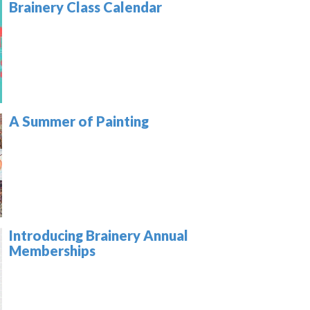
Brainery Class Calendar
A Summer of Painting
Introducing Brainery Annual
Memberships