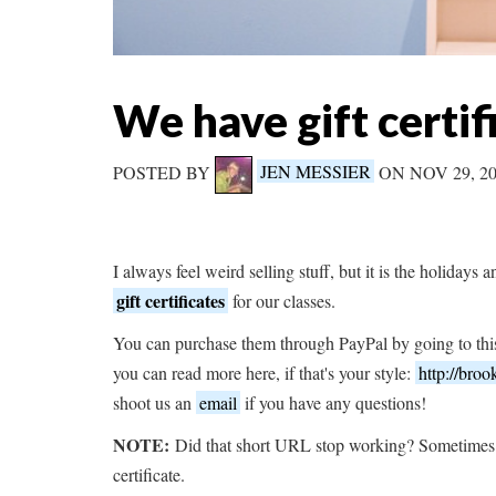
We have gift certif
POSTED BY
JEN MESSIER
ON NOV 29, 2
I always feel weird selling stuff, but it is the holidays 
gift certificates
for our classes.
You can purchase them through PayPal by going to this
you can read more here, if that's your style:
http://broo
shoot us an
email
if you have any questions!
NOTE:
Did that short URL stop working? Sometimes 
certificate.