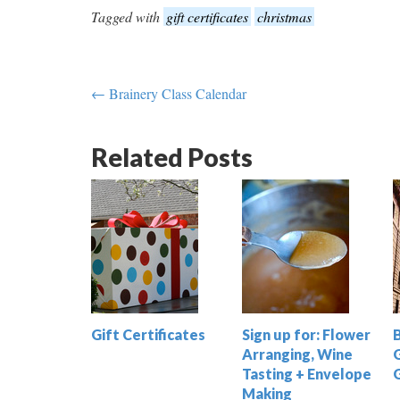
Tagged with
gift certificates
christmas
← Brainery Class Calendar
Related Posts
Gift Certificates
Sign up for: Flower
Arranging, Wine
G
Tasting + Envelope
Making