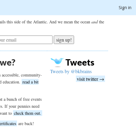
Sign in
ils this side of the Atlantic. And we mean the ocean
and
the
sign up!
 we?
Tweets
Tweets by @bkbrains
s accessible, community-
visit twitter →
d education.
read a bit
t a bunch of free events
es. If your pennies need
want to
check them out.
ertificates
are back!