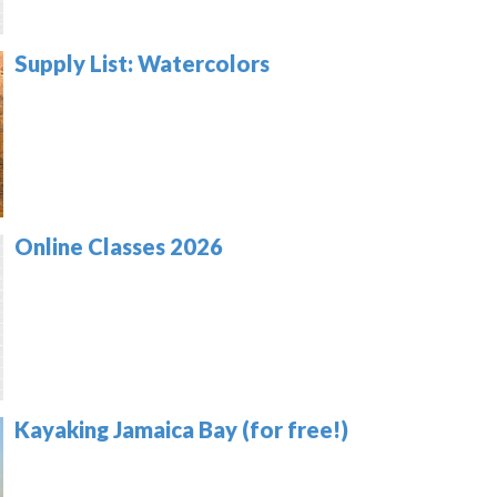
Supply List: Watercolors
Online Classes 2026
Kayaking Jamaica Bay (for free!)