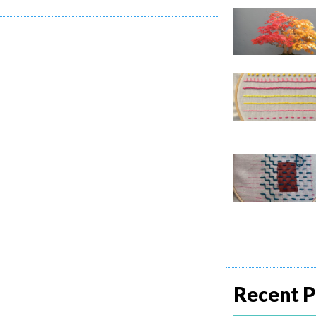
Recent P