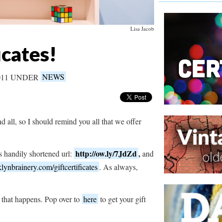
Lisa Jacob
icates!
011 UNDER
NEWS
and all, so I should remind you all that we offer
http://ow.ly/7JdZd
,
 handily shortened url:
and
klynbrainery.com/giftcertificates
. As always,
that happens. Pop over to
here
to get your gift