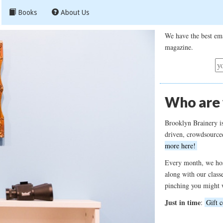
Books
About Us
We have the best ema
magazine.
Who are
Brooklyn Brainery i
driven, crowdsource
more here!
Every month, we hos
along with our class
pinching you might 
Just in time
:
Gift c