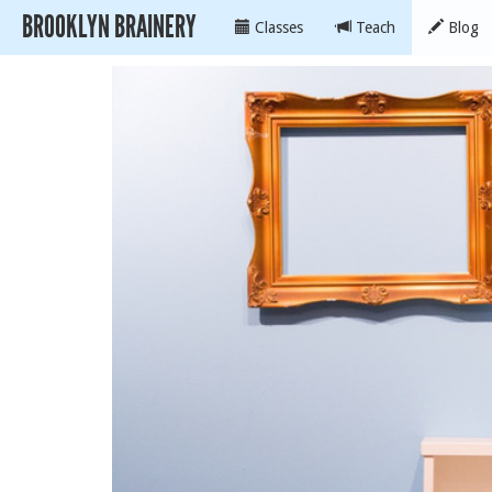
BROOKLYN BRAINERY
Classes
Teach
Blog