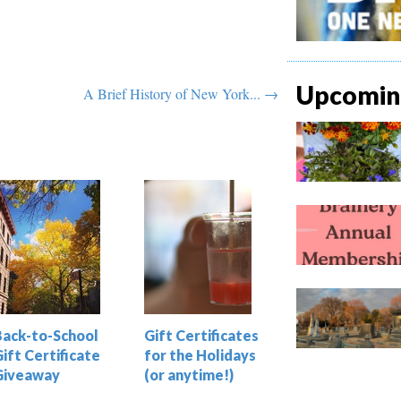
Upcoming
A Brief History of New York... →
Back-to-School
Gift Certificates
ift Certificate
for the Holidays
Giveaway
(or anytime!)