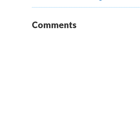
Comments