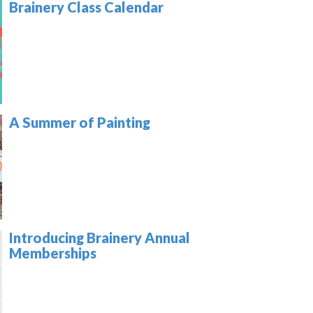
Brainery Class Calendar
A Summer of Painting
Introducing Brainery Annual
Memberships