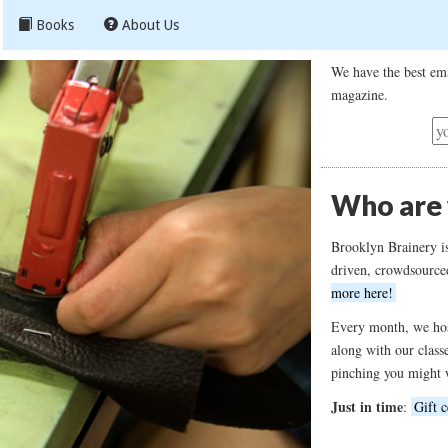
Books
About Us
We have the best ema
magazine.
Who are
Brooklyn Brainery i
driven, crowdsource
more here!
Every month, we hos
along with our class
pinching you might 
Just in time
:
Gift c