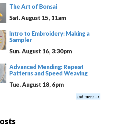
The Art of Bonsai
Sat. August 15, 11am
Intro to Embroidery: Making a
Sampler
Sun. August 16, 3:30pm
Advanced Mending: Repeat
Patterns and Speed Weaving
Tue. August 18, 6pm
and more →
osts