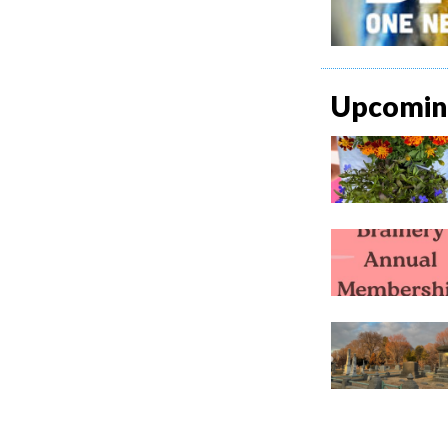
Upcoming