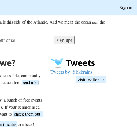
Sign in
ils this side of the Atlantic. And we mean the ocean
and
the
sign up!
 we?
Tweets
Tweets by @bkbrains
s accessible, community-
visit twitter →
d education.
read a bit
t a bunch of free events
es. If your pennies need
want to
check them out.
ertificates
are back!