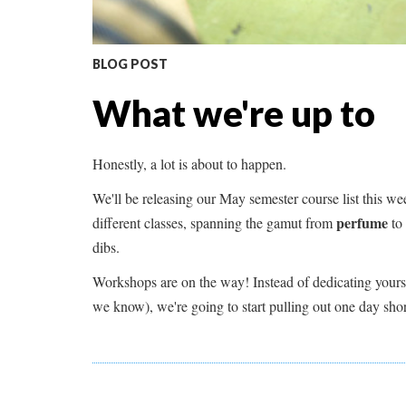
BLOG POST
What we're up to
Honestly, a lot is about to happen.
We'll be releasing our May semester course list this w
perfume
different classes, spanning the gamut from
to
dibs.
Workshops are on the way! Instead of dedicating yoursel
we know), we're going to start pulling out one day short