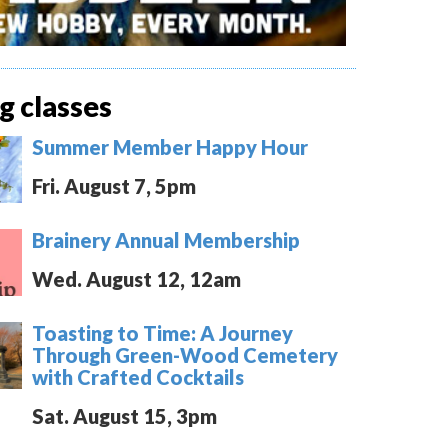
 classes
Summer Member Happy Hour
Fri. August 7, 5pm
Brainery Annual Membership
Wed. August 12, 12am
Toasting to Time: A Journey
Through Green-Wood Cemetery
with Crafted Cocktails
Sat. August 15, 3pm