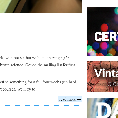
eek, with not six but with an amazing
eight
brain science
. Get on the mailing list for first
f to something for a full four weeks (it's hard,
 courses. We'll try to...
read more →