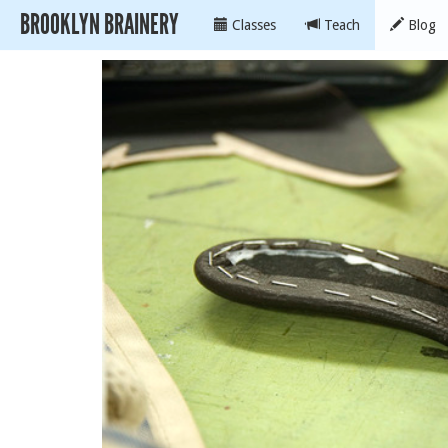
BROOKLYN BRAINERY
Classes
Teach
Blog