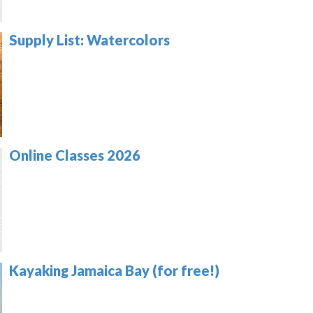
Supply List: Watercolors
Online Classes 2026
Kayaking Jamaica Bay (for free!)