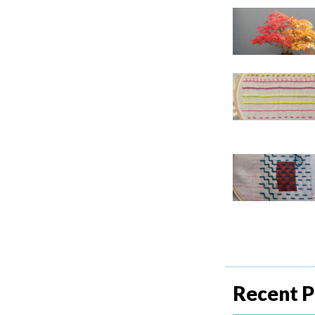
Recent P