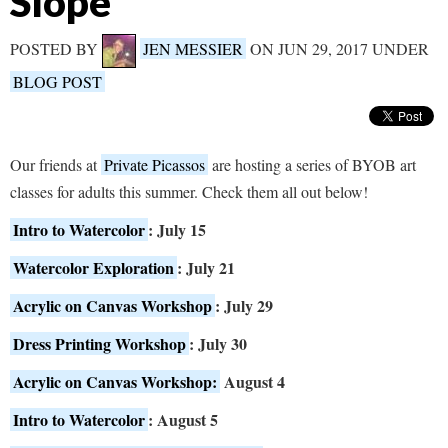
Slope
POSTED BY
JEN MESSIER
ON JUN 29, 2017 UNDER
BLOG POST
Our friends at
Private Picassos
are hosting a series of BYOB art
classes for adults this summer. Check them all out below!
Intro to Watercolor
: July 15
Watercolor Exploration
: July 21
Acrylic on Canvas Workshop
: July 29
Dress Printing Workshop
: July 30
Acrylic on Canvas Workshop:
August 4
Intro to Watercolor
: August 5