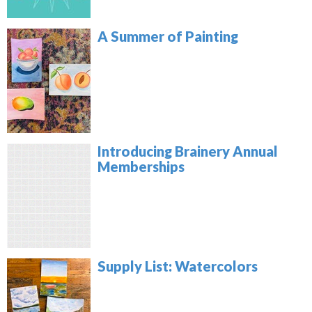
A Summer of Painting
Introducing Brainery Annual
Memberships
Supply List: Watercolors