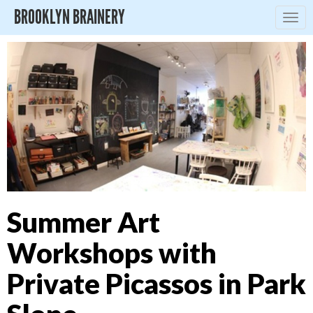
BROOKLYN BRAINERY
Togg
navig
Summer Art
Workshops with
Private Picassos in Park