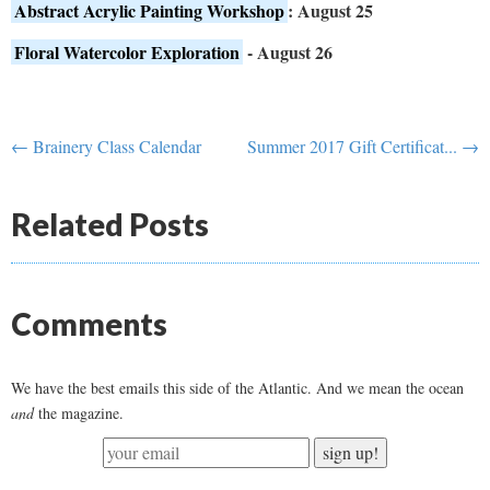
Abstract Acrylic Painting Workshop
: August 25
Floral Watercolor Exploration
- August 26
← Brainery Class Calendar
Summer 2017 Gift Certificat... →
Related Posts
Comments
We have the best emails this side of the Atlantic. And we mean the ocean
and
the magazine.
sign up!