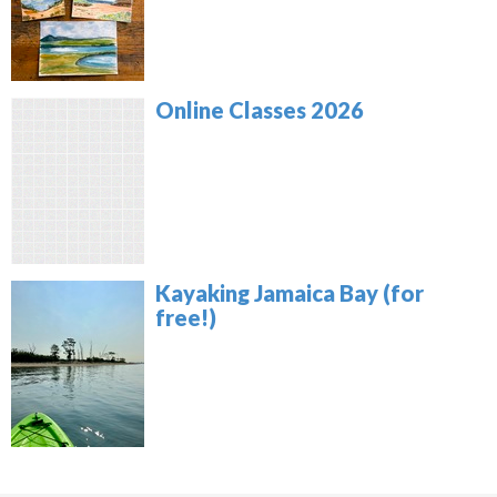
Online Classes 2026
Kayaking Jamaica Bay (for
free!)