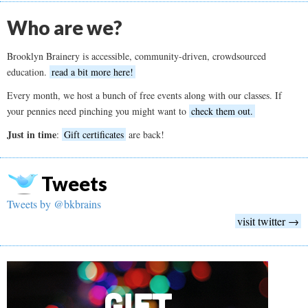
Who are we?
Brooklyn Brainery is accessible, community-driven, crowdsourced
education.
read a bit more here!
Every month, we host a bunch of free events along with our classes. If
your pennies need pinching you might want to
check them out.
Just in time
:
Gift certificates
are back!
Tweets
Tweets by @bkbrains
visit twitter →