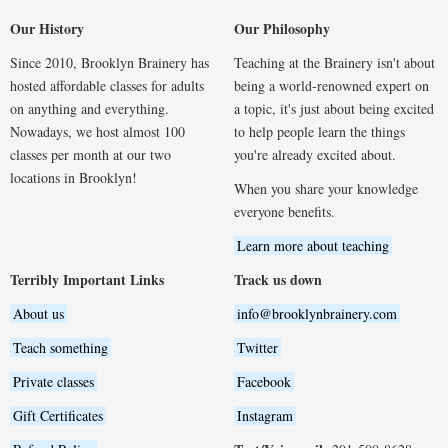
Our History
Our Philosophy
Since 2010, Brooklyn Brainery has
Teaching at the Brainery isn't about
hosted affordable classes for adults
being a world-renowned expert on
on anything and everything.
a topic, it's just about being excited
Nowadays, we host almost 100
to help people learn the things
classes per month at our two
you're already excited about.
locations in Brooklyn!
When you share your knowledge
everyone benefits.
Learn more about teaching
Terribly Important Links
Track us down
About us
info@brooklynbrainery.com
Teach something
Twitter
Private classes
Facebook
Gift Certificates
Instagram