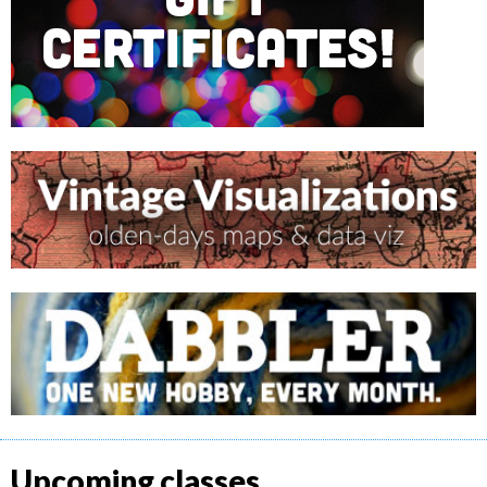
Upcoming classes