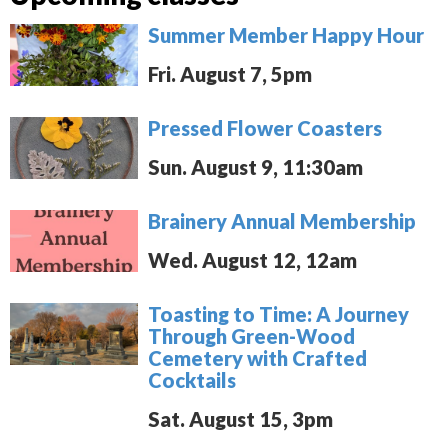
Summer Member Happy Hour
Fri. August 7, 5pm
Pressed Flower Coasters
Sun. August 9, 11:30am
Brainery Annual Membership
Wed. August 12, 12am
Toasting to Time: A Journey
Through Green-Wood
Cemetery with Crafted
Cocktails
Sat. August 15, 3pm