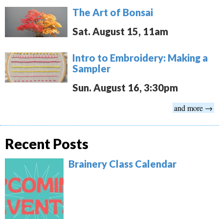
The Art of Bonsai
Sat. August 15, 11am
Intro to Embroidery: Making a
Sampler
Sun. August 16, 3:30pm
and more →
Recent Posts
Brainery Class Calendar