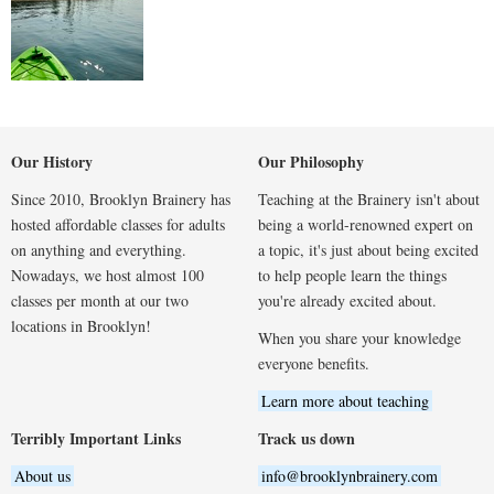
Our History
Our Philosophy
Since 2010, Brooklyn Brainery has
Teaching at the Brainery isn't about
hosted affordable classes for adults
being a world-renowned expert on
on anything and everything.
a topic, it's just about being excited
Nowadays, we host almost 100
to help people learn the things
classes per month at our two
you're already excited about.
locations in Brooklyn!
When you share your knowledge
everyone benefits.
Learn more about teaching
Terribly Important Links
Track us down
About us
info@brooklynbrainery.com