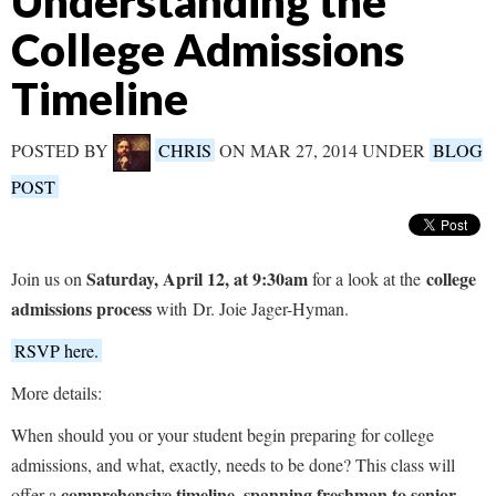
Understanding the
College Admissions
Timeline
POSTED BY
CHRIS
ON MAR 27, 2014 UNDER
BLOG
POST
Saturday, April 12, at 9:30am
college
Join us on
for a look at the
admissions process
with Dr. Joie Jager-Hyman.
RSVP here.
More details:
When should you or your student begin preparing for college
admissions, and what, exactly, needs to be done? This class will
comprehensive timeline, spanning freshman to senior
offer a