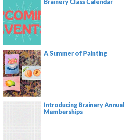
Brainery Class Calendar
A Summer of Painting
Introducing Brainery Annual
Memberships