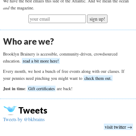
We have the best emails this side of the Atlantic. And we mean the ocean
and
the magazine.
sign up!
Who are we?
Brooklyn Brainery is accessible, community-driven, crowdsourced
education.
read a bit more here!
Every month, we host a bunch of free events along with our classes. If
your pennies need pinching you might want to
check them out.
Just in time
:
Gift certificates
are back!
Tweets
Tweets by @bkbrains
visit twitter →