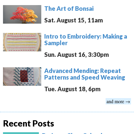
The Art of Bonsai
Sat. August 15, 11am
Intro to Embroidery: Making a
Sampler
Sun. August 16, 3:30pm
Advanced Mending: Repeat
Patterns and Speed Weaving
Tue. August 18, 6pm
and more →
Recent Posts