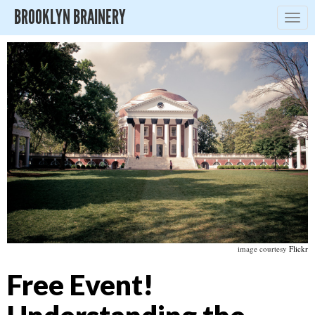
BROOKLYN BRAINERY
Togg
navig
image courtesy
Flickr
Free Event!