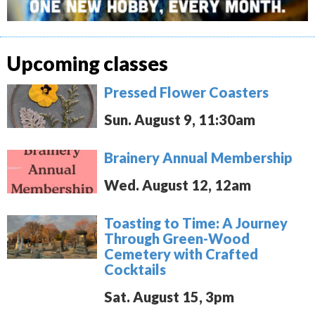
Upcoming classes
Pressed Flower Coasters
Sun. August 9, 11:30am
Brainery Annual Membership
Wed. August 12, 12am
Toasting to Time: A Journey
Through Green-Wood
Cemetery with Crafted
Cocktails
Sat. August 15, 3pm