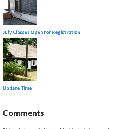
July Classes Open for Registration!
Update Time
Comments