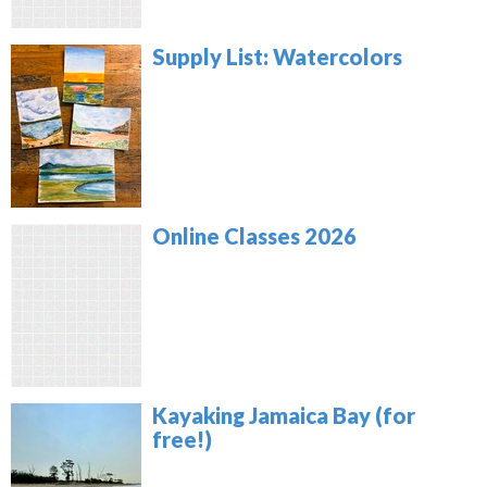
Supply List: Watercolors
Online Classes 2026
Kayaking Jamaica Bay (for
free!)