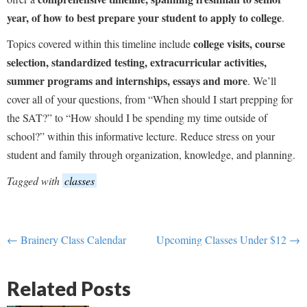
year, of how to best prepare your student to apply to college
.
college visits, course
Topics covered within this timeline include
selection, standardized testing, extracurricular activities,
summer programs and internships, essays and more
. We’ll
cover all of your questions, from “When should I start prepping for
the SAT?” to “How should I be spending my time outside of
school?” within this informative lecture. Reduce stress on your
student and family through organization, knowledge, and planning.
Tagged with
classes
← Brainery Class Calendar
Upcoming Classes Under $12 →
Related Posts