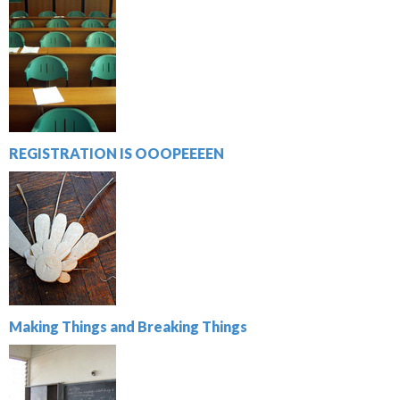
REGISTRATION IS OOOPEEEEN
Making Things and Breaking Things