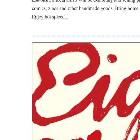
comics, zines and other handmade goods. Bring home
Enjoy hot spiced...