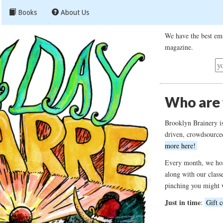
Books
About Us
We have the best ema
magazine.
Who are
Brooklyn Brainery i
driven, crowdsource
more here!
Every month, we hos
along with our class
pinching you might 
Just in time
:
Gift c