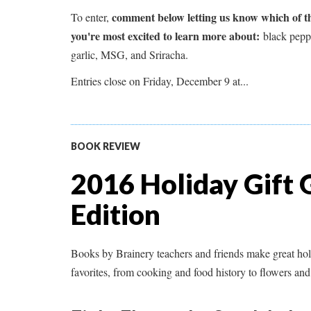
comment below letting us know which of the
To enter,
you're most excited to learn more about:
black peppe
garlic, MSG, and Sriracha.
Entries close on Friday, December 9 at...
BOOK REVIEW
2016 Holiday Gift 
Edition
Books by Brainery teachers and friends make great ho
favorites, from cooking and food history to flowers and