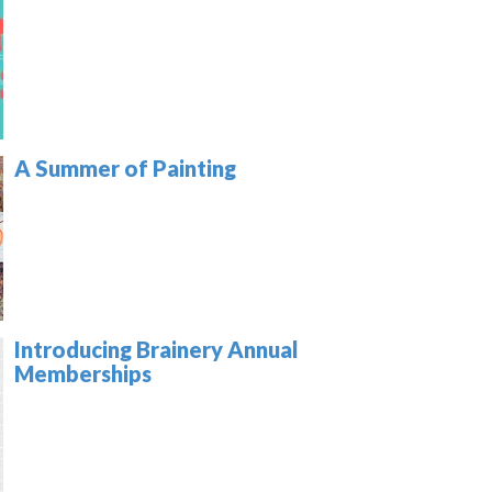
A Summer of Painting
Introducing Brainery Annual
Memberships