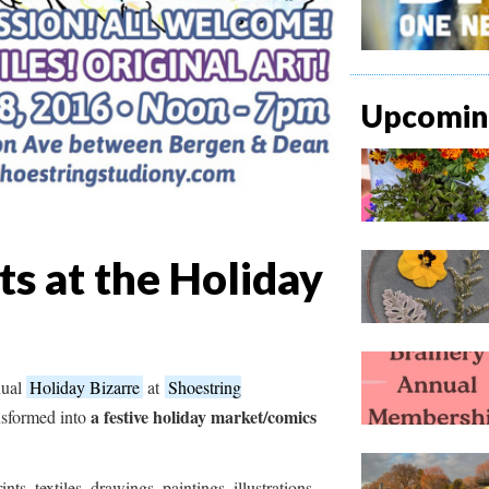
Upcoming
ts at the Holiday
nual
Holiday Bizarre
at
Shoestring
a festive holiday market/comics
ansformed into
ints, textiles, drawings, paintings, illustrations,