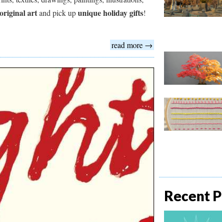
original art
unique holiday gifts
and pick up
!
read more →
Recent P