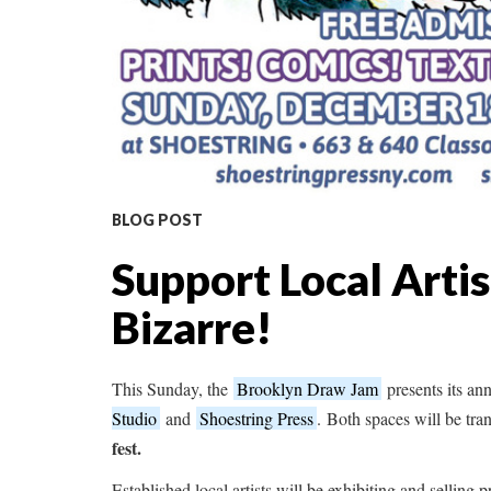
BLOG POST
Support Local Artis
Bizarre!
This Sunday, the
Brooklyn Draw Jam
presents its an
Studio
and
Shoestring Press
. Both spaces will be tr
fest.
Established local artists will be exhibiting and selling pr