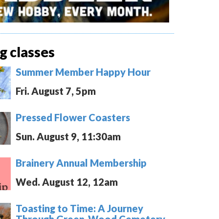
 classes
Summer Member Happy Hour
Fri. August 7, 5pm
Pressed Flower Coasters
Sun. August 9, 11:30am
Brainery Annual Membership
Wed. August 12, 12am
Toasting to Time: A Journey
Through Green-Wood Cemetery