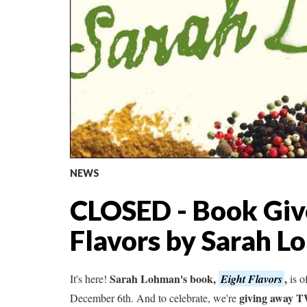
NEWS
CLOSED - Book Giv
Flavors by Sarah 
Sarah Lohman's book,
,
It's here!
Eight Flavors
is o
giving away 
December 6th. And to celebrate, we're