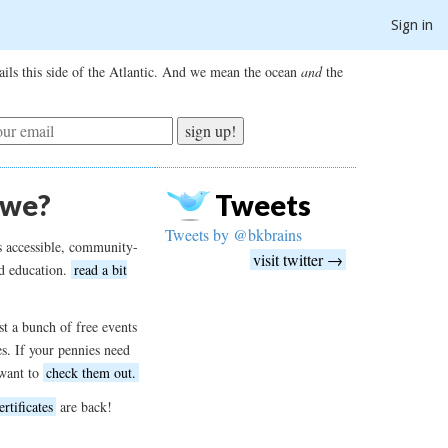
Sign in
ils this side of the Atlantic. And we mean the ocean
and
the
sign up!
 we?
Tweets
Tweets by @bkbrains
s accessible, community-
visit twitter →
d education.
read a bit
t a bunch of free events
es. If your pennies need
want to
check them out.
ertificates
are back!