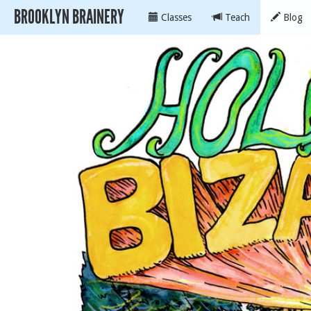
BROOKLYN BRAINERY
Classes
Teach
Blog