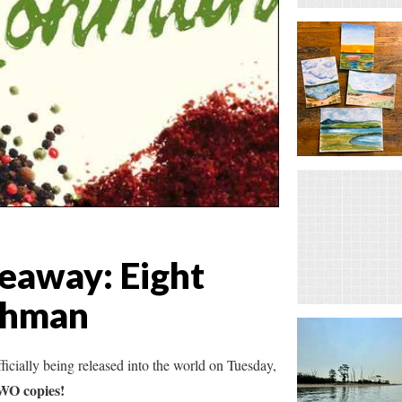
eaway: Eight
Lohman
fficially being released into the world on Tuesday,
TWO copies!