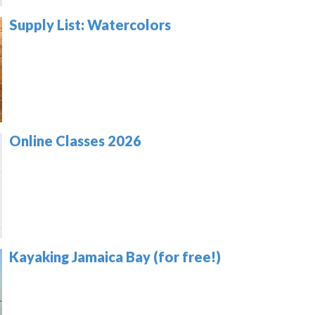
Supply List: Watercolors
Online Classes 2026
Kayaking Jamaica Bay (for free!)