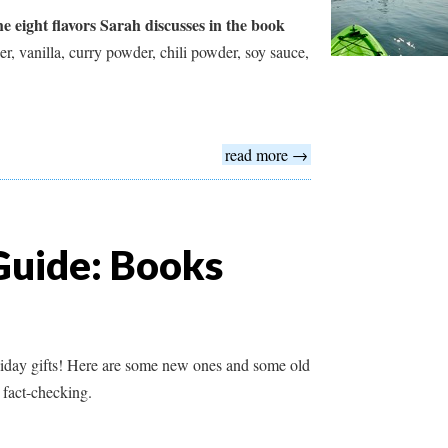
 eight flavors Sarah discusses in the book
r, vanilla, curry powder, chili powder, soy sauce,
read more →
Guide: Books
liday gifts! Here are some new ones and some old
 fact-checking.