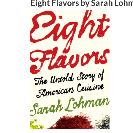
Eight Flavors
by Sarah Loh