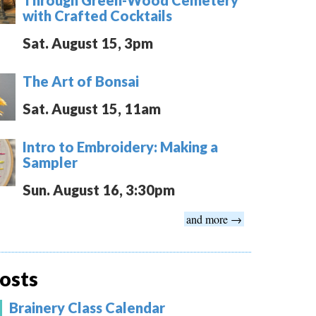
with Crafted Cocktails
Sat. August 15, 3pm
The Art of Bonsai
Sat. August 15, 11am
Intro to Embroidery: Making a
Sampler
Sun. August 16, 3:30pm
and more →
osts
Brainery Class Calendar