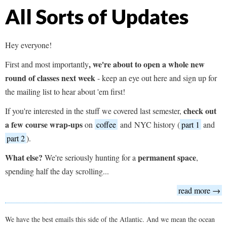
All Sorts of Updates
Hey everyone!
,
we're about to open a whole new
First and most importantly
round of classes next week
- keep an eye out here and sign up for
the mailing list to hear about 'em first!
check out
If you're interested in the stuff we covered last semester,
a few course wrap-ups
on
coffee
and NYC history (
part 1
and
part 2
).
What else?
permanent space
We're seriously hunting for a
,
spending half the day scrolling...
read more →
We have the best emails this side of the Atlantic. And we mean the ocean