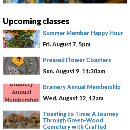
Upcoming classes
Summer Member Happy Hour
Fri. August 7, 5pm
Pressed Flower Coasters
Sun. August 9, 11:30am
Brainery Annual Membership
Wed. August 12, 12am
Toasting to Time: A Journey
Through Green-Wood
Cemetery with Crafted