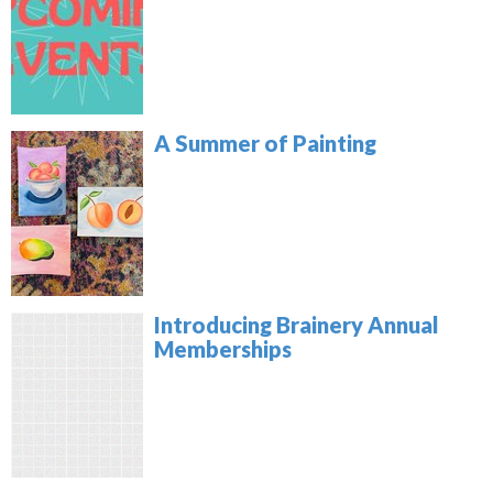
A Summer of Painting
Introducing Brainery Annual
Memberships