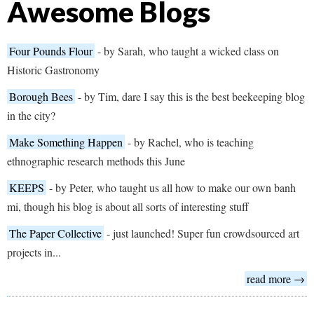
Awesome Blogs
Four Pounds Flour
- by Sarah, who taught a wicked class on
Historic Gastronomy
Borough Bees
- by Tim, dare I say this is the best beekeeping blog
in the city?
Make Something Happen
- by Rachel, who is teaching
ethnographic research methods this June
KEEPS
- by Peter, who taught us all how to make our own banh
mi, though his blog is about all sorts of interesting stuff
The Paper Collective
- just launched! Super fun crowdsourced art
projects in...
read more →