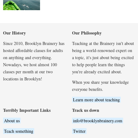
Our History
Our Philosophy
Since 2010, Brooklyn Brainery has
Teaching at the Brainery isn't about
hosted affordable classes for adults
being a world-renowned expert on
on anything and everything.
a topic, it's just about being excited
Nowadays, we host almost 100
to help people learn the things
classes per month at our two
you're already excited about.
locations in Brooklyn!
When you share your knowledge
everyone benefits.
Learn more about teaching
Terribly Important Links
Track us down
About us
info@brooklynbrainery.com
Teach something
Twitter