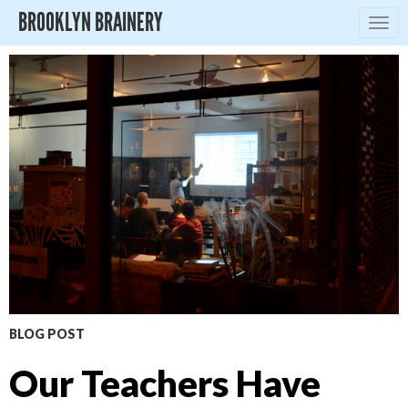
BROOKLYN BRAINERY
Togg
navig
BLOG POST
Our Teachers Have