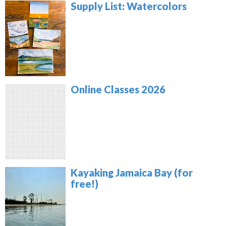
Supply List: Watercolors
Online Classes 2026
Kayaking Jamaica Bay (for
free!)