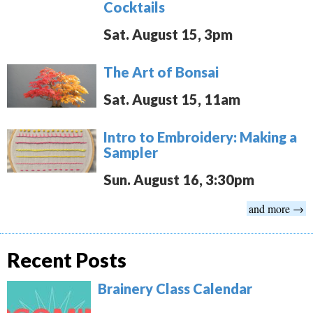
Cocktails
Sat. August 15, 3pm
The Art of Bonsai
Sat. August 15, 11am
Intro to Embroidery: Making a
Sampler
Sun. August 16, 3:30pm
and more →
Recent Posts
Brainery Class Calendar