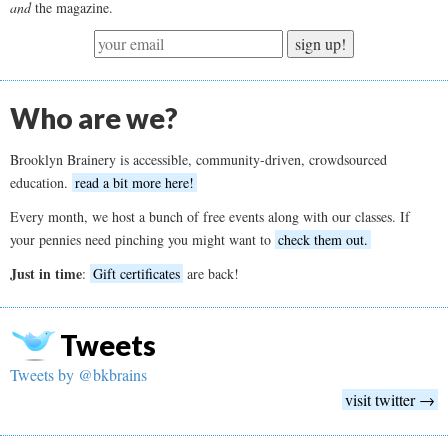
and
the magazine.
sign up!
Who are we?
Brooklyn Brainery is accessible, community-driven, crowdsourced
education.
read a bit more here!
Every month, we host a bunch of free events along with our classes. If
your pennies need pinching you might want to
check them out.
Just in time
:
Gift certificates
are back!
Tweets
Tweets by @bkbrains
visit twitter →