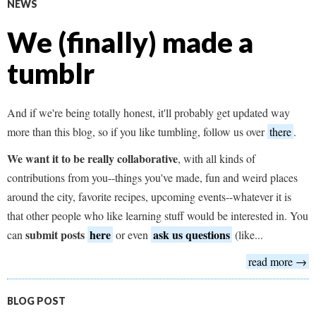
NEWS
We (finally) made a
tumblr
And if we're being totally honest, it'll probably get updated way
more than this blog, so if you like tumbling, follow us over
there
.
We want it to be really collaborative
, with all kinds of
contributions from you--things you've made, fun and weird places
around the city, favorite recipes, upcoming events--whatever it is
that other people who like learning stuff would be interested in. You
submit
posts
here
ask us questions
can
or even
(like...
read more →
BLOG POST