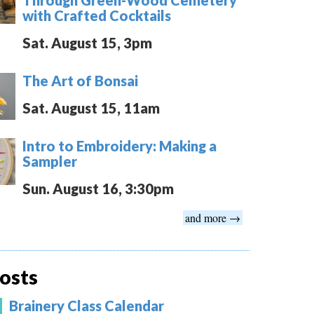
with Crafted Cocktails
Sat. August 15, 3pm
The Art of Bonsai
Sat. August 15, 11am
Intro to Embroidery: Making a
Sampler
Sun. August 16, 3:30pm
and more →
osts
Brainery Class Calendar