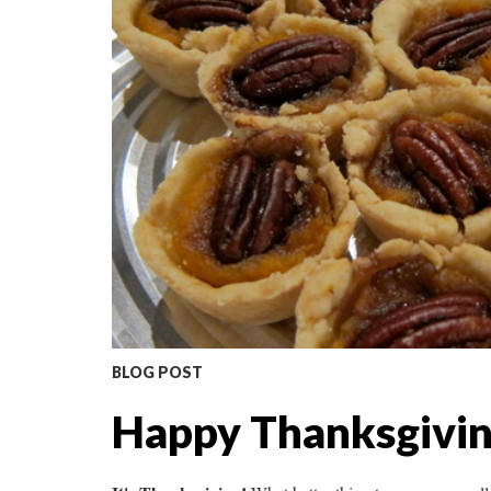
BLOG POST
Happy Thanksgiving 