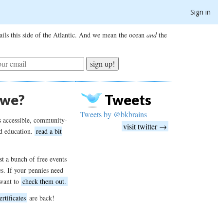
Sign in
ils this side of the Atlantic. And we mean the ocean
and
the
sign up!
 we?
Tweets
Tweets by @bkbrains
s accessible, community-
visit twitter →
d education.
read a bit
t a bunch of free events
es. If your pennies need
want to
check them out.
ertificates
are back!