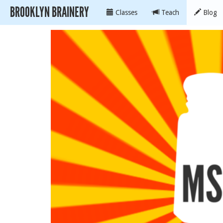
BROOKLYN BRAINERY
Classes
Teach
Blog