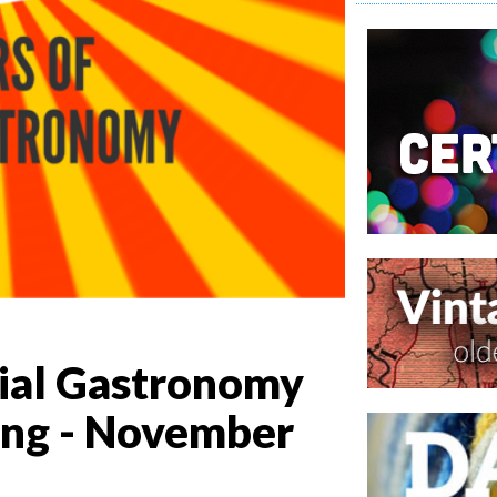
cial Gastronomy
ing - November