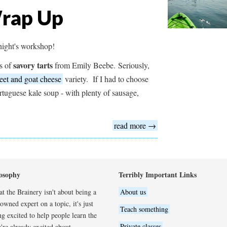
Wrap Up
 night's workshop!
savory tarts
es of
from Emily Beebe. Seriously,
eet and goat cheese
variety. If I had to choose
rtuguese kale soup - with plenty of sausage,
read more →
osophy
Terribly Important Links
t the Brainery isn't about being a
About us
wned expert on a topic, it's just
Teach something
ng excited to help people learn the
Private classes
're already excited about.