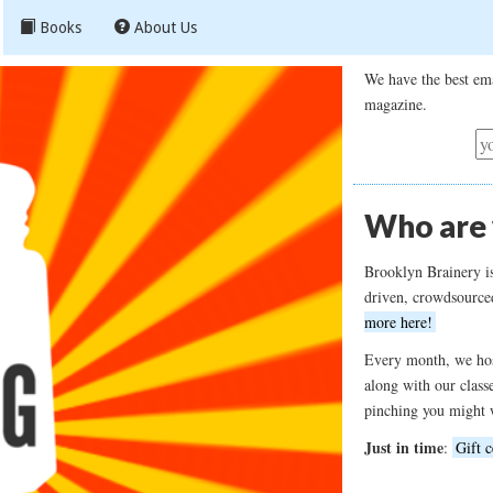
Books
About Us
We have the best ema
magazine.
Who are
Brooklyn Brainery i
driven, crowdsource
more here!
Every month, we hos
along with our class
pinching you might 
Just in time
:
Gift c