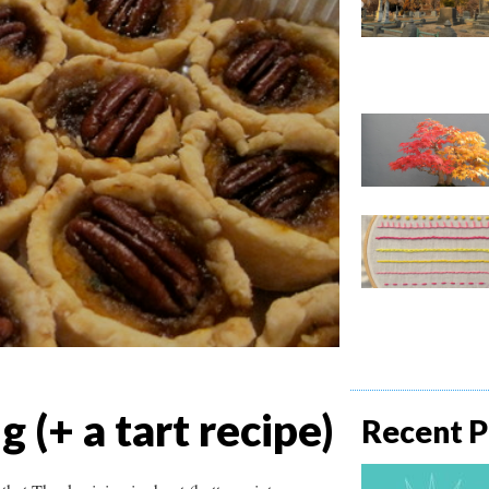
(+ a tart recipe)
Recent P