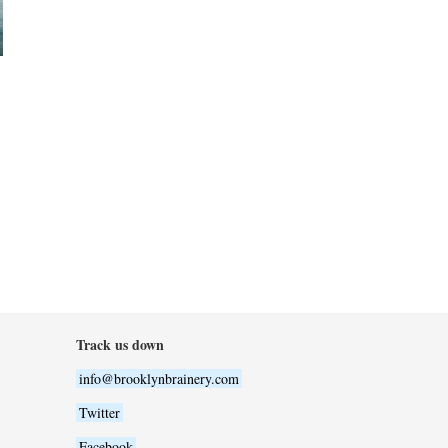
Track us down
info@brooklynbrainery.com
Twitter
Facebook