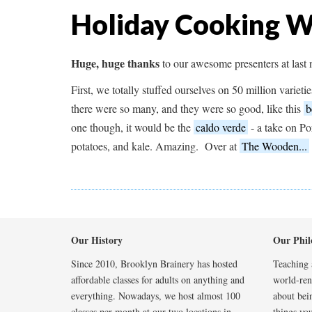
Holiday Cooking 
Huge, huge thanks
to our awesome presenters at last
First, we totally stuffed ourselves on 50 million varieti
there were so many, and they were so good, like this
b
one though, it would be the
caldo verde
- a take on Po
potatoes, and kale. Amazing. Over at
The Wooden...
Our History
Our Phil
Since 2010, Brooklyn Brainery has hosted
Teaching a
affordable classes for adults on anything and
world-reno
everything. Nowadays, we host almost 100
about bei
classes per month at our two locations in
things you