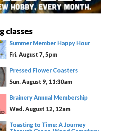
 classes
Summer Member Happy Hour
Fri. August 7, 5pm
Pressed Flower Coasters
Sun. August 9, 11:30am
Brainery Annual Membership
Wed. August 12, 12am
Toasting to Time: A Journey
Through Green-Wood Cemetery