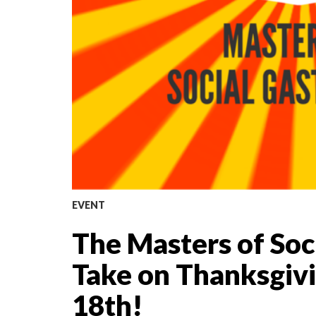
EVENT
The Masters of So
Take on Thanksgiv
18th!