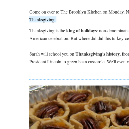
Come on over to The Brooklyn Kitchen on Monday, N
Thanksgiving.
king of holidays
Thanksgiving is the
: non-denominatio
American celebration. But where did did this turkey-c
Thanksgiving's history, fro
Sarah will school you on
President Lincoln to green bean casserole. We'll even vi