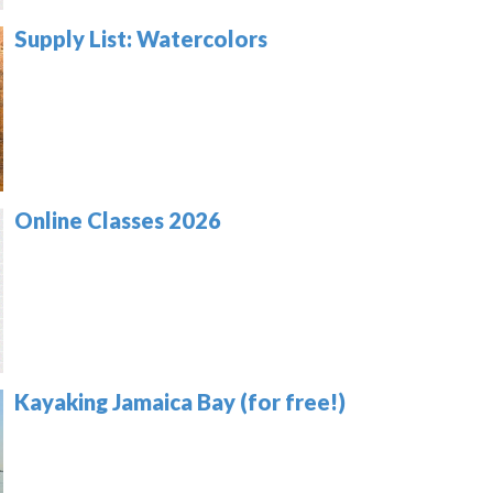
Supply List: Watercolors
Online Classes 2026
Kayaking Jamaica Bay (for free!)