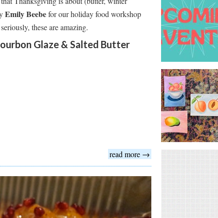
that Thanksgiving is about (butter, winter
Emily Beebe
by
for our holiday food workshop
 seriously, these are amazing.
ourbon Glaze & Salted Butter
read more →