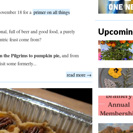
ovember 18 for a
primer on all things
Upcoming
nal, full of beer and good food, a purely
entric feast come from?
m the Pilgrims to pumpkin pie,
and from
sit some formerly...
read more →