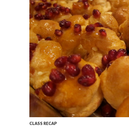
CLASS RECAP