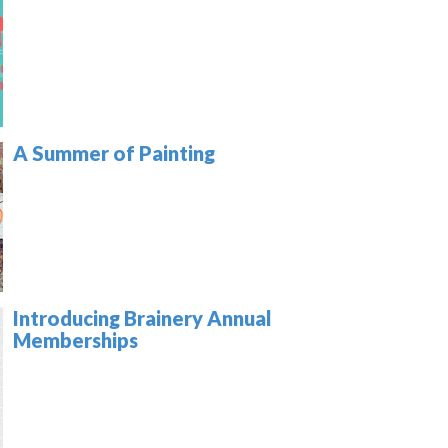
A Summer of Painting
Introducing Brainery Annual
Memberships