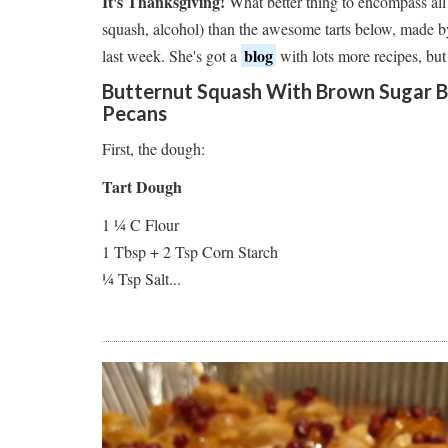
It's Thanksgiving!
What better thing to encompass all 
squash, alcohol) than the awesome tarts below, made 
blog
last week. She's got a
with lots more recipes, but
Butternut Squash With Brown Sugar B
Pecans
First, the dough:
Tart Dough
1 ¼ C Flour
1 Tbsp + 2 Tsp Corn Starch
¼ Tsp Salt...