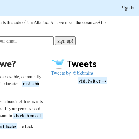
Sign in
ils this side of the Atlantic. And we mean the ocean
and
the
sign up!
 we?
Tweets
Tweets by @bkbrains
s accessible, community-
visit twitter →
d education.
read a bit
t a bunch of free events
es. If your pennies need
want to
check them out.
ertificates
are back!