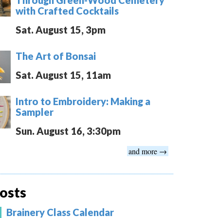
with Crafted Cocktails
Sat. August 15, 3pm
The Art of Bonsai
Sat. August 15, 11am
Intro to Embroidery: Making a
Sampler
Sun. August 16, 3:30pm
and more →
osts
Brainery Class Calendar