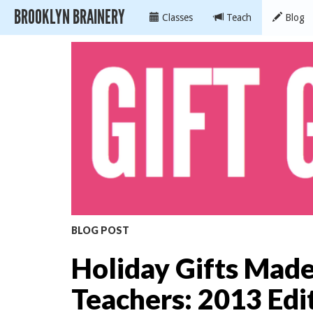
BROOKLYN BRAINERY
Classes
Teach
Blog
BLOG POST
Holiday Gifts Mad
Teachers: 2013 Edi