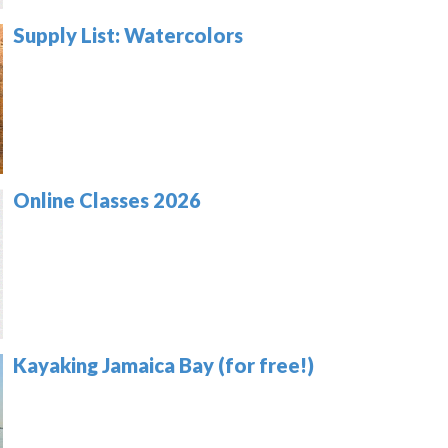
Supply List: Watercolors
Online Classes 2026
Kayaking Jamaica Bay (for free!)