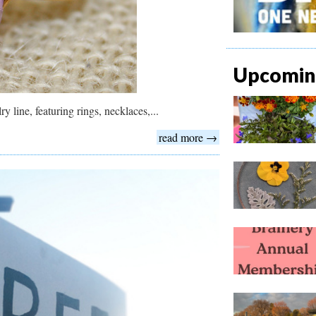
Upcoming
y line, featuring rings, necklaces,...
read more →