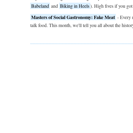
Babeland
and
Biking in Heels
). High fives if you got
Masters of Social Gastronomy: Fake Meat
- Every 
talk food. This month, we'll tell you all about the histor