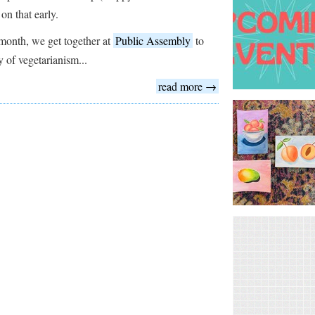
 on that early.
month, we get together at
Public Assembly
to
y of vegetarianism...
read more →