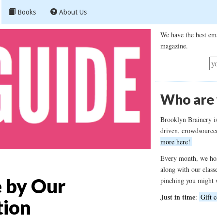
Books
About Us
We have the best ema
magazine.
Who are
Brooklyn Brainery i
driven, crowdsource
more here!
Every month, we hos
along with our class
e by Our
pinching you might 
Just in time
:
Gift c
tion