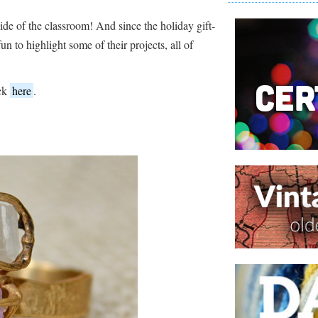
side of the classroom! And since the holiday gift-
un to highlight some of their projects, all of
ick
here
.