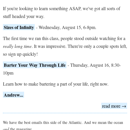
If you're looking to learn something ASAP, we've got all sorts of
stuff headed your way.
Sizes of Infinity
- Wednesday, August 15, 6-8pm.
The first time we ran this class, people stood outside watching for a
really long time
. It was impressive. There're only a couple spots left,
so sign up quickly!
Barter Your Way Through Life
- Thursday, August 16, 8:30-
10pm
Learn how to make bartering a part of your life, right now.
Andrew...
read more →
We have the best emails this side of the Atlantic. And we mean the ocean
and
the magazine.