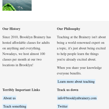
Our History
Our Philosophy
Since 2010, Brooklyn Brainery has
Teaching at the Brainery isn't about
hosted affordable classes for adults
being a world-renowned expert on
on anything and everything.
a topic, it's just about being excited
Nowadays, we host almost 100
to help people learn the things
classes per month at our two
you're already excited about.
locations in Brooklyn!
When you share your knowledge
everyone benefits.
Learn more about teaching
Terribly Important Links
Track us down
About us
info@brooklynbrainery.com
Teach something
Twitter