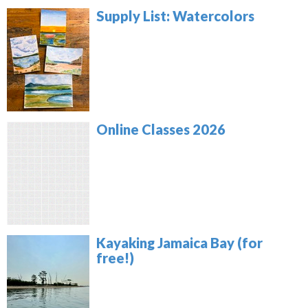
Supply List: Watercolors
Online Classes 2026
Kayaking Jamaica Bay (for
free!)