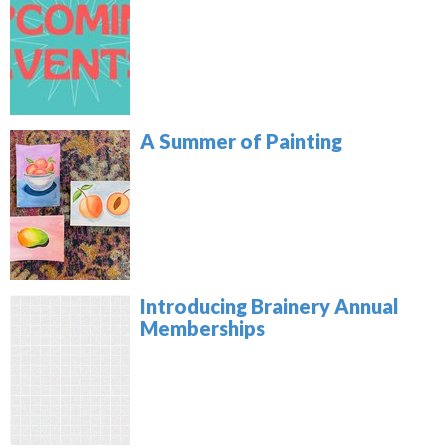
A Summer of Painting
Introducing Brainery Annual
Memberships