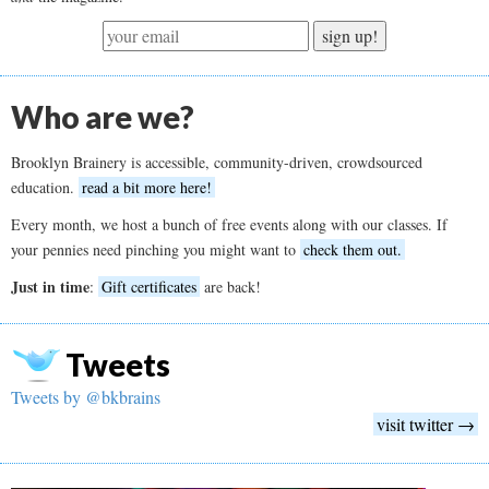
sign up!
Who are we?
Brooklyn Brainery is accessible, community-driven, crowdsourced
education.
read a bit more here!
Every month, we host a bunch of free events along with our classes. If
your pennies need pinching you might want to
check them out.
Just in time
:
Gift certificates
are back!
Tweets
Tweets by @bkbrains
visit twitter →