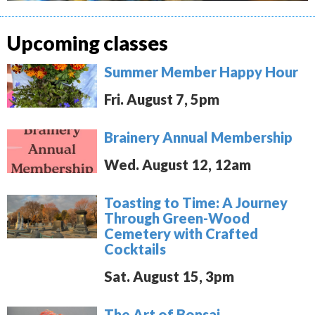
Upcoming classes
Summer Member Happy Hour
Fri. August 7, 5pm
Brainery Annual Membership
Wed. August 12, 12am
Toasting to Time: A Journey
Through Green-Wood
Cemetery with Crafted
Cocktails
Sat. August 15, 3pm
The Art of Bonsai