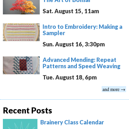
Sat. August 15, 11am
Intro to Embroidery: Making a
Sampler
Sun. August 16, 3:30pm
Advanced Mending: Repeat
Patterns and Speed Weaving
Tue. August 18, 6pm
and more →
Recent Posts
Brainery Class Calendar