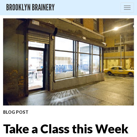
BROOKLYN BRAINERY
Togg
navig
BLOG POST
Take a Class this Week