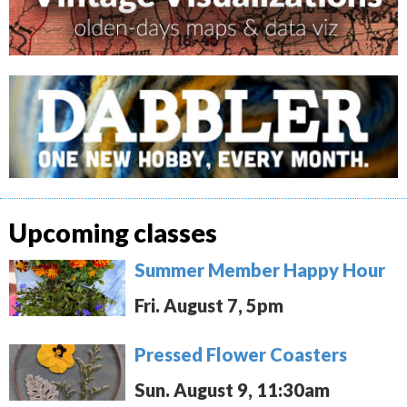
Upcoming classes
Summer Member Happy Hour
Fri. August 7, 5pm
Pressed Flower Coasters
Sun. August 9, 11:30am