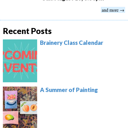
and more →
Recent Posts
Brainery Class Calendar
A Summer of Painting