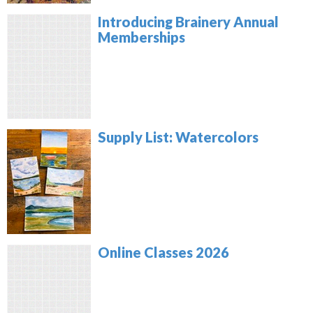
Introducing Brainery Annual
Memberships
Supply List: Watercolors
Online Classes 2026