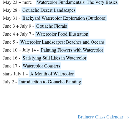
May 23 + more -
Watercolor Fundamentals: The Very Basics
May 28 -
Gouache Desert Landscapes
May 31 -
Backyard Watercolor Exploration (Outdoors)
June 3 + July 9 -
Gouache Florals
June 4 + July 7 -
Watercolor Food Illustration
June 5
-
Watercolor Landscapes: Beaches and Oceans
June 10 + July 14 -
Painting Flowers with Watercolor
June 16
-
Satisfying Still Lifes in Watercolor
June 17
-
Watercolor Coasters
starts July 1
-
A Month of Watercolor
July 2 -
Introduction to Gouache Painting
Brainery Class Calendar →