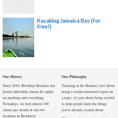
Kayaking Jamaica Bay (for
free!)
Our History
Our Philosophy
Since 2010, Brooklyn Brainery has
Teaching at the Brainery isn't about
hosted affordable classes for adults
being a world-renowned expert on
on anything and everything.
a topic, it's just about being excited
Nowadays, we host almost 100
to help people learn the things
classes per month at our two
you're already excited about.
locations in Brooklyn!