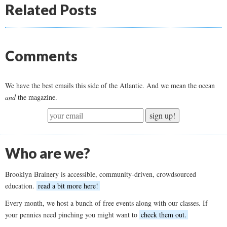
Related Posts
Comments
We have the best emails this side of the Atlantic. And we mean the ocean
and
the magazine.
sign up!
Who are we?
Brooklyn Brainery is accessible, community-driven, crowdsourced
education.
read a bit more here!
Every month, we host a bunch of free events along with our classes. If
your pennies need pinching you might want to
check them out.