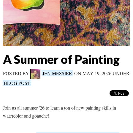
A Summer of Painting
POSTED BY
JEN MESSIER
ON MAY 19, 2026 UNDER
BLOG POST
Join us all summer '26 to learn a ton of new painting skills in
watercolor and goauche!