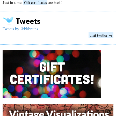
Just in time
:
Gift certificates
are back!
Tweets
Tweets by @bkbrains
visit twitter →