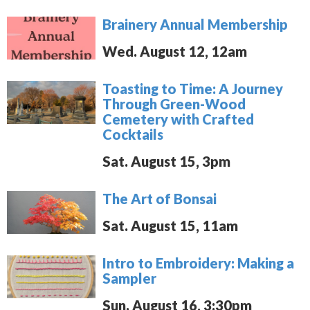
Brainery Annual Membership
Wed. August 12, 12am
Toasting to Time: A Journey
Through Green-Wood
Cemetery with Crafted
Cocktails
Sat. August 15, 3pm
The Art of Bonsai
Sat. August 15, 11am
Intro to Embroidery: Making a
Sampler
Sun. August 16, 3:30pm