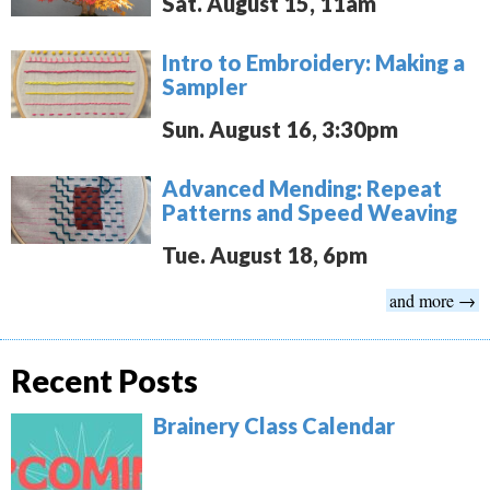
Sat. August 15, 11am
Intro to Embroidery: Making a
Sampler
Sun. August 16, 3:30pm
Advanced Mending: Repeat
Patterns and Speed Weaving
Tue. August 18, 6pm
and more →
Recent Posts
Brainery Class Calendar