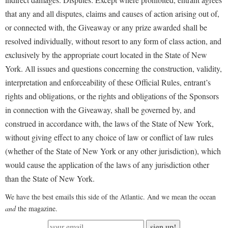
that any and all disputes, claims and causes of action arising out of,
or connected with, the Giveaway or any prize awarded shall be
resolved individually, without resort to any form of class action, and
exclusively by the appropriate court located in the State of New
York. All issues and questions concerning the construction, validity,
interpretation and enforceability of these Official Rules, entrant’s
rights and obligations, or the rights and obligations of the Sponsors
in connection with the Giveaway, shall be governed by, and
construed in accordance with, the laws of the State of New York,
without giving effect to any choice of law or conflict of law rules
(whether of the State of New York or any other jurisdiction), which
would cause the application of the laws of any jurisdiction other
than the State of New York.
We have the best emails this side of the Atlantic. And we mean the ocean
and
the magazine.
sign up!