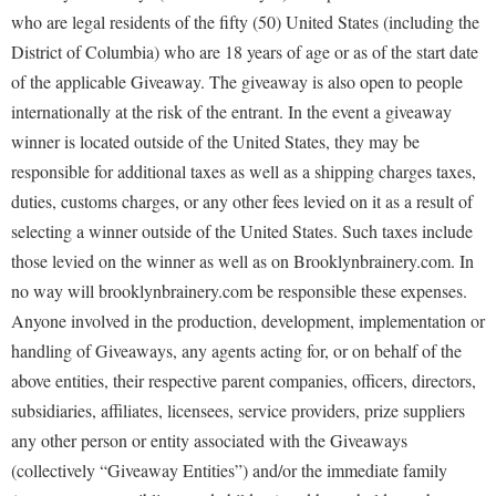
who are legal residents of the fifty (50) United States (including the
District of Columbia) who are 18 years of age or as of the start date
of the applicable Giveaway. The giveaway is also open to people
internationally at the risk of the entrant. In the event a giveaway
winner is located outside of the United States, they may be
responsible for additional taxes as well as a shipping charges taxes,
duties, customs charges, or any other fees levied on it as a result of
selecting a winner outside of the United States. Such taxes include
those levied on the winner as well as on Brooklynbrainery.com. In
no way will brooklynbrainery.com be responsible these expenses.
Anyone involved in the production, development, implementation or
handling of Giveaways, any agents acting for, or on behalf of the
above entities, their respective parent companies, officers, directors,
subsidiaries, affiliates, licensees, service providers, prize suppliers
any other person or entity associated with the Giveaways
(collectively “Giveaway Entities”) and/or the immediate family