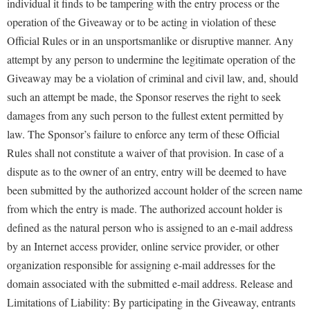
individual it finds to be tampering with the entry process or the
operation of the Giveaway or to be acting in violation of these
Official Rules or in an unsportsmanlike or disruptive manner. Any
attempt by any person to undermine the legitimate operation of the
Giveaway may be a violation of criminal and civil law, and, should
such an attempt be made, the Sponsor reserves the right to seek
damages from any such person to the fullest extent permitted by
law. The Sponsor’s failure to enforce any term of these Official
Rules shall not constitute a waiver of that provision. In case of a
dispute as to the owner of an entry, entry will be deemed to have
been submitted by the authorized account holder of the screen name
from which the entry is made. The authorized account holder is
defined as the natural person who is assigned to an e-mail address
by an Internet access provider, online service provider, or other
organization responsible for assigning e-mail addresses for the
domain associated with the submitted e-mail address. Release and
Limitations of Liability: By participating in the Giveaway, entrants