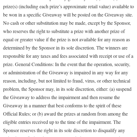
prize(s) (including each prize’s approximate retail value) available to
be won in a specific Giveaway will be posted on the Giveaway site.
No cash or other substitution may be made, except by the Sponsor,
who reserves the right to substitute a prize with another prize of
equal or greater value if the prize is not available for any reason as
determined by the Sponsor in its sole discretion. The winners are
responsible for any taxes and fees associated with receipt or use of a
prize. General Conditions: In the event that the operation, security,
or administration of the Giveaway is impaired in any way for any
reason, including, but not limited to fraud, virus, or other technical
problem, the Sponsor may, in its sole discretion, either: (a) suspend
the Giveaway to address the impairment and then resume the
Giveaway in a manner that best conforms to the spirit of these
Official Rules; or (b) award the prizes at random from among the
eligible entries received up to the time of the impairment. The
Sponsor reserves the right in its sole discretion to disqualify any