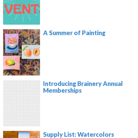
A Summer of Painting
Introducing Brainery Annual
Memberships
Supply List: Watercolors