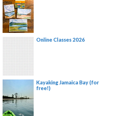
Online Classes 2026
Kayaking Jamaica Bay (for
free!)