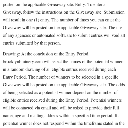
posted on the applicable Giveaway site. Entry: To enter a
Giveaway, follow the instructions on the Giveaway site. Submission
will result in one (1) entry. The number of times you can enter the
Giveaway will be posted on the applicable Giveaway site. The use
of any agencies or automated software to submit entries will void all
entries submitted by that person.
Drawing: At the conclusion of the Entry Period,
brooklynbrainery.com will select the names of the potential winners
in a random drawing of all eligible entries received during each
Entry Period. The number of winners to be selected in a specific
Giveaway will be posted on the applicable Giveaway site. The odds
of being selected as a potential winner depend on the number of
eligible entries received during the Entry Period. Potential winners
will be contacted via email and will be asked to provide their full
name, age and mailing address within a specified time period. If a
potential winner does not respond within the timeframe stated in the