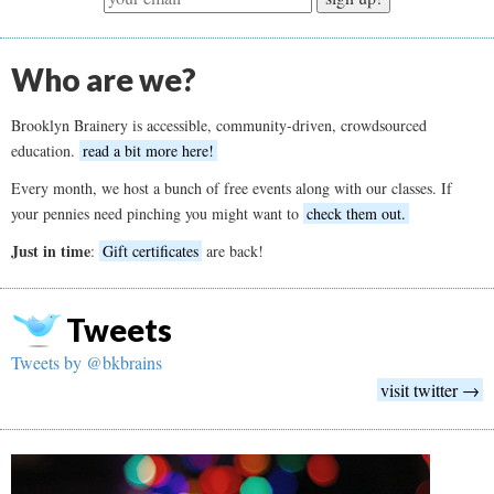
Who are we?
Brooklyn Brainery is accessible, community-driven, crowdsourced
education.
read a bit more here!
Every month, we host a bunch of free events along with our classes. If
your pennies need pinching you might want to
check them out.
Just in time
:
Gift certificates
are back!
Tweets
Tweets by @bkbrains
visit twitter →