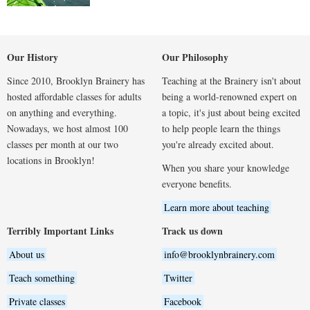
Our History
Our Philosophy
Since 2010, Brooklyn Brainery has
Teaching at the Brainery isn't about
hosted affordable classes for adults
being a world-renowned expert on
on anything and everything.
a topic, it's just about being excited
Nowadays, we host almost 100
to help people learn the things
classes per month at our two
you're already excited about.
locations in Brooklyn!
When you share your knowledge
everyone benefits.
Learn more about teaching
Terribly Important Links
Track us down
About us
info@brooklynbrainery.com
Teach something
Twitter
Private classes
Facebook