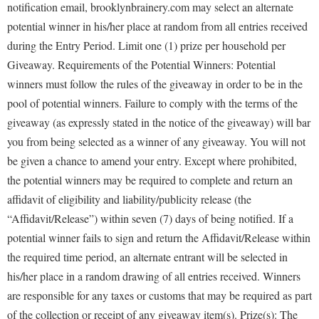
notification email, brooklynbrainery.com may select an alternate
potential winner in his/her place at random from all entries received
during the Entry Period. Limit one (1) prize per household per
Giveaway. Requirements of the Potential Winners: Potential
winners must follow the rules of the giveaway in order to be in the
pool of potential winners. Failure to comply with the terms of the
giveaway (as expressly stated in the notice of the giveaway) will bar
you from being selected as a winner of any giveaway. You will not
be given a chance to amend your entry. Except where prohibited,
the potential winners may be required to complete and return an
affidavit of eligibility and liability/publicity release (the
“Affidavit/Release”) within seven (7) days of being notified. If a
potential winner fails to sign and return the Affidavit/Release within
the required time period, an alternate entrant will be selected in
his/her place in a random drawing of all entries received. Winners
are responsible for any taxes or customs that may be required as part
of the collection or receipt of any giveaway item(s). Prize(s): The