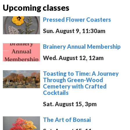
Upcoming classes
Pressed Flower Coasters
Sun. August 9, 11:30am
Brainery Annual Membership
Wed. August 12, 12am
Toasting to Time: A Journey
Through Green-Wood
Cemetery with Crafted
Cocktails
Sat. August 15, 3pm
The Art of Bonsai