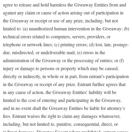
agree to release and hold harmless the Giveaway Entities from and
against any claim or cause of action arising out of participation in
the Giveaway or receipt or use of any prize, including, but not
limited to: (a) unauthorized human intervention in the Giveaway; (b)
technical errors related to computers, servers, providers, or
telephone or network lines; (c) printing errors; (d) lost, late, postage-
due, misdirected, or undeliverable mail; (e) errors in the
administration of the Giveaway or the processing of entries; or (f)
injury or damage to persons or property which may be caused,
directly or indirectly, in whole or in part, from entrant’s participation
in the Giveaway or receipt of any prize. Entrant further agrees that
in any cause of action, the Giveaway Entities’ liability will be
limited to the cost of entering and participating in the Giveaway,
and in no event shall the Giveaway Entities be liable for attorney’s
fees. Entrant waives the right to claim any damages whatsoever,
including, but not limited to, punitive, consequential, direct, or
indirect damages. Disputes: Except where prohibited, entrant agrees