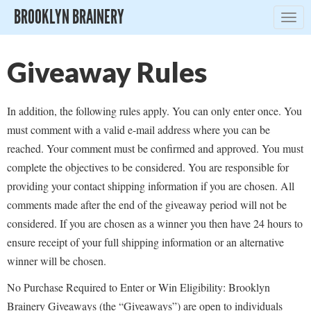
BROOKLYN BRAINERY
Togg
navig
Giveaway Rules
In addition, the following rules apply. You can only enter once. You
must comment with a valid e-mail address where you can be
reached. Your comment must be confirmed and approved. You must
complete the objectives to be considered. You are responsible for
providing your contact shipping information if you are chosen. All
comments made after the end of the giveaway period will not be
considered. If you are chosen as a winner you then have 24 hours to
ensure receipt of your full shipping information or an alternative
winner will be chosen.
No Purchase Required to Enter or Win Eligibility: Brooklyn
Brainery Giveaways (the “Giveaways”) are open to individuals