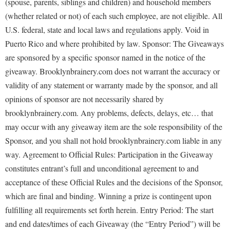
(spouse, parents, siblings and children) and household members
(whether related or not) of each such employee, are not eligible. All
U.S. federal, state and local laws and regulations apply. Void in
Puerto Rico and where prohibited by law. Sponsor: The Giveaways
are sponsored by a specific sponsor named in the notice of the
giveaway. Brooklynbrainery.com does not warrant the accuracy or
validity of any statement or warranty made by the sponsor, and all
opinions of sponsor are not necessarily shared by
brooklynbrainery.com. Any problems, defects, delays, etc… that
may occur with any giveaway item are the sole responsibility of the
Sponsor, and you shall not hold brooklynbrainery.com liable in any
way. Agreement to Official Rules: Participation in the Giveaway
constitutes entrant’s full and unconditional agreement to and
acceptance of these Official Rules and the decisions of the Sponsor,
which are final and binding. Winning a prize is contingent upon
fulfilling all requirements set forth herein. Entry Period: The start
and end dates/times of each Giveaway (the “Entry Period”) will be