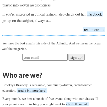
plastic into woven awesomeness.
If you're interested in ethical fashion, also check out her
Facebook
group on the subject, always a...
read more →
We have the best emails this side of the Atlantic. And we mean the ocean
and
the magazine.
sign up!
Who are we?
Brooklyn Brainery is accessible, community-driven, crowdsourced
education.
read a bit more here!
Every month, we host a bunch of free events along with our classes. If
your pennies need pinching you might want to
check them out.