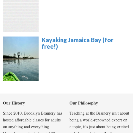
Kayaking Jamaica Bay (for
free!)
Our History
Our Philosophy
Since 2010, Brooklyn Brainery has
Teaching at the Brainery isn't about
hosted affordable classes for adults
being a world-renowned expert on
on anything and everything.
a topic, it's just about being excited