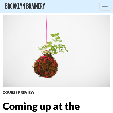
BROOKLYN BRAINERY
Togg
navig
COURSE PREVIEW
Coming up at the