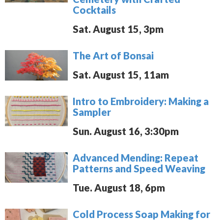
Cocktails
Sat. August 15, 3pm
The Art of Bonsai
Sat. August 15, 11am
Intro to Embroidery: Making a
Sampler
Sun. August 16, 3:30pm
Advanced Mending: Repeat
Patterns and Speed Weaving
Tue. August 18, 6pm
Cold Process Soap Making for