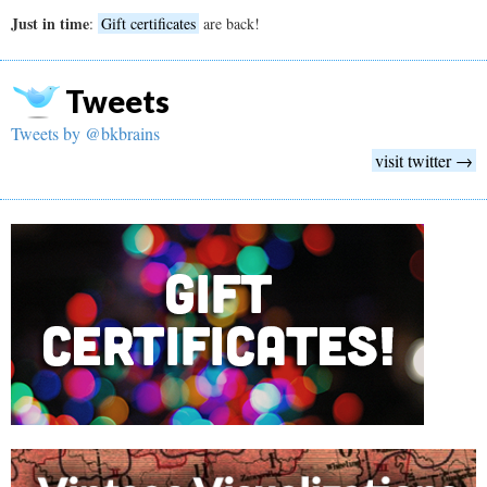
Just in time
:
Gift certificates
are back!
Tweets
Tweets by @bkbrains
visit twitter →