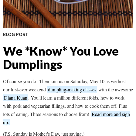
BLOG POST
We *Know* You Love
Dumplings
Of course you do! Then join us on Saturday, May 10 as we host
our first-ever weekend
dumpling-making classes
with the awesome
Diana Kuan
. You'll learn a million different folds, how to work
with pork and vegetarian fillings, and how to cook them off. Plus
lots of eating. Three sessions to choose from!
Read more and sign
up.
(P.S. Sunday is Mother's Day, just saying.)