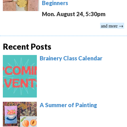
Beginners
Mon. August 24, 5:30pm
and more →
Recent Posts
Brainery Class Calendar
A Summer of Painting