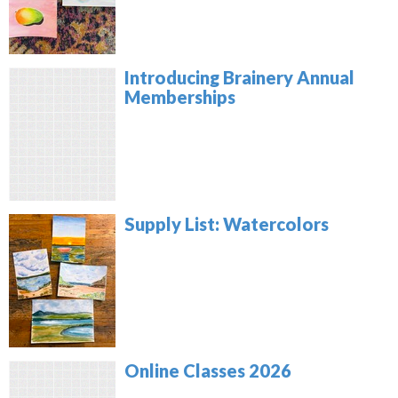
Introducing Brainery Annual
Memberships
Supply List: Watercolors
Online Classes 2026