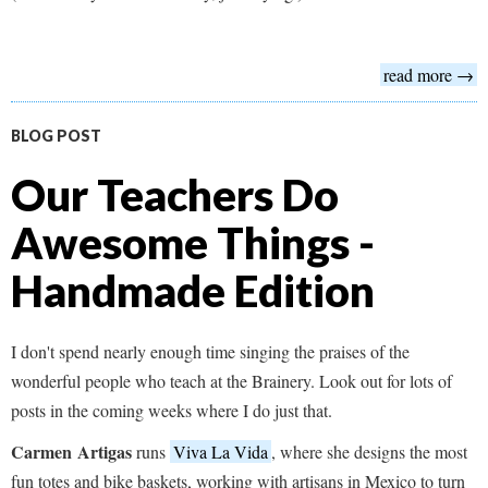
read more →
BLOG POST
Our Teachers Do
Awesome Things -
Handmade Edition
I don't spend nearly enough time singing the praises of the
wonderful people who teach at the Brainery. Look out for lots of
posts in the coming weeks where I do just that.
Carmen
Artigas
runs
Viva La Vida
, where she designs the most
fun totes and bike baskets, working with artisans in Mexico to turn