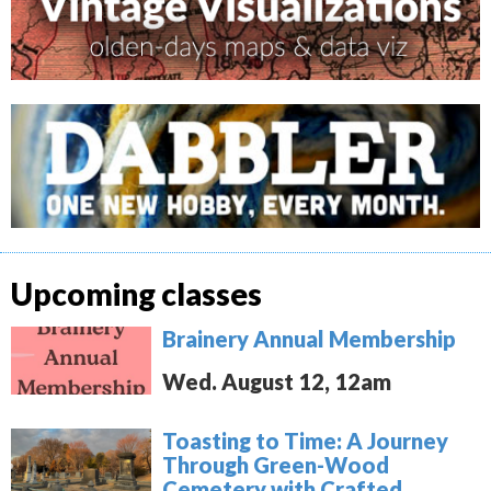
Upcoming classes
Brainery Annual Membership
Wed. August 12, 12am
Toasting to Time: A Journey
Through Green-Wood
Cemetery with Crafted