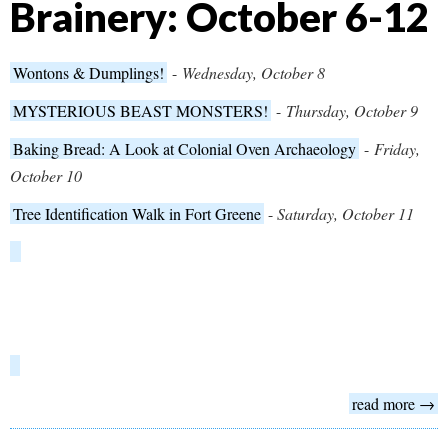
Brainery: October 6-12
Wontons & Dumplings!
-
Wednesday, October 8
MYSTERIOUS BEAST MONSTERS!
-
Thursday, October 9
Baking Bread: A Look at Colonial Oven Archaeology
-
Friday,
October 10
Tree Identification Walk in Fort Greene
-
Saturday, October 11
read more →