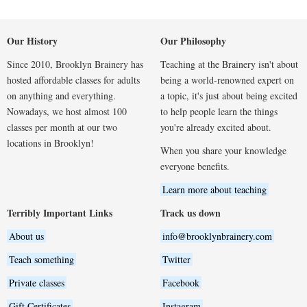
Our History
Our Philosophy
Since 2010, Brooklyn Brainery has
Teaching at the Brainery isn't about
hosted affordable classes for adults
being a world-renowned expert on
on anything and everything.
a topic, it's just about being excited
Nowadays, we host almost 100
to help people learn the things
classes per month at our two
you're already excited about.
locations in Brooklyn!
When you share your knowledge
everyone benefits.
Learn more about teaching
Terribly Important Links
Track us down
About us
info@brooklynbrainery.com
Teach something
Twitter
Private classes
Facebook
Gift Certificates
Instagram