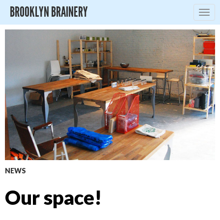
BROOKLYN BRAINERY
Togg
navig
NEWS
Our space!