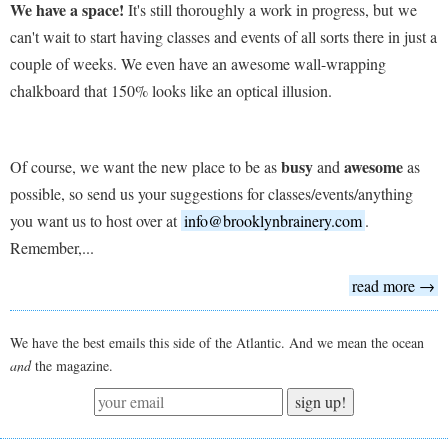
We have a space!
It's still thoroughly a work in progress, but we
can't wait to start having classes and events of all sorts there in just a
couple of weeks. We even have an awesome wall-wrapping
chalkboard that 150% looks like an optical illusion.
busy
awesome
Of course, we want the new place to be as
and
as
possible, so send us your suggestions for classes/events/anything
you want us to host over at
info@brooklynbrainery.com
.
Remember,...
read more →
We have the best emails this side of the Atlantic. And we mean the ocean
and
the magazine.
sign up!