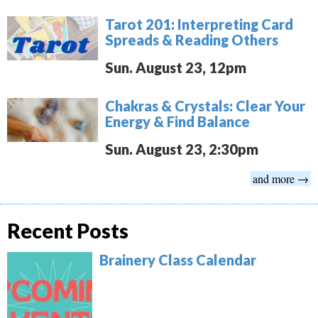
Tarot 201: Interpreting Card
Spreads & Reading Others
Sun. August 23, 12pm
Chakras & Crystals: Clear Your
Energy & Find Balance
Sun. August 23, 2:30pm
and more →
Recent Posts
Brainery Class Calendar