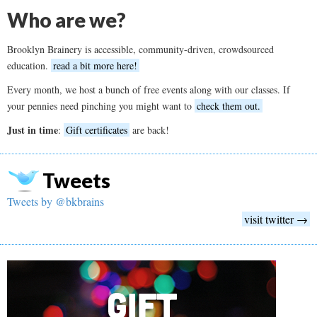
Who are we?
Brooklyn Brainery is accessible, community-driven, crowdsourced
education.
read a bit more here!
Every month, we host a bunch of free events along with our classes. If
your pennies need pinching you might want to
check them out.
Just in time
:
Gift certificates
are back!
Tweets
Tweets by @bkbrains
visit twitter →