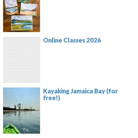
Online Classes 2026
Kayaking Jamaica Bay (for
free!)