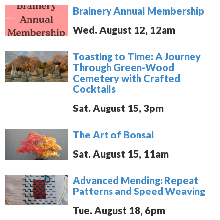
Brainery Annual Membership
Wed. August 12, 12am
Toasting to Time: A Journey
Through Green-Wood
Cemetery with Crafted
Cocktails
Sat. August 15, 3pm
The Art of Bonsai
Sat. August 15, 11am
Advanced Mending: Repeat
Patterns and Speed Weaving
Tue. August 18, 6pm