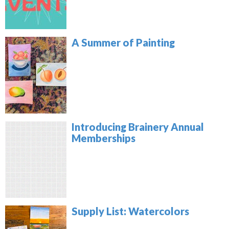
A Summer of Painting
Introducing Brainery Annual
Memberships
Supply List: Watercolors