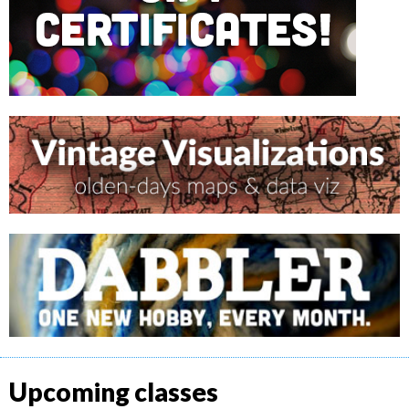
Upcoming classes