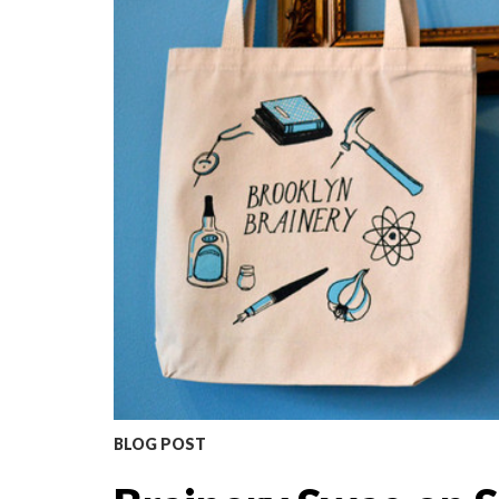
BLOG POST