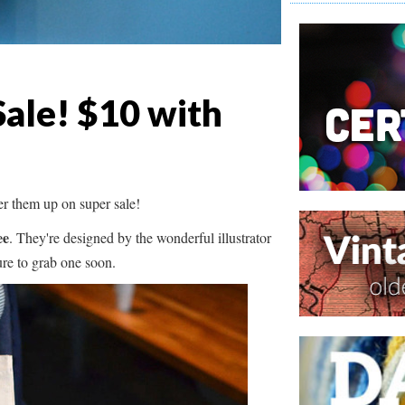
Sale! $10 with
er them up on super sale!
ee
. They're designed by the wonderful illustrator
sure to grab one soon.