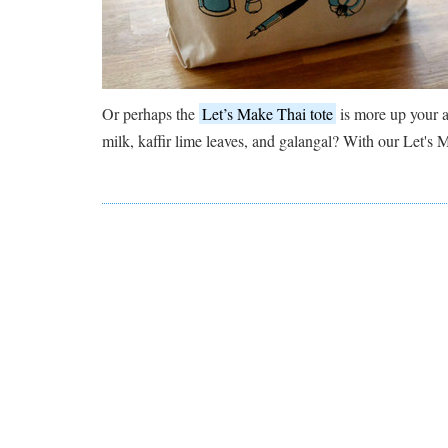
Or perhaps the
Let’s Make Thai tote
is more up your a
milk, kaffir lime leaves, and galangal? With our Let's 