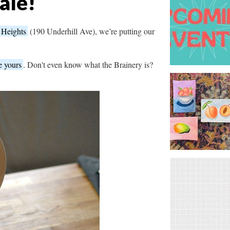
ale!
 Heights
(190 Underhill Ave), we’re putting our
e yours
. Don't even know what the Brainery is?