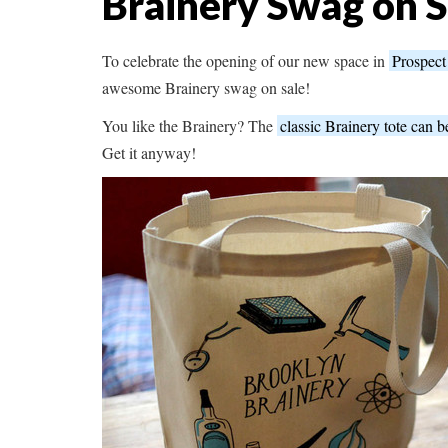
Brainery Swag on S
To celebrate the opening of our new space in
Prospect
awesome Brainery swag on sale!
You like the Brainery? The
classic Brainery tote can b
Get it anyway!