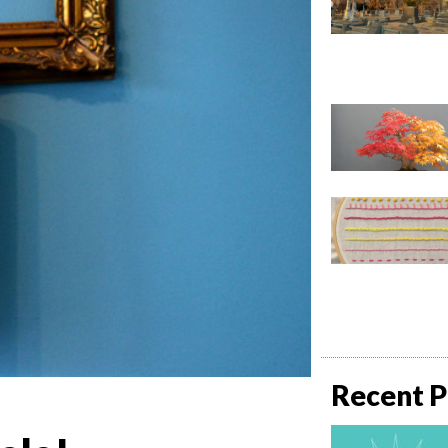
Recent P