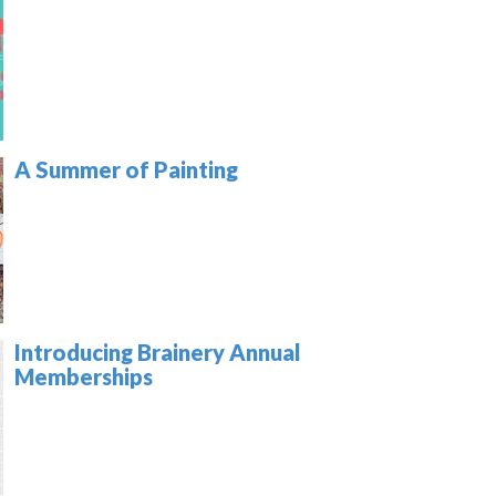
A Summer of Painting
Introducing Brainery Annual
Memberships