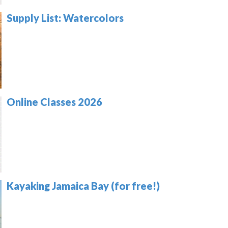
Supply List: Watercolors
Online Classes 2026
Kayaking Jamaica Bay (for free!)