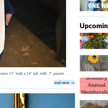
Upcoming
sures 13" wide x 14" tall, with 3" gussets
read more →