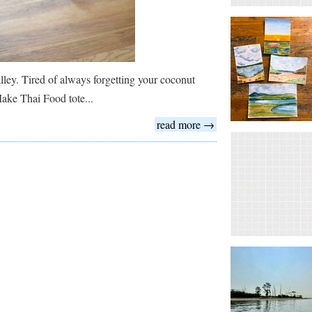
lley. Tired of always forgetting your coconut
Make Thai Food tote...
read more →