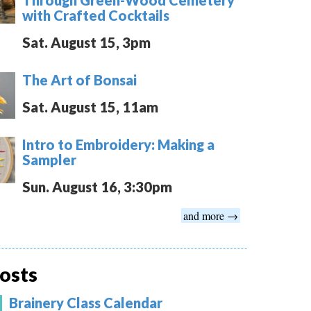
with Crafted Cocktails
Sat. August 15, 3pm
The Art of Bonsai
Sat. August 15, 11am
Intro to Embroidery: Making a
Sampler
Sun. August 16, 3:30pm
and more →
osts
Brainery Class Calendar