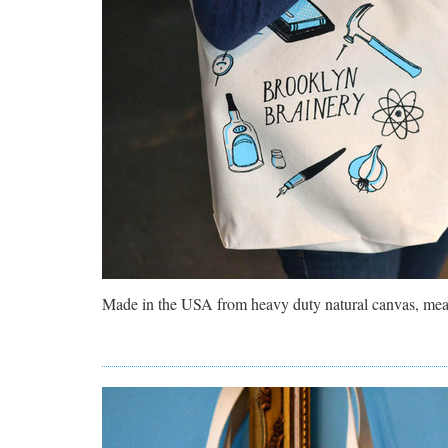
Made in the USA from heavy duty natural canvas, m
ea