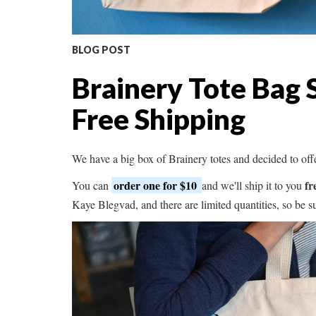
BLOG POST
Brainery Tote Bag 
Free Shipping
We have a big box of Brainery totes and decided to off
order one for $10
fr
You can
and we'll ship it to you
Kaye Blegvad, and there are limited quantities, so be 