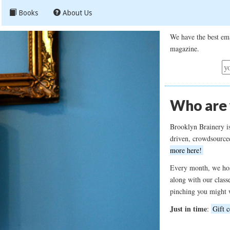
Books
About Us
We have the best ema
magazine.
Who are
Brooklyn Brainery i
driven, crowdsource
more here!
Every month, we hos
along with our class
pinching you might 
Just in time
:
Gift c