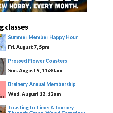
 classes
Summer Member Happy Hour
Fri. August 7, 5pm
Pressed Flower Coasters
Sun. August 9, 11:30am
Brainery Annual Membership
Wed. August 12, 12am
Toasting to Time: A Journey
Through Green-Wood Cemetery