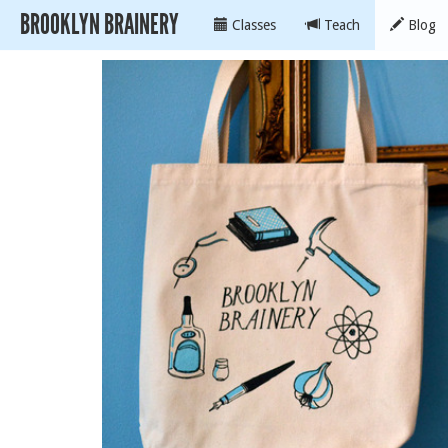
BROOKLYN BRAINERY
Classes
Teach
Blog