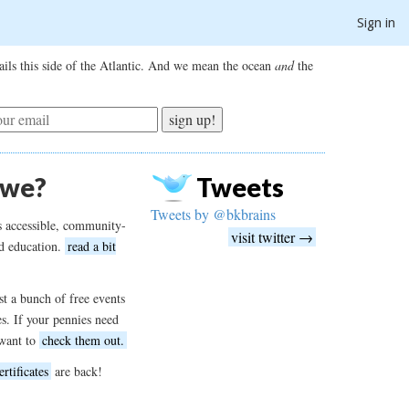
Sign in
ils this side of the Atlantic. And we mean the ocean
and
the
sign up!
 we?
Tweets
Tweets by @bkbrains
s accessible, community-
visit twitter →
d education.
read a bit
t a bunch of free events
es. If your pennies need
want to
check them out.
ertificates
are back!