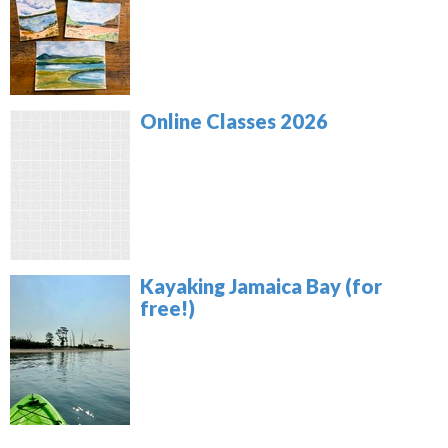
Online Classes 2026
Kayaking Jamaica Bay (for
free!)