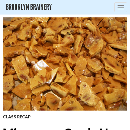
BROOKLYN BRAINERY
Togg
navig
CLASS RECAP