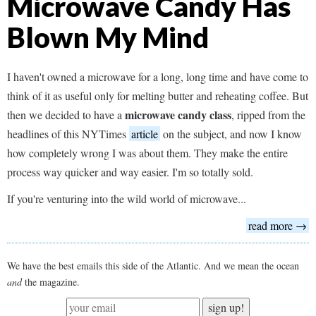
Microwave Candy Has
Blown My Mind
I haven't owned a microwave for a long, long time and have come to
think of it as useful only for melting butter and reheating coffee. But
microwave candy class
then we decided to have a
, ripped from the
headlines of this NYTimes
article
on the subject, and now I know
how completely wrong I was about them. They make the entire
process way quicker and way easier. I'm so totally sold.
If you're venturing into the wild world of microwave...
read more →
We have the best emails this side of the Atlantic. And we mean the ocean
and
the magazine.
sign up!