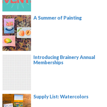
A Summer of Painting
Introducing Brainery Annual
Memberships
Supply List: Watercolors