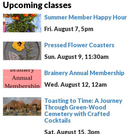
Upcoming classes
Summer Member Happy Hour
Fri. August 7, 5pm
Pressed Flower Coasters
Sun. August 9, 11:30am
Brainery Annual Membership
Wed. August 12, 12am
Toasting to Time: A Journey
Through Green-Wood
Cemetery with Crafted
Cocktails
Sat. August 15, 3pm