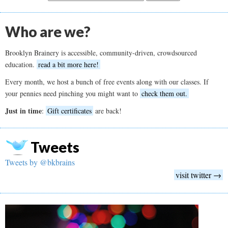
Who are we?
Brooklyn Brainery is accessible, community-driven, crowdsourced
education.
read a bit more here!
Every month, we host a bunch of free events along with our classes. If
your pennies need pinching you might want to
check them out.
Just in time
:
Gift certificates
are back!
Tweets
Tweets by @bkbrains
visit twitter →