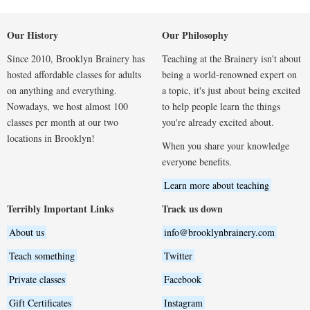
Our History
Our Philosophy
Since 2010, Brooklyn Brainery has
Teaching at the Brainery isn't about
hosted affordable classes for adults
being a world-renowned expert on
on anything and everything.
a topic, it's just about being excited
Nowadays, we host almost 100
to help people learn the things
classes per month at our two
you're already excited about.
locations in Brooklyn!
When you share your knowledge
everyone benefits.
Learn more about teaching
Terribly Important Links
Track us down
About us
info@brooklynbrainery.com
Teach something
Twitter
Private classes
Facebook
Gift Certificates
Instagram