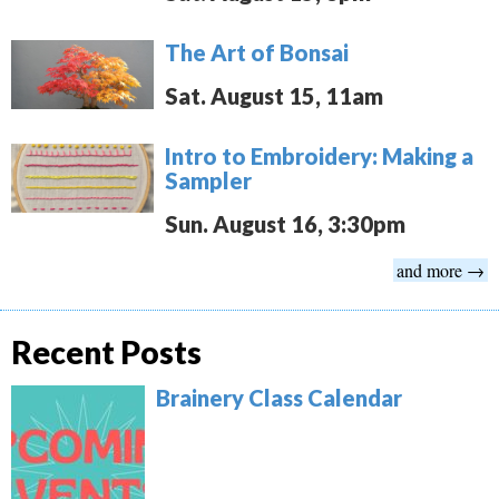
The Art of Bonsai
Sat. August 15, 11am
Intro to Embroidery: Making a
Sampler
Sun. August 16, 3:30pm
and more →
Recent Posts
Brainery Class Calendar