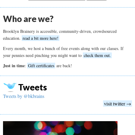
Who are we?
Brooklyn Brainery is accessible, community-driven, crowdsourced
education.
read a bit more here!
Every month, we host a bunch of free events along with our classes. If
your pennies need pinching you might want to
check them out.
Just in time
:
Gift certificates
are back!
Tweets
Tweets by @bkbrains
visit twitter →