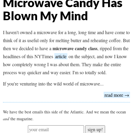
Microwave Candy Has
Blown My Mind
I haven't owned a microwave for a long, long time and have come to
think of it as useful only for melting butter and reheating coffee. But
microwave candy class
then we decided to have a
, ripped from the
headlines of this NYTimes
article
on the subject, and now I know
how completely wrong I was about them. They make the entire
process way quicker and way easier. I'm so totally sold.
If you're venturing into the wild world of microwave...
read more →
We have the best emails this side of the Atlantic. And we mean the ocean
and
the magazine.
sign up!