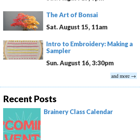
The Art of Bonsai
Sat. August 15, 11am
Intro to Embroidery: Making a
Sampler
Sun. August 16, 3:30pm
and more →
Recent Posts
Brainery Class Calendar