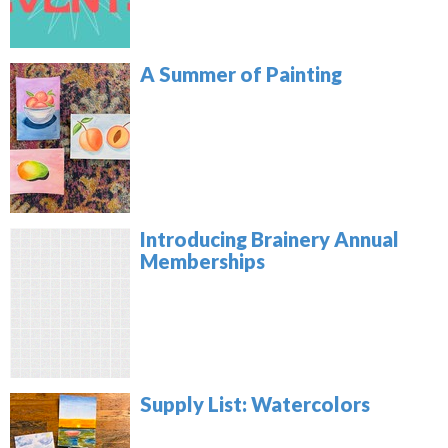
A Summer of Painting
Introducing Brainery Annual
Memberships
Supply List: Watercolors