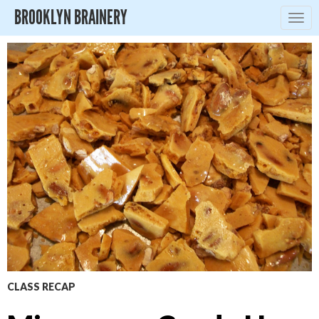
BROOKLYN BRAINERY
Togg
navig
CLASS RECAP