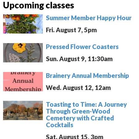
Upcoming classes
Summer Member Happy Hour
Fri. August 7, 5pm
Pressed Flower Coasters
Sun. August 9, 11:30am
Brainery Annual Membership
Wed. August 12, 12am
Toasting to Time: A Journey
Through Green-Wood
Cemetery with Crafted
Cocktails
Sat. August 15, 3pm