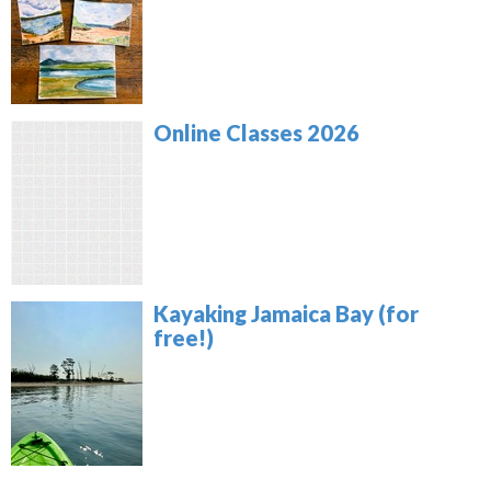
Online Classes 2026
Kayaking Jamaica Bay (for
free!)