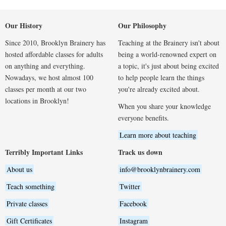
Our History
Our Philosophy
Since 2010, Brooklyn Brainery has
Teaching at the Brainery isn't about
hosted affordable classes for adults
being a world-renowned expert on
on anything and everything.
a topic, it's just about being excited
Nowadays, we host almost 100
to help people learn the things
classes per month at our two
you're already excited about.
locations in Brooklyn!
When you share your knowledge
everyone benefits.
Learn more about teaching
Terribly Important Links
Track us down
About us
info@brooklynbrainery.com
Teach something
Twitter
Private classes
Facebook
Gift Certificates
Instagram