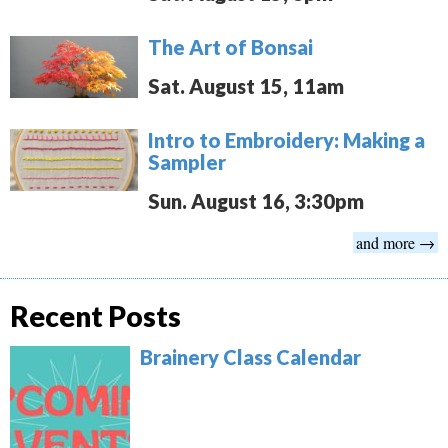
The Art of Bonsai
Sat. August 15, 11am
Intro to Embroidery: Making a
Sampler
Sun. August 16, 3:30pm
and more →
Recent Posts
Brainery Class Calendar