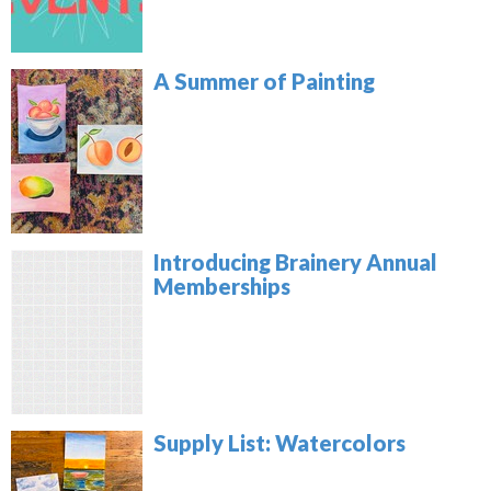
A Summer of Painting
Introducing Brainery Annual
Memberships
Supply List: Watercolors