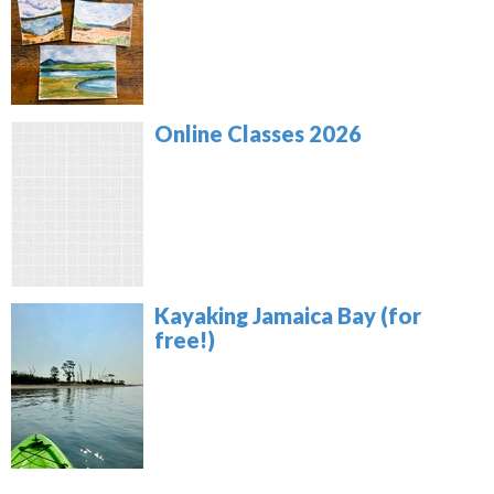
Online Classes 2026
Kayaking Jamaica Bay (for
free!)