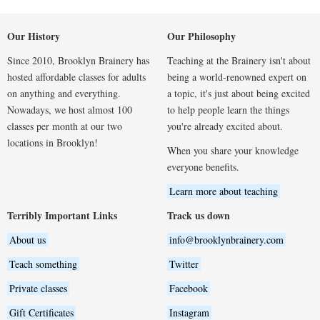
Our History
Our Philosophy
Since 2010, Brooklyn Brainery has
Teaching at the Brainery isn't about
hosted affordable classes for adults
being a world-renowned expert on
on anything and everything.
a topic, it's just about being excited
Nowadays, we host almost 100
to help people learn the things
classes per month at our two
you're already excited about.
locations in Brooklyn!
When you share your knowledge
everyone benefits.
Learn more about teaching
Terribly Important Links
Track us down
About us
info@brooklynbrainery.com
Teach something
Twitter
Private classes
Facebook
Gift Certificates
Instagram