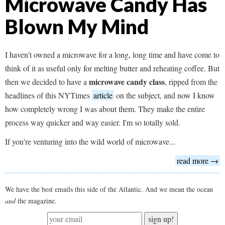
Microwave Candy Has
Blown My Mind
I haven't owned a microwave for a long, long time and have come to
think of it as useful only for melting butter and reheating coffee. But
microwave candy class
then we decided to have a
, ripped from the
headlines of this NYTimes
article
on the subject, and now I know
how completely wrong I was about them. They make the entire
process way quicker and way easier. I'm so totally sold.
If you're venturing into the wild world of microwave...
read more →
We have the best emails this side of the Atlantic. And we mean the ocean
and
the magazine.
sign up!