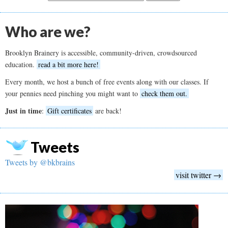
Who are we?
Brooklyn Brainery is accessible, community-driven, crowdsourced
education.
read a bit more here!
Every month, we host a bunch of free events along with our classes. If
your pennies need pinching you might want to
check them out.
Just in time
:
Gift certificates
are back!
Tweets
Tweets by @bkbrains
visit twitter →