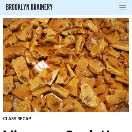
BROOKLYN BRAINERY
Togg
navig
CLASS RECAP