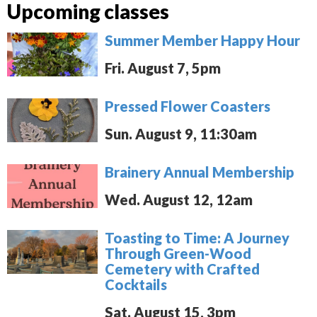
Upcoming classes
Summer Member Happy Hour
Fri. August 7, 5pm
Pressed Flower Coasters
Sun. August 9, 11:30am
Brainery Annual Membership
Wed. August 12, 12am
Toasting to Time: A Journey
Through Green-Wood
Cemetery with Crafted
Cocktails
Sat. August 15, 3pm