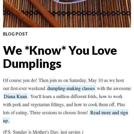
BLOG POST
We *Know* You Love
Dumplings
Of course you do! Then join us on Saturday, May 10 as we host
our first-ever weekend
dumpling-making classes
with the awesome
Diana Kuan
. You'll learn a million different folds, how to work
with pork and vegetarian fillings, and how to cook them off. Plus
lots of eating. Three sessions to choose from!
Read more and sign
up.
(P.S. Sunday is Mother's Day, just saying.)