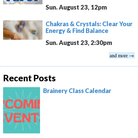
Sun. August 23, 12pm
Chakras & Crystals: Clear Your
Energy & Find Balance
Sun. August 23, 2:30pm
and more →
Recent Posts
Brainery Class Calendar