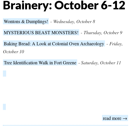
Brainery: October 6-12
Wontons & Dumplings!
-
Wednesday, October 8
MYSTERIOUS BEAST MONSTERS!
-
Thursday, October 9
Baking Bread: A Look at Colonial Oven Archaeology
-
Friday,
October 10
Tree Identification Walk in Fort Greene
-
Saturday, October 11
read more →