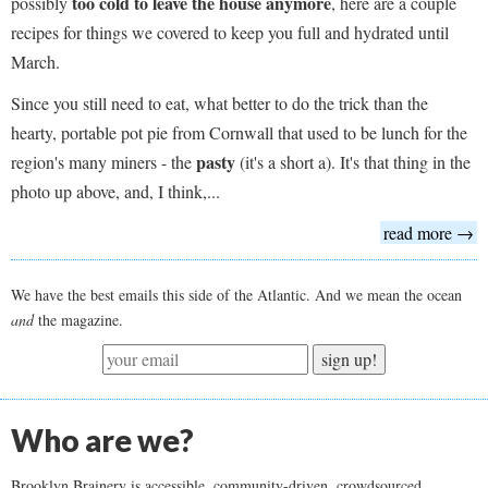
too cold to leave the house anymore
possibly
, here are a couple
recipes for things we covered to keep you full and hydrated until
March.
Since you still need to eat, what better to do the trick than the
hearty, portable pot pie from Cornwall that used to be lunch for the
pasty
region's many miners - the
(it's a short a). It's that thing in the
photo up above, and, I think,...
read more →
We have the best emails this side of the Atlantic. And we mean the ocean
and
the magazine.
sign up!
Who are we?
Brooklyn Brainery is accessible, community-driven, crowdsourced