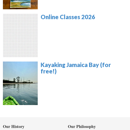
Online Classes 2026
Kayaking Jamaica Bay (for
free!)
Our History
Our Philosophy