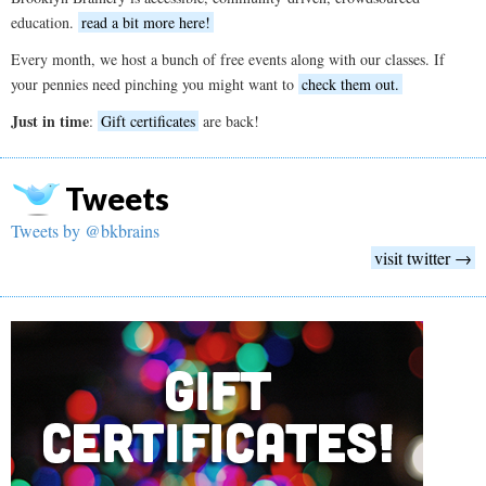
education.
read a bit more here!
Every month, we host a bunch of free events along with our classes. If
your pennies need pinching you might want to
check them out.
Just in time
:
Gift certificates
are back!
Tweets
Tweets by @bkbrains
visit twitter →