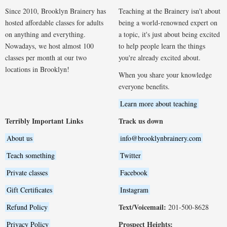
Since 2010, Brooklyn Brainery has
Teaching at the Brainery isn't about
hosted affordable classes for adults
being a world-renowned expert on
on anything and everything.
a topic, it's just about being excited
Nowadays, we host almost 100
to help people learn the things
classes per month at our two
you're already excited about.
locations in Brooklyn!
When you share your knowledge
everyone benefits.
Learn more about teaching
Terribly Important Links
Track us down
About us
info@brooklynbrainery.com
Teach something
Twitter
Private classes
Facebook
Gift Certificates
Instagram
Text/Voicemail:
Refund Policy
201-500-8628
Prospect Heights:
Privacy Policy