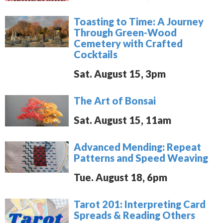
Toasting to Time: A Journey
Through Green-Wood
Cemetery with Crafted
Cocktails
Sat. August 15, 3pm
The Art of Bonsai
Sat. August 15, 11am
Advanced Mending: Repeat
Patterns and Speed Weaving
Tue. August 18, 6pm
Tarot 201: Interpreting Card
Spreads & Reading Others