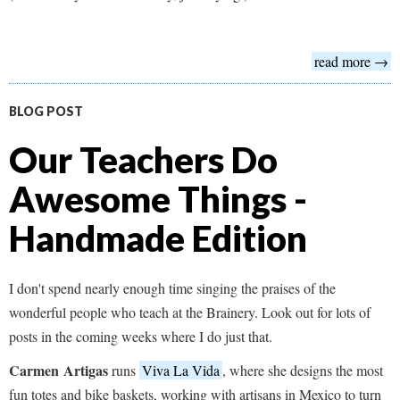
read more →
BLOG POST
Our Teachers Do
Awesome Things -
Handmade Edition
I don't spend nearly enough time singing the praises of the
wonderful people who teach at the Brainery. Look out for lots of
posts in the coming weeks where I do just that.
Carmen
Artigas
runs
Viva La Vida
, where she designs the most
fun totes and bike baskets, working with artisans in Mexico to turn