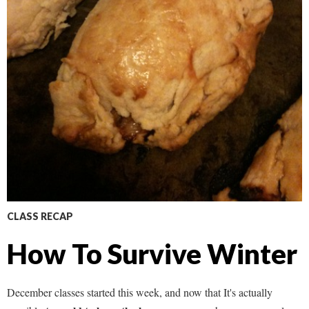
CLASS RECAP
How To Survive Winter
December classes started this week, and now that It's actually