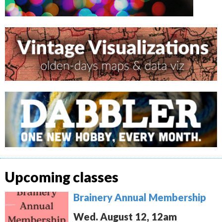
Upcoming classes
Brainery Annual Membership
Wed. August 12, 12am