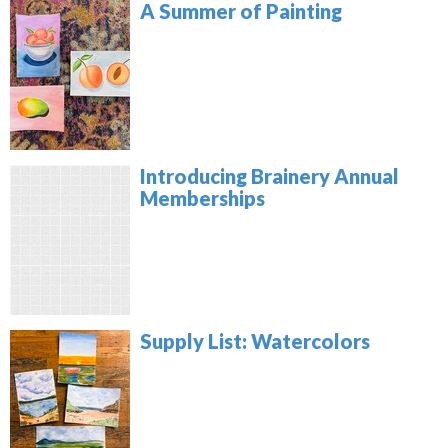
A Summer of Painting
Introducing Brainery Annual
Memberships
Supply List: Watercolors