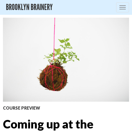
BROOKLYN BRAINERY
Togg
navig
COURSE PREVIEW
Coming up at the