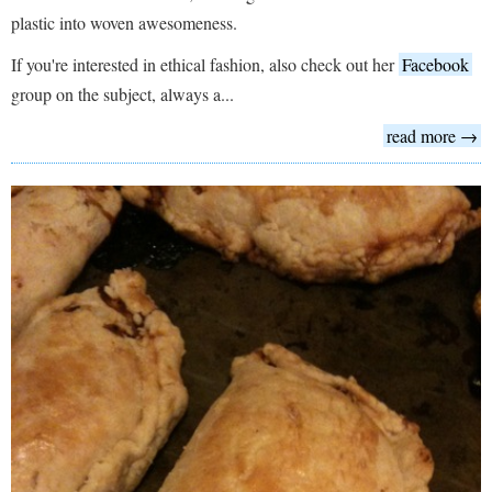
plastic into woven awesomeness.
If you're interested in ethical fashion, also check out her
Facebook
group on the subject, always a...
read more →