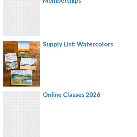
Memberships
Supply List: Watercolors
Online Classes 2026