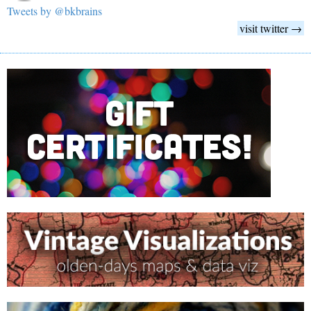
Tweets by @bkbrains
visit twitter →