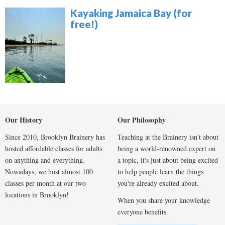
Kayaking Jamaica Bay (for
free!)
Our History
Our Philosophy
Since 2010, Brooklyn Brainery has
Teaching at the Brainery isn't about
hosted affordable classes for adults
being a world-renowned expert on
on anything and everything.
a topic, it's just about being excited
Nowadays, we host almost 100
to help people learn the things
classes per month at our two
you're already excited about.
locations in Brooklyn!
When you share your knowledge
everyone benefits.