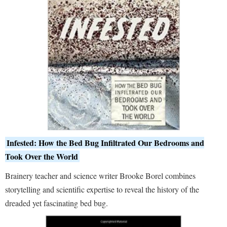
Infested: How the Bed Bug Infiltrated Our Bedrooms and
Took Over the World
Brainery teacher and science writer Brooke Borel combines
storytelling and scientific expertise to reveal the history of the
dreaded yet fascinating bed bug.