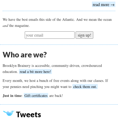
read more →
We have the best emails this side of the Atlantic. And we mean the ocean
and
the magazine.
sign up!
Who are we?
Brooklyn Brainery is accessible, community-driven, crowdsourced
education.
read a bit more here!
Every month, we host a bunch of free events along with our classes. If
your pennies need pinching you might want to
check them out.
Just in time
:
Gift certificates
are back!
Tweets