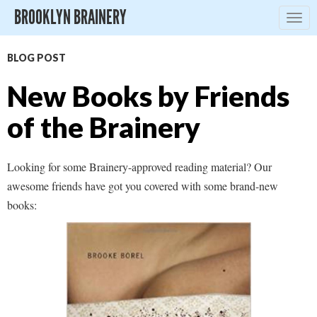
BROOKLYN BRAINERY
Togg
navig
BLOG POST
New Books by Friends
of the Brainery
Looking for some Brainery-approved reading material? Our
awesome friends have got you covered with some brand-new
books: