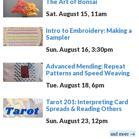
The Art of Bonsai
Sat. August 15, 11am
Intro to Embroidery: Making a
Sampler
Sun. August 16, 3:30pm
Advanced Mending: Repeat
Patterns and Speed Weaving
Tue. August 18, 6pm
Tarot 201: Interpreting Card
Spreads & Reading Others
Sun. August 23, 12pm
and more →