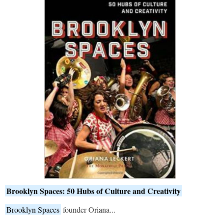
Brooklyn Spaces: 50 Hubs of Culture and Creativity
Brooklyn Spaces
founder Oriana...