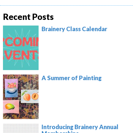
Recent Posts
Brainery Class Calendar
A Summer of Painting
Introducing Brainery Annual