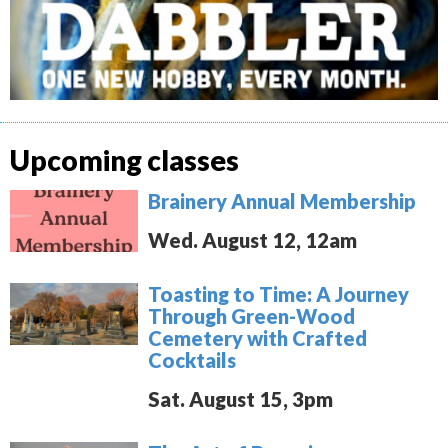
Upcoming classes
Brainery Annual Membership
Wed. August 12, 12am
Toasting to Time: A Journey
Through Green-Wood
Cemetery with Crafted
Cocktails
Sat. August 15, 3pm