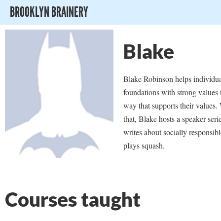
BROOKLYN BRAINERY
Blake
Blake Robinson helps individu
foundations with strong values t
way that supports their values
that, Blake hosts a speaker seri
writes about socially responsibl
plays squash.
Courses taught