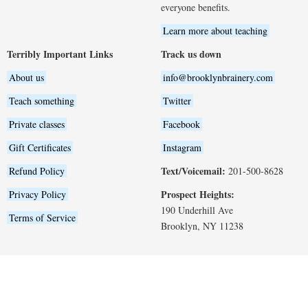
everyone benefits.
Learn more about teaching
Terribly Important Links
Track us down
About us
info@brooklynbrainery.com
Teach something
Twitter
Private classes
Facebook
Gift Certificates
Instagram
Text/Voicemail:
Refund Policy
201-500-8628
Prospect Heights:
Privacy Policy
190 Underhill Ave
Terms of Service
Brooklyn, NY 11238