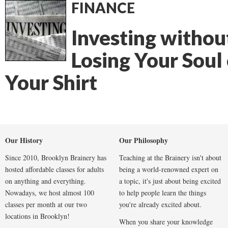
FINANCE
Investing withou
Losing Your Soul 
Your Shirt
Our History
Our Philosophy
Since 2010, Brooklyn Brainery has
Teaching at the Brainery isn't about
hosted affordable classes for adults
being a world-renowned expert on
on anything and everything.
a topic, it's just about being excited
Nowadays, we host almost 100
to help people learn the things
classes per month at our two
you're already excited about.
locations in Brooklyn!
When you share your knowledge