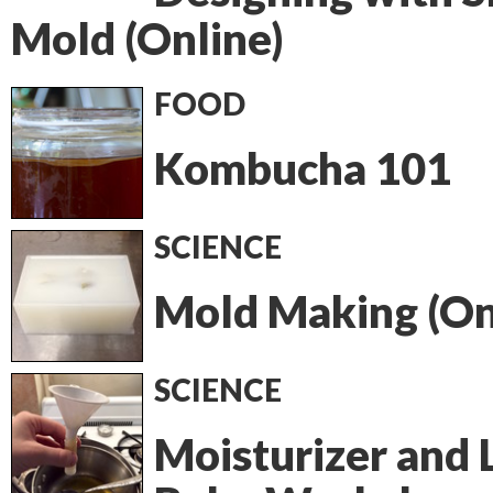
Mold (Online)
FOOD
Kombucha 101
SCIENCE
Mold Making (On
SCIENCE
Moisturizer and 