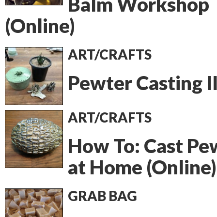
Balm Workshop
(Online)
ART/CRAFTS
Pewter Casting I
ART/CRAFTS
How To: Cast Pe
at Home (Online)
GRAB BAG