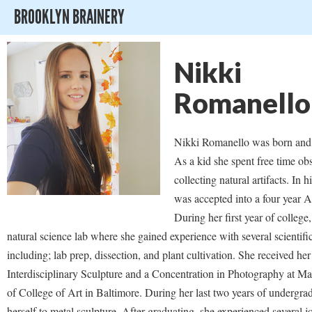
BROOKLYN BRAINERY
Nikki
Romanello
Nikki Romanello was born and 
As a kid she spent free time ob
collecting natural artifacts. In 
was accepted into a four year 
During her first year of college
natural science lab where she gained experience with several scientifi
including; lab prep, dissection, and plant cultivation. She received he
Interdisciplinary Sculpture and a Concentration in Photography at Mar
of College of Art in Baltimore. During her last two years of undergra
herself to metal sculpture. After graduating, she experienced several j