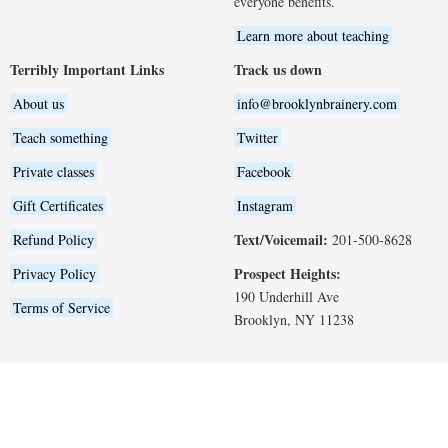
everyone benefits.
Learn more about teaching
Terribly Important Links
Track us down
About us
info@brooklynbrainery.com
Teach something
Twitter
Private classes
Facebook
Gift Certificates
Instagram
Text/Voicemail:
Refund Policy
201-500-8628
Prospect Heights:
Privacy Policy
190 Underhill Ave
Terms of Service
Brooklyn, NY 11238