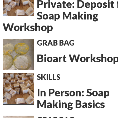
Private: Deposit 
Soap Making
Workshop
GRAB BAG
Bioart Worksho
SKILLS
In Person: Soap
Making Basics