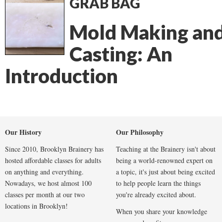
GRAB BAG
Mold Making an
Casting: An
Introduction
Our History
Our Philosophy
Since 2010, Brooklyn Brainery has
Teaching at the Brainery isn't about
hosted affordable classes for adults
being a world-renowned expert on
on anything and everything.
a topic, it's just about being excited
Nowadays, we host almost 100
to help people learn the things
classes per month at our two
you're already excited about.
locations in Brooklyn!
When you share your knowledge