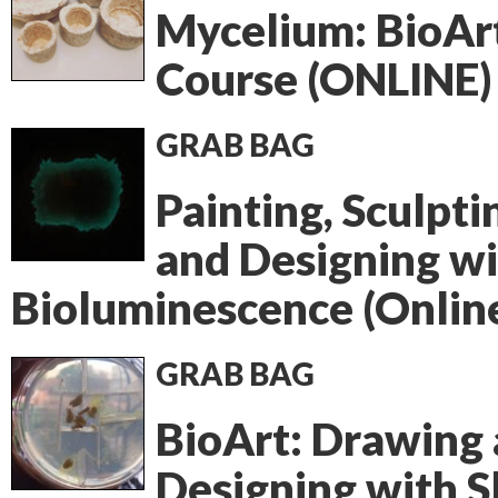
Mycelium: BioAr
Course (ONLINE)
GRAB BAG
Painting, Sculpti
and Designing w
Bioluminescence (Onlin
GRAB BAG
BioArt: Drawing
Designing with S