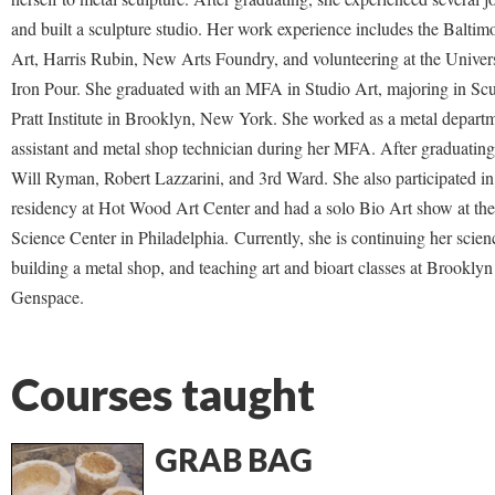
and built a sculpture studio. Her work experience includes the Balt
Art, Harris Rubin, New Arts Foundry, and volunteering at the Univer
Iron Pour. She graduated with an MFA in Studio Art, majoring in Scu
Pratt Institute in Brooklyn, New York. She worked as a metal depart
assistant and metal shop technician during her MFA. After graduatin
Will Ryman, Robert Lazzarini, and 3rd Ward. She also participated in 
residency at Hot Wood Art Center and had a solo Bio Art show at the
Science Center in Philadelphia.
Currently, she is continuing her scien
building a metal shop, and teaching art and bioart classes at Brookly
Genspace.
Courses taught
GRAB BAG