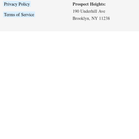
Prospect Heights:
Privacy Policy
190 Underhill Ave
Terms of Service
Brooklyn, NY 11238