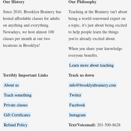
Our History
Our Philosophy
Since 2010, Brooklyn Brainery has
Teaching at the Brainery isn't about
hosted affordable classes for adults
being a world-renowned expert on
on anything and everything.
a topic, it's just about being excited
Nowadays, we host almost 100
to help people learn the things
classes per month at our two
you're already excited about.
locations in Brooklyn!
When you share your knowledge
everyone benefits.
Learn more about teaching
Terribly Important Links
Track us down
About us
info@brooklynbrainery.com
Teach something
Twitter
Private classes
Facebook
Gift Certificates
Instagram
Text/Voicemail:
Refund Policy
201-500-8628