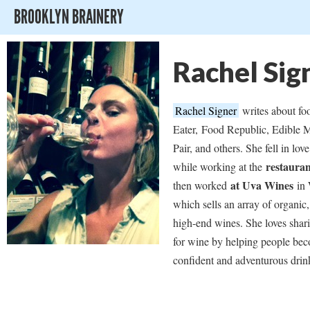
BROOKLYN BRAINERY
Rachel Sig
Rachel Signer
writes about fo
Eater,
Food Republic, Edible M
Pair, and others. She fell in lov
restaura
while working at the
at Uva Wines
then worked
in 
which sells an array of organic,
high-end wines. She loves shar
for wine by helping people be
confident and adventurous drin