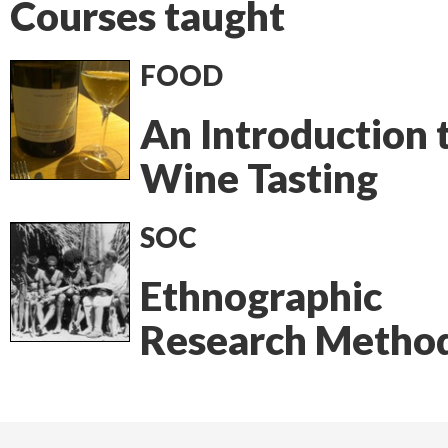
Courses taught
FOOD
An Introduction 
Wine Tasting
SOC
Ethnographic
Research Metho