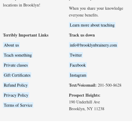
locations in Brooklyn!
When you share your knowledge
everyone benefits.
Learn more about teaching
Terribly Important Links
Track us down
About us
info@brooklynbrainery.com
Teach something
Twitter
Private classes
Facebook
Gift Certificates
Instagram
Text/Voicemail:
Refund Policy
201-500-8628
Prospect Heights:
Privacy Policy
190 Underhill Ave
Terms of Service
Brooklyn, NY 11238