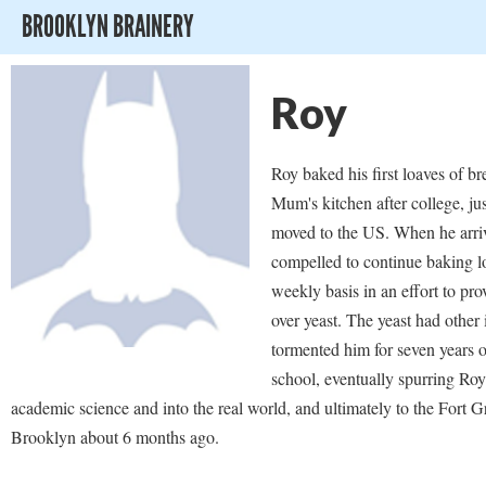
BROOKLYN BRAINERY
Roy
Roy baked his first loaves of br
Mum's kitchen after college, jus
moved to the US. When he arriv
compelled to continue baking l
weekly basis in an effort to pro
over yeast. The yeast had other
tormented him for seven years 
school, eventually spurring Roy
academic science and into the real world, and ultimately to the Fort G
Brooklyn about 6 months ago.