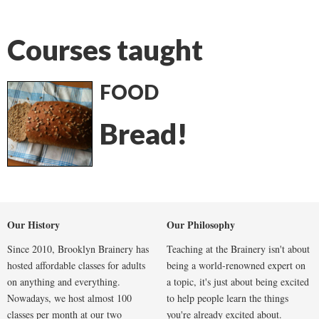
Courses taught
FOOD
Bread!
Our History
Our Philosophy
Since 2010, Brooklyn Brainery has
Teaching at the Brainery isn't about
hosted affordable classes for adults
being a world-renowned expert on
on anything and everything.
a topic, it's just about being excited
Nowadays, we host almost 100
to help people learn the things
classes per month at our two
you're already excited about.