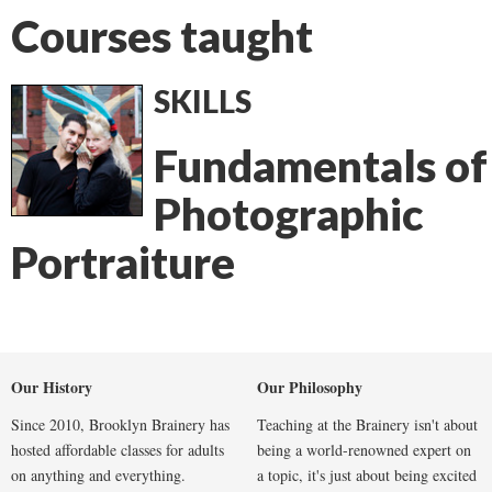
Courses taught
SKILLS
Fundamentals of
Photographic
Portraiture
Our History
Our Philosophy
Since 2010, Brooklyn Brainery has
Teaching at the Brainery isn't about
hosted affordable classes for adults
being a world-renowned expert on
on anything and everything.
a topic, it's just about being excited