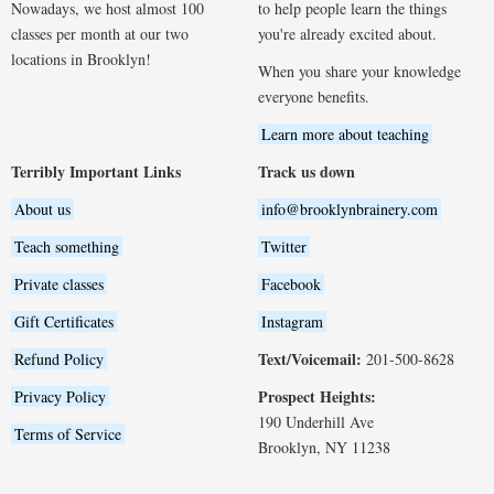
Nowadays, we host almost 100
to help people learn the things
classes per month at our two
you're already excited about.
locations in Brooklyn!
When you share your knowledge
everyone benefits.
Learn more about teaching
Terribly Important Links
Track us down
About us
info@brooklynbrainery.com
Teach something
Twitter
Private classes
Facebook
Gift Certificates
Instagram
Text/Voicemail:
Refund Policy
201-500-8628
Prospect Heights:
Privacy Policy
190 Underhill Ave
Terms of Service
Brooklyn, NY 11238