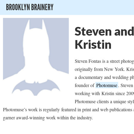
BROOKLYN BRAINERY
Steven an
Kristin
Steven Fontas is a street photog
originally from New York. Kris
a documentary and wedding ph
founder of
Photomuse
. Steven
working with Kristin since 200
Photomuse clients a unique styl
Photomuse’s work is regularly featured in print and web publications 
garner award-winning work within the industry.