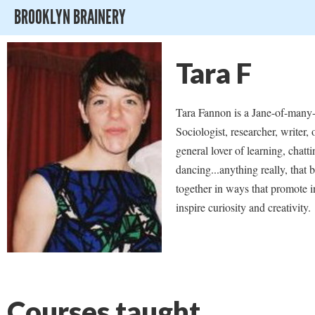
BROOKLYN BRAINERY
Tara F
Tara Fannon is a Jane-of-many-
Sociologist, researcher, writer,
general lover of learning, chatti
dancing...anything really, that 
together in ways that promote i
inspire curiosity and creativity.
Courses taught