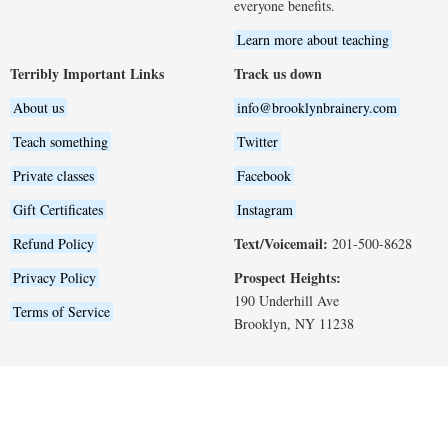
everyone benefits.
Learn more about teaching
Terribly Important Links
Track us down
About us
info@brooklynbrainery.com
Teach something
Twitter
Private classes
Facebook
Gift Certificates
Instagram
Text/Voicemail:
Refund Policy
201-500-8628
Prospect Heights:
Privacy Policy
190 Underhill Ave
Terms of Service
Brooklyn, NY 11238