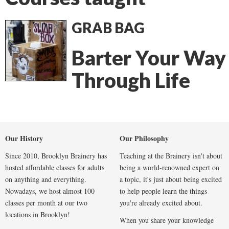
GRAB BAG
Barter Your Way
Through Life
Our History
Our Philosophy
Since 2010, Brooklyn Brainery has
Teaching at the Brainery isn't about
hosted affordable classes for adults
being a world-renowned expert on
on anything and everything.
a topic, it's just about being excited
Nowadays, we host almost 100
to help people learn the things
classes per month at our two
you're already excited about.
locations in Brooklyn!
When you share your knowledge