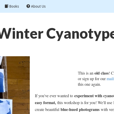
Books
About Us
Winter Cyanotyp
old class
This is an
! C
or sign up for our
mail
this one again.
experiment with cyanot
If you've ever wanted to
easy format,
this workshop is for you! We'll use
blue-hued photograms
create beautiful
with very