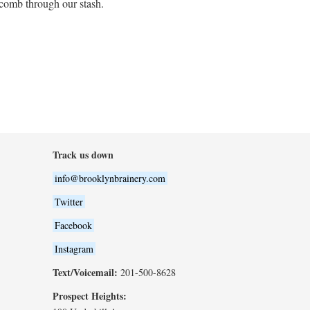
 comb through our stash.
Track us down
info@brooklynbrainery.com
Twitter
Facebook
Instagram
Text/Voicemail:
201-500-8628
Prospect Heights: