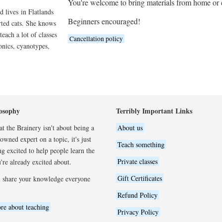
You're welcome to bring materials from home or
d lives in Flatlands
Beginners encouraged!
rted cats. She knows
 teach a lot of classes
Cancellation policy
onics, cyanotypes,
osophy
Terribly Important Links
t the Brainery isn't about being a
About us
wned expert on a topic, it's just
Teach something
ng excited to help people learn the
Private classes
're already excited about.
Gift Certificates
 share your knowledge everyone
Refund Policy
re about teaching
Privacy Policy