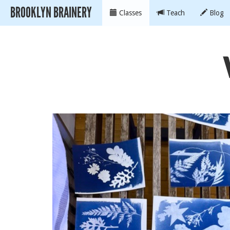
BROOKLYN BRAINERY
Classes
Teach
Blog