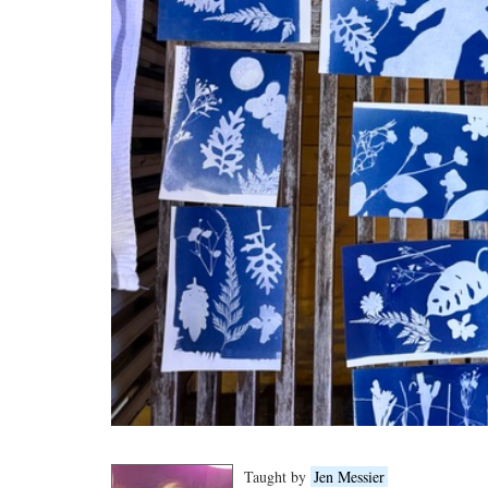
Taught by
Jen Messier