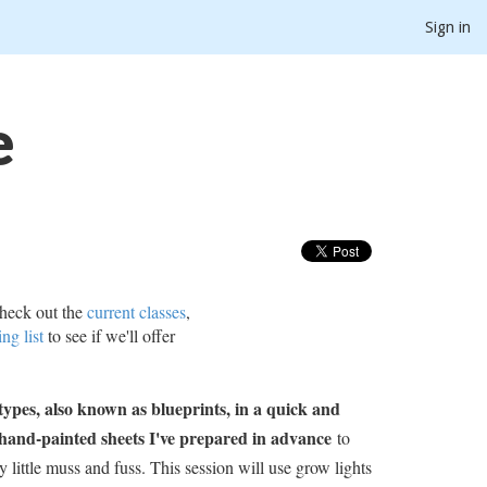
Sign in
e
heck out the
current classes
,
ing list
to see if we'll offer
ypes, also known as blueprints, in a quick and
hand-painted sheets I've prepared in advance
to
 little muss and fuss. This session will use grow lights