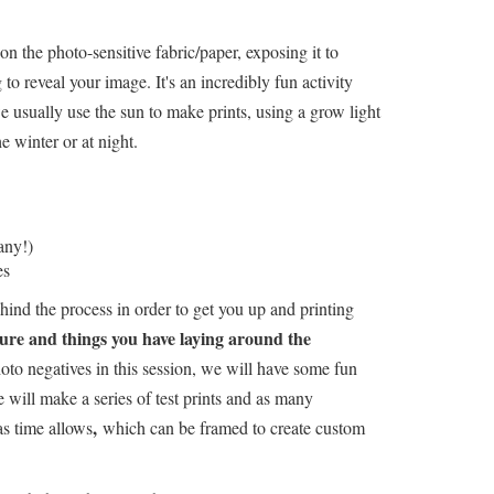
on the photo-sensitive fabric/paper, exposing it to
 to reveal your image. It's an incredibly fun activity
 usually use the sun to make prints, using a grow light
e winter or at night.
any!)
es
ind the process in order to get you up and printing
re and things you have laying around the
o negatives in this session, we will have some fun
 will make a series of test prints and as many
,
as time allows
which can be framed to create custom