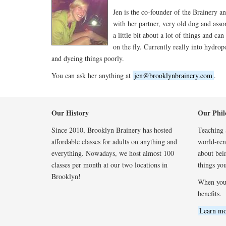
Jen is the co-founder of the Brainery an
with her partner, very old dog and asso
a little bit about a lot of things and can
on the fly. Currently really into hydrop
and dyeing things poorly.
You can ask her anything at
jen@brooklynbrainery.com
.
Our History
Our Phil
Since 2010, Brooklyn Brainery has hosted
Teaching a
affordable classes for adults on anything and
world-reno
everything. Nowadays, we host almost 100
about bei
classes per month at our two locations in
things you
Brooklyn!
When you
benefits.
Learn mo