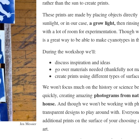
rather than the sun to create prints.
These prints are made by placing objects directly 
a grow light,
sunlight, or in our case,
then rinsing
with a lot of room for experimentation. Though we
is a great way to be able to make cyanotypes in th
During the workshop we'll:
discuss inspiration and ideas
go over materials needed (thankfully not m
create prints using different types of surfac
We won't focus much on the history or science beh
photograms from natu
quickly, creating amazing
house.
And though we won't be working with phot
transparent designs to play around with. Everyone
additional prints on the surface of your choosing 
Jen Messier
art.