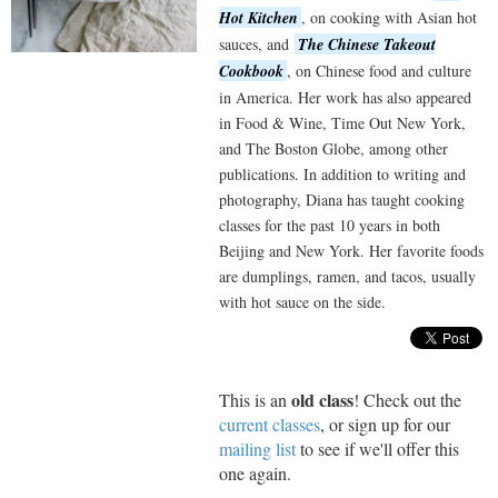
Hot Kitchen
, on cooking with Asian hot
sauces, and
The Chinese Takeout
Cookbook
, on Chinese food and culture
in America. Her work has also appeared
in Food & Wine, Time Out New York,
and The Boston Globe, among other
publications. In addition to writing and
photography, Diana has taught cooking
classes for the past 10 years in both
Beijing and New York. Her favorite foods
are dumplings, ramen, and tacos, usually
with hot sauce on the side.
old class
This is an
! Check out the
current classes
, or sign up for our
mailing list
to see if we'll offer this
one again.