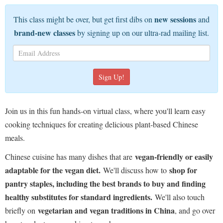
new sessions
This class might be over, but get first dibs on
and
brand-new classes
by signing up on our ultra-rad mailing list.
Join us in this fun hands-on virtual class, where you'll learn easy
cooking techniques for creating delicious plant-based Chinese
meals.
vegan-friendly or easily
Chinese cuisine has many dishes that are
adaptable for the vegan diet.
shop for
We'll discuss how to
pantry staples, including the best brands to buy and finding
healthy substitutes for standard ingredients.
We'll also touch
vegetarian and vegan traditions in China
briefly on
, and go over