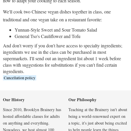
how to adapt your cooking to each season.
We'll cook two Chinese vegan dishes together in class, one
traditional and one vegan take on a restaurant favorite:
Yunnan-Style Sweet and Sour Tomato Salad
General Tso's Cauliflower and Tofu
And don't worry if you don't have access to specialty ingredients;
ingredients we use in the class can be purchased in most
supermarkets. I'll send out an ingredient list about 1 week before
class with suggestions for substitutions if you can't find certain
ingredients.
Cancellation policy
Our History
Our Philosophy
Since 2010, Brooklyn Brainery has
Teaching at the Brainery isn't about
hosted affordable classes for adults
being a world-renowned expert on
on anything and everything.
a topic, it's just about being excited
Nowadays, we host almost 100
to help people learn the things