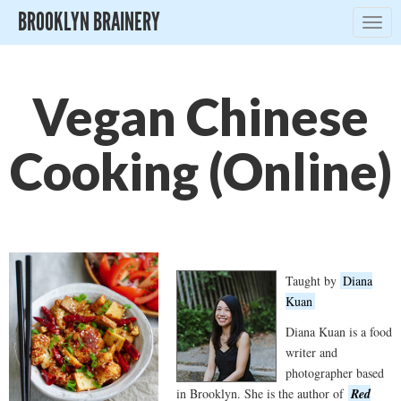
BROOKLYN BRAINERY
Togg
navig
Vegan Chinese
Cooking (Online)
Taught by
Diana
Kuan
Diana Kuan is a food
writer and
photographer based
in Brooklyn. She is the author of
Red