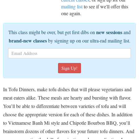
mailing list
to see if we'll offer this
one again.
new sessions
This class might be over, but get first dibs on
and
brand-new classes
by signing up on our ultra-rad mailing list.
In Tofu Dinners, make tofu dishes that will please vegetarians and
meat eaters alike. These meals are hearty and bursting with flavor.
You’ll be able to differentiate between varieties of tofu and will
choose the appropriate version for each of these dishes. In addition
to Vietnamese Banh Mi style and Chipotle Bourbon BBQ, you’ll
brainstorm dozens of other flavors for your future tofu dinners. And