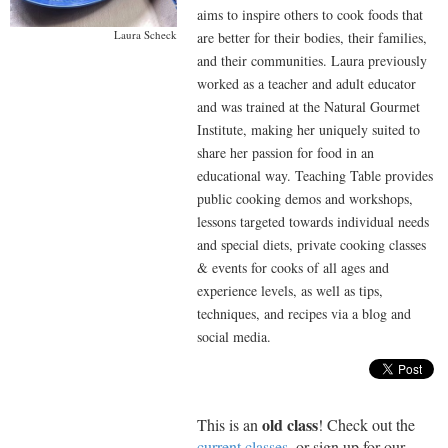
aims to inspire others to cook foods that
Laura Scheck
are better for their bodies, their families,
and their communities. Laura previously
worked as a teacher and adult educator
and was trained at the Natural Gourmet
Institute, making her uniquely suited to
share her passion for food in an
educational way. Teaching Table provides
public cooking demos and workshops,
lessons targeted towards individual needs
and special diets, private cooking classes
& events for cooks of all ages and
experience levels, as well as tips,
techniques, and recipes via a blog and
social media.
old class
This is an
! Check out the
current classes
, or sign up for our