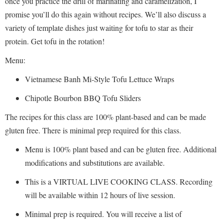
once you practice the drill of marinating and caramelization, I
promise you’ll do this again without recipes. We’ll also discuss a
variety of template dishes just waiting for tofu to star as their
protein. Get tofu in the rotation!
Menu:
Vietnamese Banh Mi-Style Tofu Lettuce Wraps
Chipotle Bourbon BBQ Tofu Sliders
The recipes for this class are 100% plant-based and can be made
gluten free. There is minimal prep required for this class.
Menu is 100% plant based and can be gluten free. Additional
modifications and substitutions are available.
This is a VIRTUAL LIVE COOKING CLASS. Recording
will be available within 12 hours of live session.
Minimal prep is required. You will receive a list of