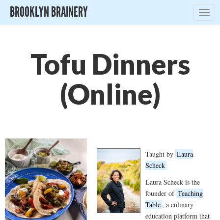
BROOKLYN BRAINERY
Togg
navig
Tofu Dinners
(Online)
Taught by
Laura
Scheck
Laura Scheck is the
founder of
Teaching
Table
, a culinary
education platform that