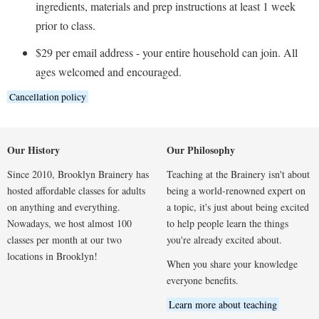
ingredients, materials and prep instructions at least 1 week
prior to class.
$29 per email address - your entire household can join. All
ages welcomed and encouraged.
Cancellation policy
Our History
Our Philosophy
Since 2010, Brooklyn Brainery has
Teaching at the Brainery isn't about
hosted affordable classes for adults
being a world-renowned expert on
on anything and everything.
a topic, it's just about being excited
Nowadays, we host almost 100
to help people learn the things
classes per month at our two
you're already excited about.
locations in Brooklyn!
When you share your knowledge
everyone benefits.
Learn more about teaching