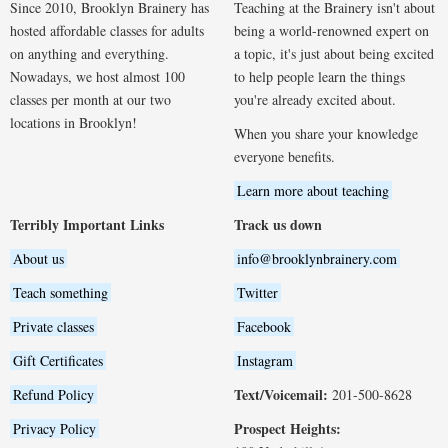
Since 2010, Brooklyn Brainery has
Teaching at the Brainery isn't about
hosted affordable classes for adults
being a world-renowned expert on
on anything and everything.
a topic, it's just about being excited
Nowadays, we host almost 100
to help people learn the things
classes per month at our two
you're already excited about.
locations in Brooklyn!
When you share your knowledge
everyone benefits.
Learn more about teaching
Terribly Important Links
Track us down
About us
info@brooklynbrainery.com
Teach something
Twitter
Private classes
Facebook
Gift Certificates
Instagram
Text/Voicemail:
Refund Policy
201-500-8628
Prospect Heights:
Privacy Policy