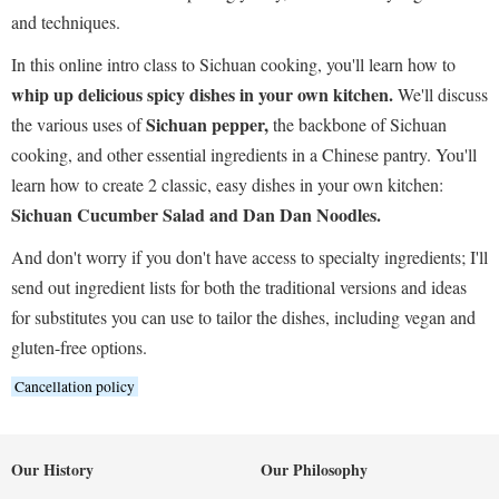
and techniques.
In this online intro class to Sichuan cooking, you'll learn how to
whip up delicious spicy dishes in your own kitchen.
We'll discuss
Sichuan pepper,
the various uses of
the backbone of Sichuan
cooking, and other essential ingredients in a Chinese pantry. You'll
learn how to create 2 classic, easy dishes in your own kitchen:
Sichuan Cucumber Salad and Dan Dan Noodles.
And don't worry if you don't have access to specialty ingredients; I'll
send out ingredient lists for both the traditional versions and ideas
for substitutes you can use to tailor the dishes, including vegan and
gluten-free options.
Cancellation policy
Our History
Our Philosophy