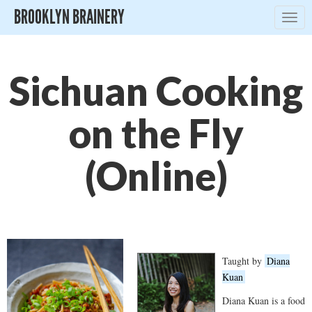
BROOKLYN BRAINERY
Togg
navig
Sichuan Cooking
on the Fly
(Online)
Taught by
Diana
Kuan
Diana Kuan is a food