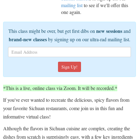
mailing list
to see if we'll offer this
one again.
new sessions
This class might be over, but get first dibs on
and
brand-new classes
by signing up on our ultra-rad mailing list.
*This is a live, online class via Zoom. It will be recorded.*
If you've ever wanted to recreate the delicious, spicy flavors from
your favorite Sichuan restaurants, come join us in this fun and
informative virtual class!
Although the flavors in Sichuan cuisine are complex, creating the
dishes from scratch is surprisingly easy, with a few key ingredients