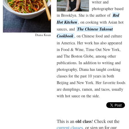
writer and
photographer based
in Brooklyn. She is the author of
Red
Hot Kitchen
, on cooking with Asian hot
sauces, and
The Chinese Takeout
Diana Kuan
Cookbook
, on Chinese food and culture
in America. Her work has also appeared
in Food & Wine, Time Out New York,
and The Boston Globe, among other
publications. In addition to writing and
photography, Diana has taught cooking
classes for the past 10 years in both
Beijing and New York. Her favorite foods
are dumplings, ramen, and tacos, usually
with hot sauce on the side.
old class
This is an
! Check out the
current classes
, or sign up for our