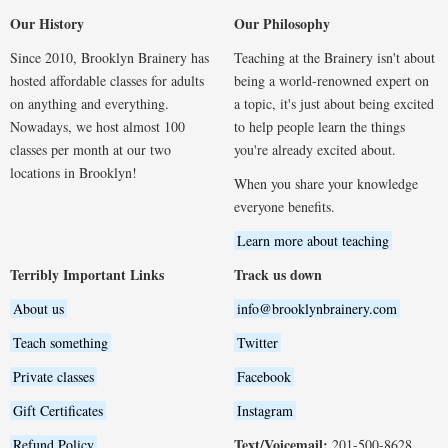
Our History
Our Philosophy
Since 2010, Brooklyn Brainery has
Teaching at the Brainery isn't about
hosted affordable classes for adults
being a world-renowned expert on
on anything and everything.
a topic, it's just about being excited
Nowadays, we host almost 100
to help people learn the things
classes per month at our two
you're already excited about.
locations in Brooklyn!
When you share your knowledge
everyone benefits.
Learn more about teaching
Terribly Important Links
Track us down
About us
info@brooklynbrainery.com
Teach something
Twitter
Private classes
Facebook
Gift Certificates
Instagram
Text/Voicemail:
Refund Policy
201-500-8628