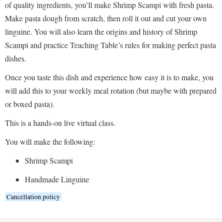
of quality ingredients, you’ll make Shrimp Scampi with fresh pasta.
Make pasta dough from scratch, then roll it out and cut your own
linguine. You will also learn the origins and history of Shrimp
Scampi and practice Teaching Table’s rules for making perfect pasta
dishes.
Once you taste this dish and experience how easy it is to make, you
will add this to your weekly meal rotation (but maybe with prepared
or boxed pasta).
This is a hands-on live virtual class.
You will make the following:
Shrimp Scampi
Handmade Linguine
Cancellation policy