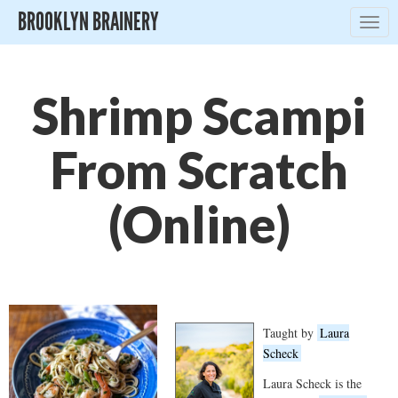
BROOKLYN BRAINERY
Togg
navig
Shrimp Scampi
From Scratch
(Online)
Taught by
Laura
Scheck
Laura Scheck is the