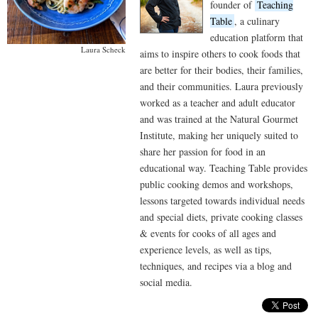
founder of
Teaching
Table
, a culinary
education platform that
Laura Scheck
aims to inspire others to cook foods that
are better for their bodies, their families,
and their communities. Laura previously
worked as a teacher and adult educator
and was trained at the Natural Gourmet
Institute, making her uniquely suited to
share her passion for food in an
educational way. Teaching Table provides
public cooking demos and workshops,
lessons targeted towards individual needs
and special diets, private cooking classes
& events for cooks of all ages and
experience levels, as well as tips,
techniques, and recipes via a blog and
social media.