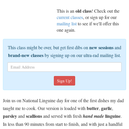
old class
This is an
! Check out the
current classes
, or sign up for our
mailing list
to see if we'll offer this
one again.
new sessions
This class might be over, but get first dibs on
and
brand-new classes
by signing up on our ultra-rad mailing list.
Join us on National Linguine day for one of the first dishes my dad
butter
garlic
taught me to cook. Our version is loaded with
,
,
parsley
scallions
linguine
and
and served with fresh
hand made
.
In less than 90 minutes from start to finish, and with just a handful