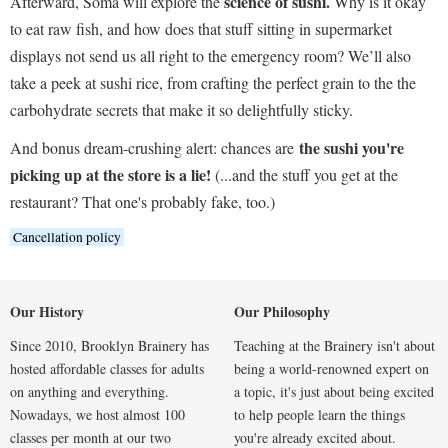
science of sushi.
Afterward, Soma will explore the
Why is it okay
to eat raw fish, and how does that stuff sitting in supermarket
displays not send us all right to the emergency room? We’ll also
take a peek at sushi rice, from crafting the perfect grain to the the
carbohydrate secrets that make it so delightfully sticky.
the sushi you're
And bonus dream-crushing alert: chances are
picking up at the store is a lie!
(...and the stuff you get at the
restaurant? That one's probably fake, too.)
Cancellation policy
Our History
Our Philosophy
Since 2010, Brooklyn Brainery has
Teaching at the Brainery isn't about
hosted affordable classes for adults
being a world-renowned expert on
on anything and everything.
a topic, it's just about being excited
Nowadays, we host almost 100
to help people learn the things
classes per month at our two
you're already excited about.