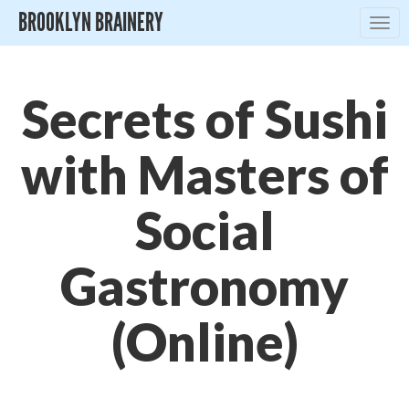
BROOKLYN BRAINERY
Togg
navig
Secrets of Sushi
with Masters of
Social
Gastronomy
(Online)