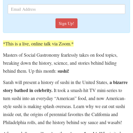
*This is a live, online talk via Zoom.*
Masters of Social Gastronomy fearlessly takes on food topics,
breaking down the history, science, and stories behind hiding
sushi!
behind them. Up this month:
a bizarre
Sarah will present a history of sushi in the United States,
story bathed in celebrity.
It took a smash-hit TV mini-series to
turn sushi into an everyday “American” food, and now American-
style sushi is making splash overseas. Learn why we eat out sushi
inside out, the origins of perennial favorites the California and
Philadelphia rolls, and the history behind soy sauce and wasabi!