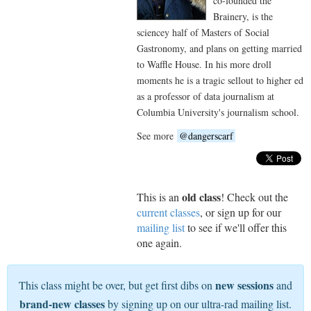
co-founded the
Brainery, is the
sciencey half of Masters of Social
Gastronomy, and plans on getting married
to Waffle House. In his more droll
moments he is a tragic sellout to higher ed
as a professor of data journalism at
Columbia University's journalism school.
See more
@dangerscarf
old class
This is an
! Check out the
current classes
, or sign up for our
mailing list
to see if we'll offer this
one again.
new sessions
This class might be over, but get first dibs on
and
brand-new classes
by signing up on our ultra-rad mailing list.