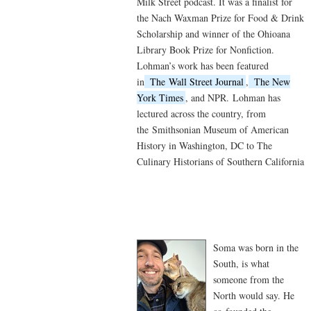
Milk Street podcast. It was a finalist for
the Nach Waxman Prize for Food & Drink
Scholarship and winner of the Ohioana
Library Book Prize for Nonfiction.
Lohman’s work has been featured
in
The
Wall Street Journal
,
The New
York Times
, and NPR.
Lohman has
lectured across the country, from
the
Smithsonian Museum of American
History in Washington, DC to The
Culinary Historians of Southern California
Soma was born in the
South, is what
someone from the
North would say. He