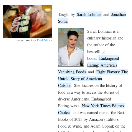
Taught by
Sarah Lohman
and
Jonathan
Soma
Sarah Lohman is a
culinary historian and
image courtesy
Paul Miller
the author of the
bestselling
books
Endangered
Eating: America’s
Vanishing Foods
and
Eight Flavors: The
Untold Story of American
Cuisine
.
She
focuses on the history of
food as a way to access the stories of
diverse Americans.
Endangered
Eating
was a
New York Times Editors’
Choice
, and was named one of the Best
Books of 2023 by Amazon’s Editors,
Food & Wine, and Adam Gopnik on the