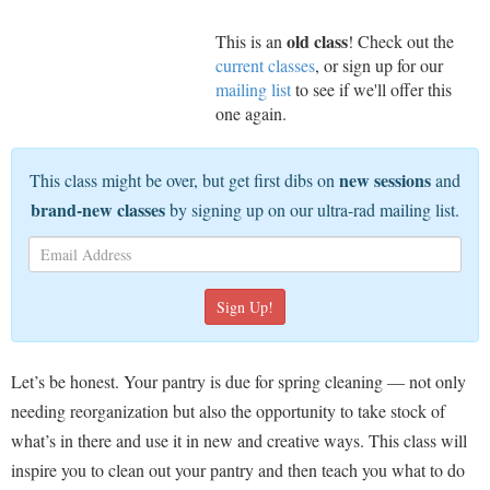
old class
This is an
! Check out the
current classes
, or sign up for our
mailing list
to see if we'll offer this
one again.
new sessions
This class might be over, but get first dibs on
and
brand-new classes
by signing up on our ultra-rad mailing list.
Let’s be honest. Your pantry is due for spring cleaning — not only
needing reorganization but also the opportunity to take stock of
what’s in there and use it in new and creative ways. This class will
inspire you to clean out your pantry and then teach you what to do