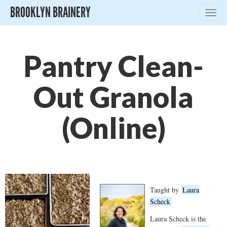
BROOKLYN BRAINERY
Togg
navig
Pantry Clean-
Out Granola
(Online)
Taught by
Laura
Scheck
Laura Scheck is the