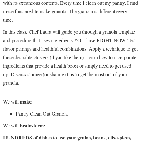
with its extraneous contents. Every time I clean out my pantry, I find
myself inspired to make granola. The granola is different every
time.
In this class, Chef Laura will guide you through a granola template
and procedure that uses ingredients YOU have RIGHT NOW. Test
flavor pairings and healthful combinations. Apply a technique to get
those desirable clusters (if you like them). Learn how to incorporate
ingredients that provide a health boost or simply need to get used
up. Discuss storage (or sharing) tips to get the most out of your
granola.
make
We will
:
Pantry Clean Out Granola
brainstorm:
We will
HUNDREDS of dishes to use your grains, beans, oils, spices,