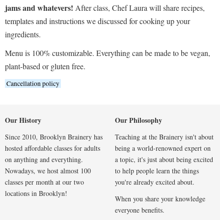
jams and whatevers!
After class, Chef Laura will share recipes,
templates and instructions we discussed for cooking up your
ingredients.
Menu is 100% customizable. Everything can be made to be vegan,
plant-based or gluten free.
Cancellation policy
Our History
Our Philosophy
Since 2010, Brooklyn Brainery has
Teaching at the Brainery isn't about
hosted affordable classes for adults
being a world-renowned expert on
on anything and everything.
a topic, it's just about being excited
Nowadays, we host almost 100
to help people learn the things
classes per month at our two
you're already excited about.
locations in Brooklyn!
When you share your knowledge
everyone benefits.