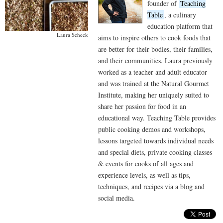
founder of
Teaching
Table
, a culinary
education platform that
Laura Scheck
aims to inspire others to cook foods that
are better for their bodies, their families,
and their communities. Laura previously
worked as a teacher and adult educator
and was trained at the Natural Gourmet
Institute, making her uniquely suited to
share her passion for food in an
educational way. Teaching Table provides
public cooking demos and workshops,
lessons targeted towards individual needs
and special diets, private cooking classes
& events for cooks of all ages and
experience levels, as well as tips,
techniques, and recipes via a blog and
social media.