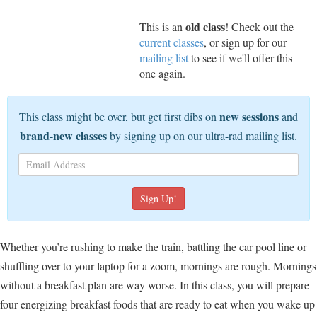
old class
This is an
! Check out the
current classes
, or sign up for our
mailing list
to see if we'll offer this
one again.
new sessions
This class might be over, but get first dibs on
and
brand-new classes
by signing up on our ultra-rad mailing list.
Whether you’re rushing to make the train, battling the car pool line or
shuffling over to your laptop for a zoom, mornings are rough. Mornings
without a breakfast plan are way worse. In this class, you will prepare
four energizing breakfast foods that are ready to eat when you wake up