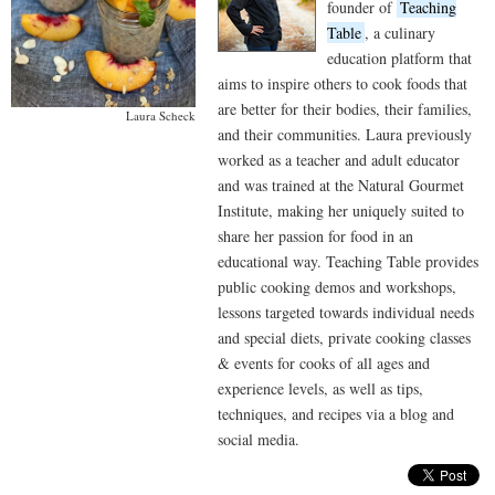
founder of
Teaching
Table
, a culinary
education platform that
aims to inspire others to cook foods that
are better for their bodies, their families,
Laura Scheck
and their communities. Laura previously
worked as a teacher and adult educator
and was trained at the Natural Gourmet
Institute, making her uniquely suited to
share her passion for food in an
educational way. Teaching Table provides
public cooking demos and workshops,
lessons targeted towards individual needs
and special diets, private cooking classes
& events for cooks of all ages and
experience levels, as well as tips,
techniques, and recipes via a blog and
social media.