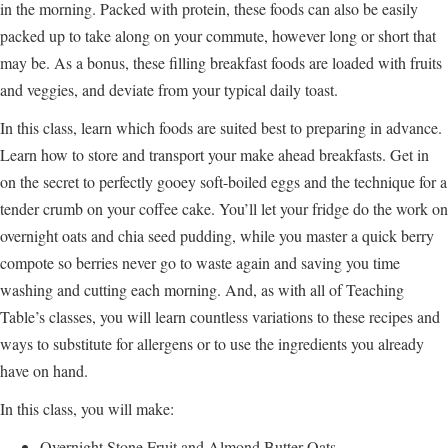
in the morning. Packed with protein, these foods can also be easily
packed up to take along on your commute, however long or short that
may be. As a bonus, these filling breakfast foods are loaded with fruits
and veggies, and deviate from your typical daily toast.
In this class, learn which foods are suited best to preparing in advance.
Learn how to store and transport your make ahead breakfasts. Get in
on the secret to perfectly gooey soft-boiled eggs and the technique for a
tender crumb on your coffee cake. You’ll let your fridge do the work on
overnight oats and chia seed pudding, while you master a quick berry
compote so berries never go to waste again and saving you time
washing and cutting each morning. And, as with all of Teaching
Table’s classes, you will learn countless variations to these recipes and
ways to substitute for allergens or to use the ingredients you already
have on hand.
In this class, you will make:
Overnight Stone Fruit and Almond Butter Oats