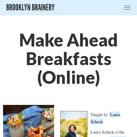
BROOKLYN BRAINERY
Togg
navig
Make Ahead
Breakfasts
(Online)
Taught by
Laura
Scheck
Laura Scheck is the