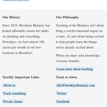
Our History
Our Philosophy
Since 2010, Brooklyn Brainery has
Teaching at the Brainery isn't about
hosted affordable classes for adults
being a world-renowned expert on
on anything and everything.
a topic, it's just about being excited
Nowadays, we host almost 100
to help people learn the things
classes per month at our two
you're already excited about.
locations in Brooklyn!
When you share your knowledge
everyone benefits.
Learn more about teaching
Terribly Important Links
Track us down
About us
info@brooklynbrainery.com
Teach something
Twitter
Private classes
Facebook