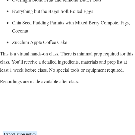
Everything but the Bagel Soft Boiled Eggs
Chia Seed Pudding Parfaits with Mixed Berry Compote, Figs,
Coconut
Zucchini Apple Coffee Cake
This is a virtual hands-on class. There is minimal prep required for this
class. You’ll receive a detailed ingredients, materials and prep list at
least 1 week before class. No special tools or equipment required.
Recordings are made available after class.
Cancellation policy