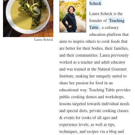
Scheck
Laura Scheck is the
founder of
Teaching
Table
, a culinary
education platform that
Laura Scheck
aims to inspire others to cook foods that
are better for their bodies, their families,
and their communities. Laura previously
worked as a teacher and adult educator
and was trained at the Natural Gourmet
Institute, making her uniquely suited to
share her passion for food in an
educational way. Teaching Table provides
public cooking demos and workshops,
lessons targeted towards individual needs
and special diets, private cooking classes
& events for cooks of all ages and
experience levels, as well as tips,
techniques, and recipes via a blog and