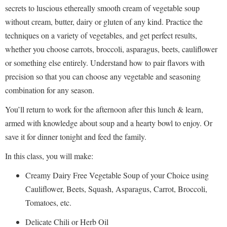
secrets to luscious ethereally smooth cream of vegetable soup
without cream, butter, dairy or gluten of any kind. Practice the
techniques on a variety of vegetables, and get perfect results,
whether you choose carrots, broccoli, asparagus, beets, cauliflower
or something else entirely. Understand how to pair flavors with
precision so that you can choose any vegetable and seasoning
combination for any season.
You’ll return to work for the afternoon after this lunch & learn,
armed with knowledge about soup and a hearty bowl to enjoy. Or
save it for dinner tonight and feed the family.
In this class, you will make:
Creamy Dairy Free Vegetable Soup of your Choice using
Cauliflower, Beets, Squash, Asparagus, Carrot, Broccoli,
Tomatoes, etc.
Delicate Chili or Herb Oil