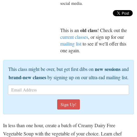
social media.
old class
This is an
! Check out the
current classes
, or sign up for our
mailing list
to see if we'll offer this
one again.
new sessions
This class might be over, but get first dibs on
and
brand-new classes
by signing up on our ultra-rad mailing list.
In less than one hour, create a batch of Creamy Dairy Free
Vegetable Soup with the vegetable of your choice. Learn chef