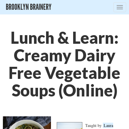
BROOKLYN BRAINERY
Togg
navig
Lunch & Learn:
Creamy Dairy
Free Vegetable
Soups (Online)
Taught by
Laura