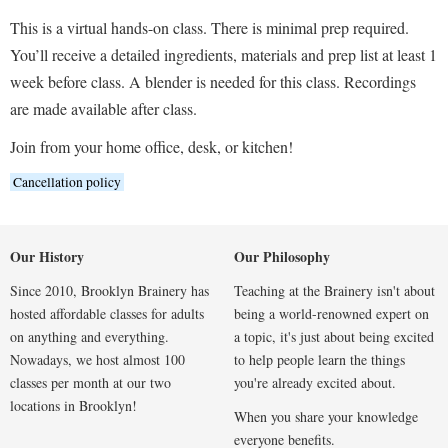
This is a virtual hands-on class. There is minimal prep required.
You’ll receive a detailed ingredients, materials and prep list at least 1
week before class. A blender is needed for this class. Recordings
are made available after class.
Join from your home office, desk, or kitchen!
Cancellation policy
Our History
Our Philosophy
Since 2010, Brooklyn Brainery has
Teaching at the Brainery isn't about
hosted affordable classes for adults
being a world-renowned expert on
on anything and everything.
a topic, it's just about being excited
Nowadays, we host almost 100
to help people learn the things
classes per month at our two
you're already excited about.
locations in Brooklyn!
When you share your knowledge
everyone benefits.