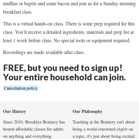
muffins or bagels and some bacon and join us for a Sunday morning
breakfast class.
This is a virtual hands-on class. There is some prep required for this
class. You’ll receive a detailed ingredients, materials and prep list at
least 1 week before class. No special tools or equipment required.
Recordings are made available after class.
FREE, but you need to sign up!
Your entire household can join.
Cancellation policy
Our History
Our Philosophy
Since 2010, Brooklyn Brainery has
Teaching at the Brainery isn't about
hosted affordable classes for adults
being a world-renowned expert on
on anything and everything.
a topic, it's just about being excited