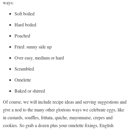
ways:
Soft boiled
Hard boiled
Poached
Fried: sunny side up
Over easy, medium or hard
Scrambled
Omelette
Baked or shirred
Of course, we will include recipe ideas and serving suggestions and
give a nod to the many other glorious ways we celebrate eggs, like
in custards, souffles, frittata, quiche, mayonnaise, crepes and
cookies. So grab a dozen plus your omelette fixings, English