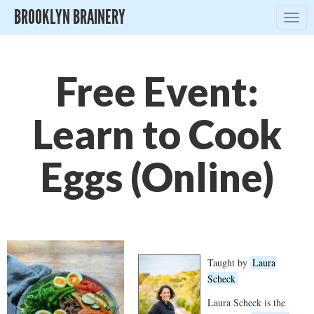
BROOKLYN BRAINERY
Togg
navig
Free Event:
Learn to Cook
Eggs (Online)
Taught by
Laura
Scheck
Laura Scheck is the