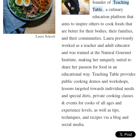
founder of
Teaching
Table
, a culinary
education platform that
aims to inspire others to cook foods that
are better for their bodies, their families,
Laura Scheck
and their communities. Laura previously
worked as a teacher and adult educator
and was trained at the Natural Gourmet
Institute, making her uniquely suited to
share her passion for food in an
educational way. Teaching Table provides
public cooking demos and workshops,
lessons targeted towards individual needs
and special diets, private cooking classes
& events for cooks of all ages and
experience levels, as well as tips,
techniques, and recipes via a blog and
social media.