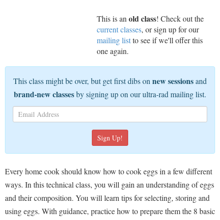
old class
This is an
! Check out the
current classes
, or sign up for our
mailing list
to see if we'll offer this
one again.
new sessions
This class might be over, but get first dibs on
and
brand-new classes
by signing up on our ultra-rad mailing list.
Every home cook should know how to cook eggs in a few different
ways. In this technical class, you will gain an understanding of eggs
and their composition. You will learn tips for selecting, storing and
using eggs. With guidance, practice how to prepare them the 8 basic