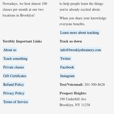
Nowadays, we host almost 100
to help people learn the things
classes per month at our two
you're already excited about.
locations in Brooklyn!
When you share your knowledge
everyone benefits.
Learn more about teaching
Terribly Important Links
Track us down
About us
info@brooklynbrainery.com
Teach something
Twitter
Private classes
Facebook
Gift Certificates
Instagram
Text/Voicemail:
Refund Policy
201-500-8628
Prospect Heights:
Privacy Policy
190 Underhill Ave
Terms of Service
Brooklyn, NY 11238