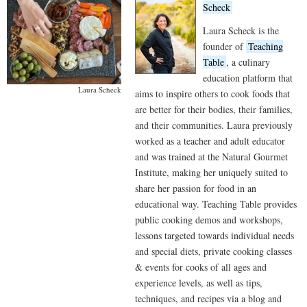
Scheck
Laura Scheck is the
founder of
Teaching
Table
, a culinary
education platform that
Laura Scheck
aims to inspire others to cook foods that
are better for their bodies, their families,
and their communities. Laura previously
worked as a teacher and adult educator
and was trained at the Natural Gourmet
Institute, making her uniquely suited to
share her passion for food in an
educational way. Teaching Table provides
public cooking demos and workshops,
lessons targeted towards individual needs
and special diets, private cooking classes
& events for cooks of all ages and
experience levels, as well as tips,
techniques, and recipes via a blog and