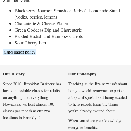
Summer Menu
Blackberry Bourbon Smash or Barbie’s Lemonade Stand
(vodka, berries, lemon)
Charcuterie & Cheese Platter
Green Goddess Dip and Charcuterie
Pickled Radish and Rainbow Carrots
Sour Cherry Jam
Cancellation policy
Our History
Our Philosophy
Since 2010, Brooklyn Brainery has
Teaching at the Brainery isn't about
hosted affordable classes for adults
being a world-renowned expert on
on anything and everything.
a topic, it's just about being excited
Nowadays, we host almost 100
to help people learn the things
classes per month at our two
you're already excited about.
locations in Brooklyn!
When you share your knowledge
everyone benefits.