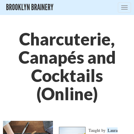
BROOKLYN BRAINERY
Togg
navig
Charcuterie,
Canapés and
Cocktails
(Online)
Taught by
Laura