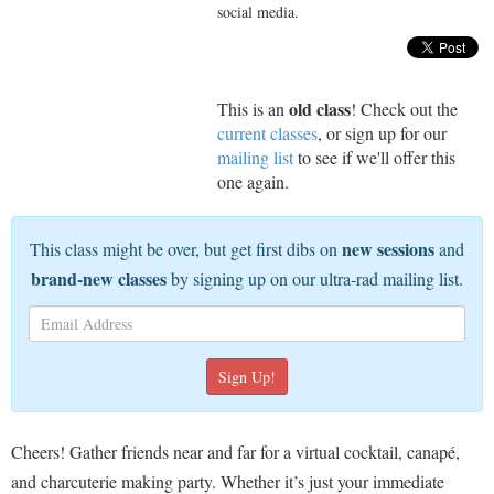
social media.
old class
This is an
! Check out the
current classes
, or sign up for our
mailing list
to see if we'll offer this
one again.
new sessions
This class might be over, but get first dibs on
and
brand-new classes
by signing up on our ultra-rad mailing list.
Cheers! Gather friends near and far for a virtual cocktail, canapé,
and charcuterie making party. Whether it’s just your immediate