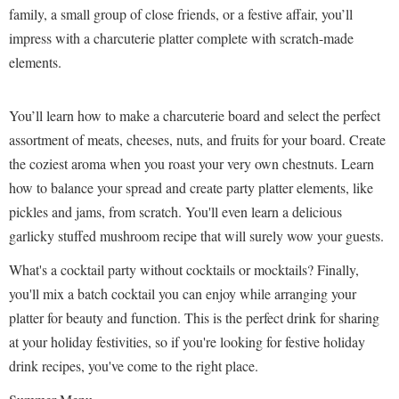
family, a small group of close friends, or a festive affair, you’ll
impress with a charcuterie platter complete with scratch-made
elements.
You’ll learn how to make a charcuterie board and select the perfect
assortment of meats, cheeses, nuts, and fruits for your board. Create
the coziest aroma when you roast your very own chestnuts. Learn
how to balance your spread and create party platter elements, like
pickles and jams, from scratch. You'll even learn a delicious
garlicky stuffed mushroom recipe that will surely wow your guests.
What's a cocktail party without cocktails or mocktails? Finally,
you'll mix a batch cocktail you can enjoy while arranging your
platter for beauty and function. This is the perfect drink for sharing
at your holiday festivities, so if you're looking for festive holiday
drink recipes, you've come to the right place.