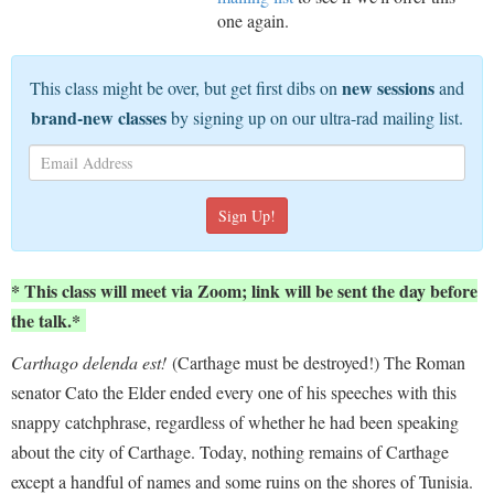
one again.
new sessions
This class might be over, but get first dibs on
and
brand-new classes
by signing up on our ultra-rad mailing list.
* This class will meet via Zoom; link will be sent the day before
the talk.*
Carthago delenda est!
(Carthage must be destroyed!) The Roman
senator Cato the Elder ended every one of his speeches with this
snappy catchphrase, regardless of whether he had been speaking
about the city of Carthage. Today, nothing remains of Carthage
except a handful of names and some ruins on the shores of Tunisia.