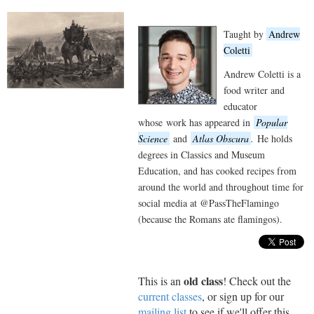
Taught by
Andrew
Coletti
Andrew Coletti is a
food writer and
educator
whose work has appeared in
Popular
Science
and
Atlas Obscura
.
He holds
degrees in Classics and Museum
Education, and has cooked recipes from
around the world and throughout time for
social media at @PassTheFlamingo
(because the Romans ate flamingos).
old class
This is an
! Check out the
current classes
, or sign up for our
mailing list
to see if we'll offer this