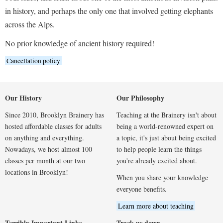
in history, and perhaps the only one that involved getting elephants
across the Alps.
No prior knowledge of ancient history required!
Cancellation policy
Our History
Our Philosophy
Since 2010, Brooklyn Brainery has
Teaching at the Brainery isn't about
hosted affordable classes for adults
being a world-renowned expert on
on anything and everything.
a topic, it's just about being excited
Nowadays, we host almost 100
to help people learn the things
classes per month at our two
you're already excited about.
locations in Brooklyn!
When you share your knowledge
everyone benefits.
Learn more about teaching
Terribly Important Links
Track us down