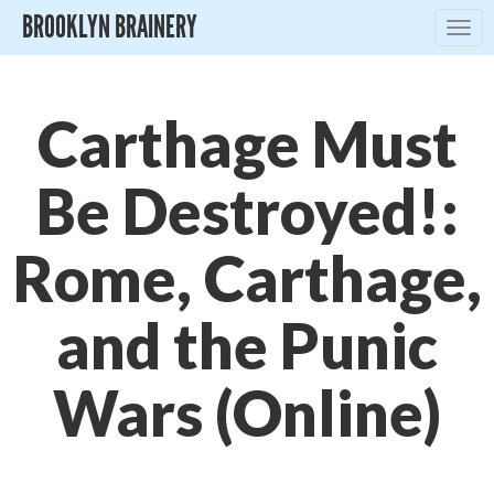
BROOKLYN BRAINERY
Togg
navig
Carthage Must
Be Destroyed!:
Rome, Carthage,
and the Punic
Wars (Online)