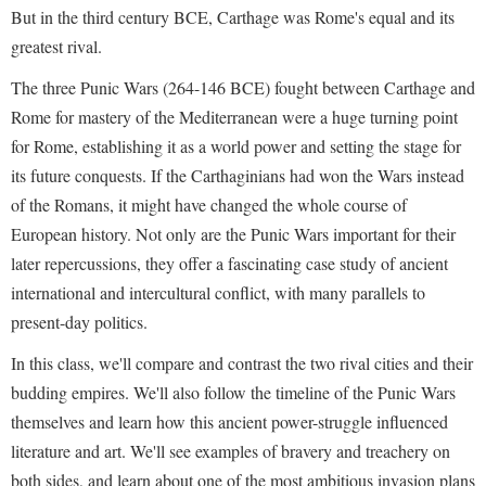
But in the third century BCE, Carthage was Rome's equal and its
greatest rival.
The three Punic Wars (264-146 BCE) fought between Carthage and
Rome for mastery of the Mediterranean were a huge turning point
for Rome, establishing it as a world power and setting the stage for
its future conquests. If the Carthaginians had won the Wars instead
of the Romans, it might have changed the whole course of
European history. Not only are the Punic Wars important for their
later repercussions, they offer a fascinating case study of ancient
international and intercultural conflict, with many parallels to
present-day politics.
In this class, we'll compare and contrast the two rival cities and their
budding empires. We'll also follow the timeline of the Punic Wars
themselves and learn how this ancient power-struggle influenced
literature and art. We'll see examples of bravery and treachery on
both sides, and learn about one of the most ambitious invasion plans