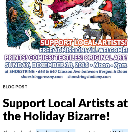
BLOG POST
Support Local Artists at
the Holiday Bizarre!