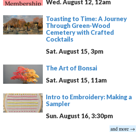
Wed. August 12, 12am
Toasting to Time: A Journey
Through Green-Wood
Cemetery with Crafted
Cocktails
Sat. August 15, 3pm
The Art of Bonsai
Sat. August 15, 11am
Intro to Embroidery: Making a
Sampler
Sun. August 16, 3:30pm
and more →