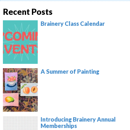
Recent Posts
Brainery Class Calendar
A Summer of Painting
Introducing Brainery Annual
Memberships