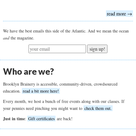
read more →
We have the best emails this side of the Atlantic. And we mean the ocean
and
the magazine.
sign up!
Who are we?
Brooklyn Brainery is accessible, community-driven, crowdsourced
education.
read a bit more here!
Every month, we host a bunch of free events along with our classes. If
your pennies need pinching you might want to
check them out.
Just in time
:
Gift certificates
are back!