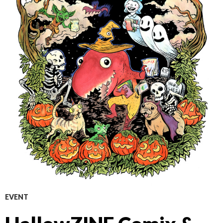
EVENT