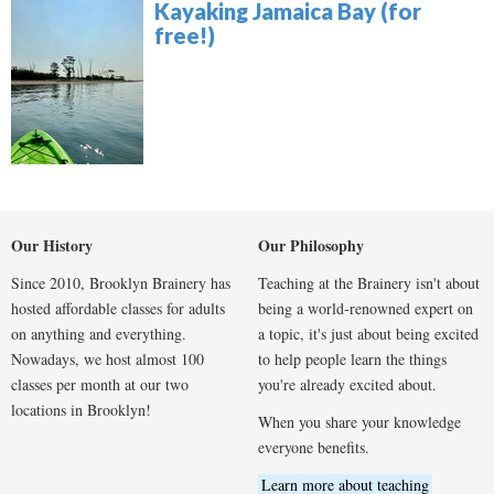
Kayaking Jamaica Bay (for
free!)
Our History
Our Philosophy
Since 2010, Brooklyn Brainery has
Teaching at the Brainery isn't about
hosted affordable classes for adults
being a world-renowned expert on
on anything and everything.
a topic, it's just about being excited
Nowadays, we host almost 100
to help people learn the things
classes per month at our two
you're already excited about.
locations in Brooklyn!
When you share your knowledge
everyone benefits.
Learn more about teaching