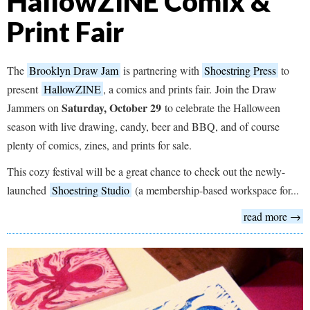
HallowZINE Comix &
Print Fair
The
Brooklyn Draw Jam
is partnering with
Shoestring Press
to
present
HallowZINE
, a comics and prints fair. Join the Draw
Saturday, October 29
Jammers on
to celebrate the Halloween
season with live drawing, candy, beer and BBQ, and of course
plenty of comics, zines, and prints for sale.
This cozy festival will be a great chance to check out the newly-
launched
Shoestring Studio
(a membership-based workspace for...
read more →