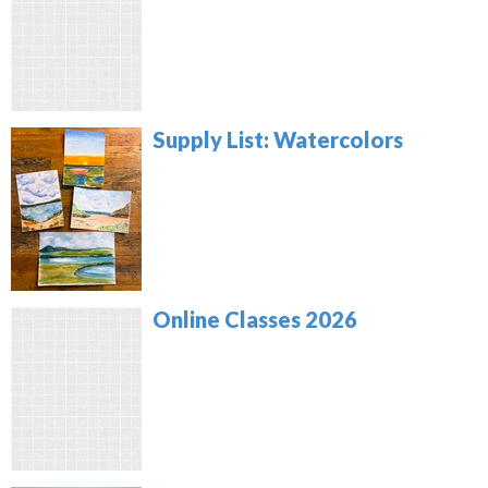
Supply List: Watercolors
Online Classes 2026