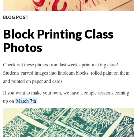
BLOG POST
Block Printing Class
Photos
Check out these photos from last week's print making class!
Students carved images into linoleum blocks, rolled paint on them,
and printed on paper and cards.
If you want to make your own, we have a couple sessions coming
up on
March 7th
!