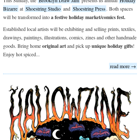
This Sunday, the
Brooklyn Draw Jam
presents its annual
Holiday
Bizarre
at
Shoestring Studio
and
Shoestring Press
. Both spaces
a festive holiday market/comics fest.
will be transformed into
Established local artists will be exhibiting and selling prints, textiles,
drawings, paintings, illustrations, comics, zines and other handmade
original art
unique holiday gifts
goods. Bring home
and pick up
!
Enjoy hot spiced...
read more →