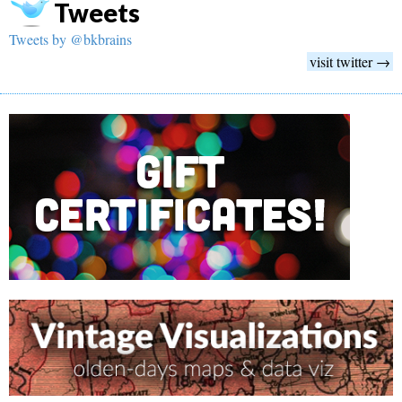
Tweets
Tweets by @bkbrains
visit twitter →