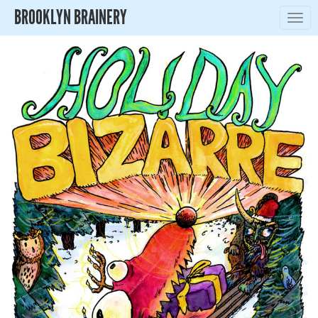
BROOKLYN BRAINERY
Togg
navig