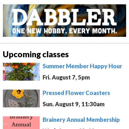
Upcoming classes
Summer Member Happy Hour
Fri. August 7, 5pm
Pressed Flower Coasters
Sun. August 9, 11:30am
Brainery Annual Membership