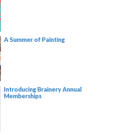
A Summer of Painting
Introducing Brainery Annual
Memberships