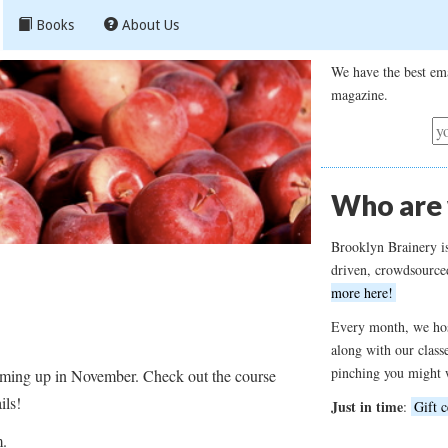
Books
About Us
We have the best ema
magazine.
Who are
Brooklyn Brainery i
driven, crowdsource
more here!
Every month, we hos
along with our class
pinching you might 
coming up in November. Check out the course
ails!
Just in time
:
Gift c
m.