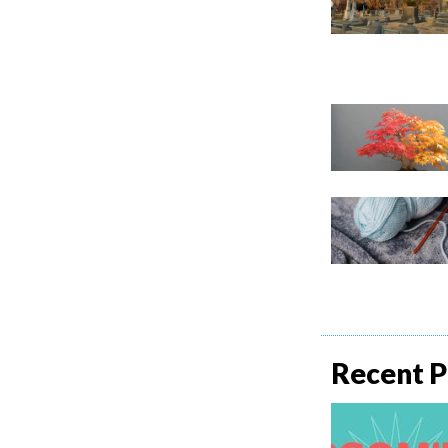
Recent P