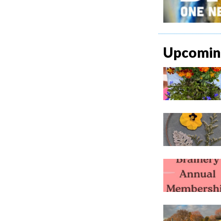
Upcoming