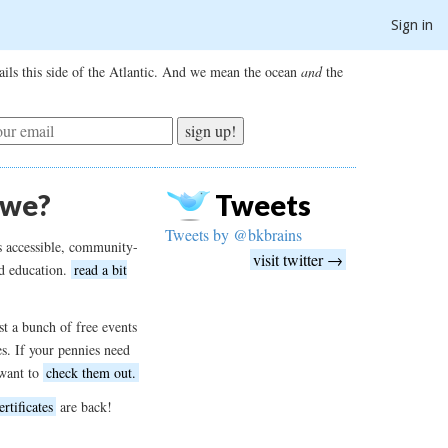
Sign in
ils this side of the Atlantic. And we mean the ocean
and
the
sign up!
 we?
Tweets
Tweets by @bkbrains
s accessible, community-
visit twitter →
d education.
read a bit
t a bunch of free events
es. If your pennies need
want to
check them out.
ertificates
are back!