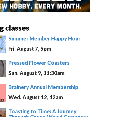
 classes
Summer Member Happy Hour
Fri. August 7, 5pm
Pressed Flower Coasters
Sun. August 9, 11:30am
Brainery Annual Membership
Wed. August 12, 12am
Toasting to Time: A Journey
Through Green-Wood Cemetery