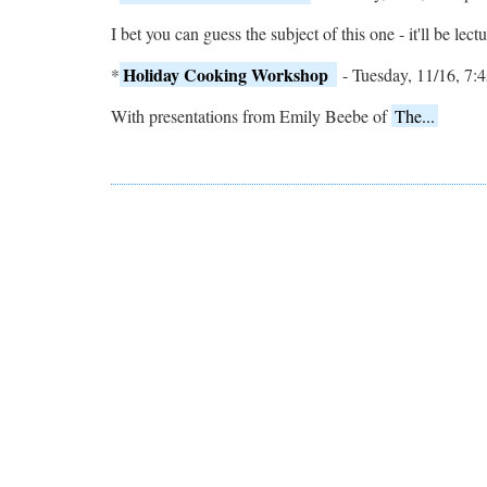
I bet you can guess the subject of this one - it'll be le
Holiday Cooking Workshop
*
- Tuesday, 11/16, 7:4
With presentations from Emily Beebe of
The...