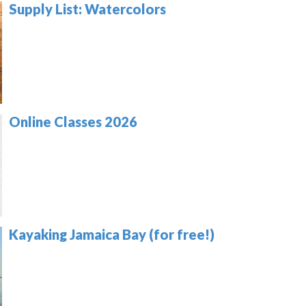
Supply List: Watercolors
Online Classes 2026
Kayaking Jamaica Bay (for free!)