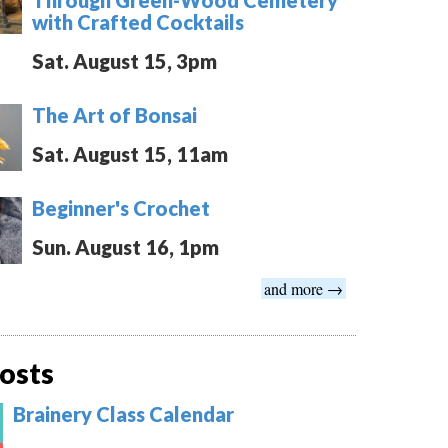
with Crafted Cocktails
Sat. August 15, 3pm
The Art of Bonsai
Sat. August 15, 11am
Beginner's Crochet
Sun. August 16, 1pm
and more →
osts
Brainery Class Calendar