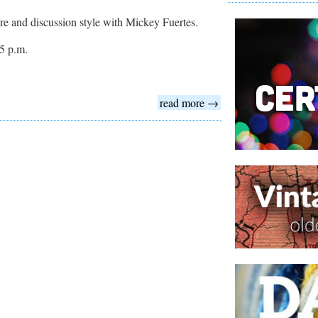
cture and discussion style with Mickey Fuertes.
5 p.m.
read more →