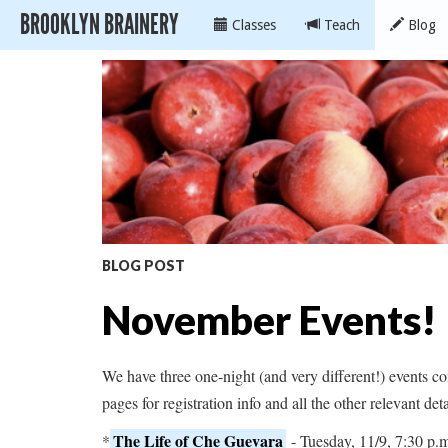
BROOKLYN BRAINERY
Classes
Teach
Blog
BLOG POST
November Events!
We have three one-night (and very different!) events 
pages for registration info and all the other relevant det
The Life of Che Guevara
*
- Tuesday, 11/9, 7:30 p.