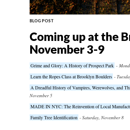
BLOG POST
Coming up at the B
November 3-9
Grime and Glory: A History of Prospect Park
-
Mond
Learn the Ropes Class at Brooklyn Boulders
-
Tuesda
A Dreadful History of Vampires, Werewolves, and T
November 5
MADE IN NYC: The Reinvention of Local Manufact
Family Tree Identification
-
Saturday, November 8