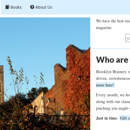
Books
About Us
We have the best ema
magazine.
Who are
Brooklyn Brainery i
driven, crowdsource
more here!
Every month, we hos
along with our class
pinching you might 
Just in time
:
Gift c