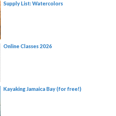
Supply List: Watercolors
Online Classes 2026
Kayaking Jamaica Bay (for free!)