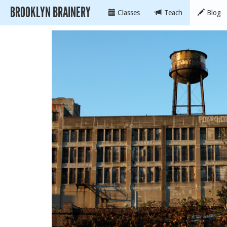
BROOKLYN BRAINERY
Classes
Teach
Blog