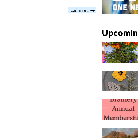
read more →
Upcoming