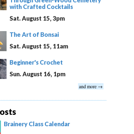
with Crafted Cocktails
Sat. August 15, 3pm
The Art of Bonsai
Sat. August 15, 11am
Beginner's Crochet
Sun. August 16, 1pm
and more →
osts
Brainery Class Calendar