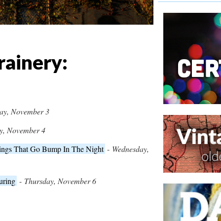
rainery:
ay, November 3
y, November 4
hings That Go Bump In The Night
-
Wednesday,
uring
-
Thursday, November 6