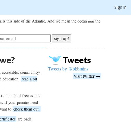
Sign in
ils this side of the Atlantic. And we mean the ocean
and
the
sign up!
 we?
Tweets
Tweets by @bkbrains
s accessible, community-
visit twitter →
d education.
read a bit
t a bunch of free events
es. If your pennies need
want to
check them out.
ertificates
are back!