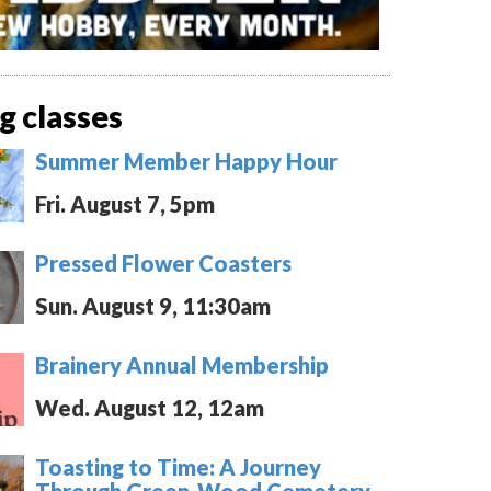
 classes
Summer Member Happy Hour
Fri. August 7, 5pm
Pressed Flower Coasters
Sun. August 9, 11:30am
Brainery Annual Membership
Wed. August 12, 12am
Toasting to Time: A Journey
Through Green-Wood Cemetery