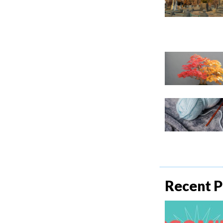
Recent P