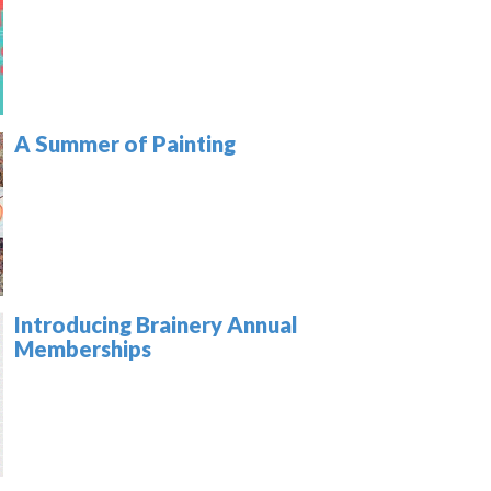
A Summer of Painting
Introducing Brainery Annual
Memberships