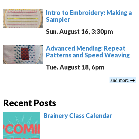
Intro to Embroidery: Making a
Sampler
Sun. August 16, 3:30pm
Advanced Mending: Repeat
Patterns and Speed Weaving
Tue. August 18, 6pm
and more →
Recent Posts
Brainery Class Calendar