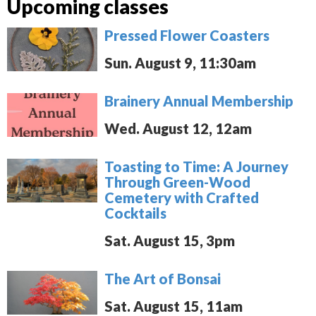
Upcoming classes
Pressed Flower Coasters
Sun. August 9, 11:30am
Brainery Annual Membership
Wed. August 12, 12am
Toasting to Time: A Journey
Through Green-Wood
Cemetery with Crafted
Cocktails
Sat. August 15, 3pm
The Art of Bonsai
Sat. August 15, 11am