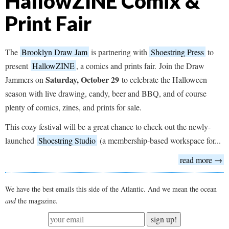
HallowZINE Comix &
Print Fair
The
Brooklyn Draw Jam
is partnering with
Shoestring Press
to
present
HallowZINE
, a comics and prints fair. Join the Draw
Saturday, October 29
Jammers on
to celebrate the Halloween
season with live drawing, candy, beer and BBQ, and of course
plenty of comics, zines, and prints for sale.
This cozy festival will be a great chance to check out the newly-
launched
Shoestring Studio
(a membership-based workspace for...
read more →
We have the best emails this side of the Atlantic. And we mean the ocean
and
the magazine.
sign up!