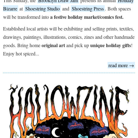
This Sunday, the
Brooklyn Draw Jam
presents its annual
Holiday
Bizarre
at
Shoestring Studio
and
Shoestring Press
. Both spaces
a festive holiday market/comics fest.
will be transformed into
Established local artists will be exhibiting and selling prints, textiles,
drawings, paintings, illustrations, comics, zines and other handmade
original art
unique holiday gifts
goods. Bring home
and pick up
!
Enjoy hot spiced...
read more →