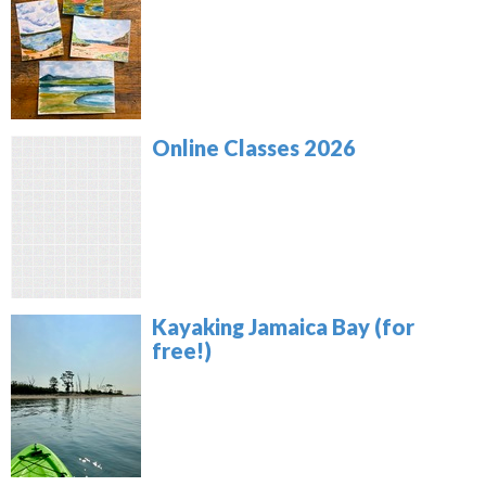
Online Classes 2026
Kayaking Jamaica Bay (for
free!)