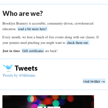
Who are we?
Brooklyn Brainery is accessible, community-driven, crowdsourced
education.
read a bit more here!
Every month, we host a bunch of free events along with our classes. If
your pennies need pinching you might want to
check them out.
Just in time
:
Gift certificates
are back!
Tweets
Tweets by @bkbrains
visit twitter →