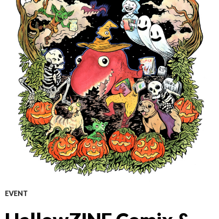
EVENT