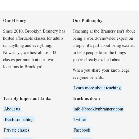
Our History
Our Philosophy
Since 2010, Brooklyn Brainery has
Teaching at the Brainery isn't about
hosted affordable classes for adults
being a world-renowned expert on
on anything and everything.
a topic, it's just about being excited
Nowadays, we host almost 100
to help people learn the things
classes per month at our two
you're already excited about.
locations in Brooklyn!
When you share your knowledge
everyone benefits.
Learn more about teaching
Terribly Important Links
Track us down
About us
info@brooklynbrainery.com
Teach something
Twitter
Private classes
Facebook