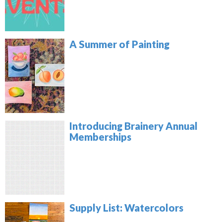
A Summer of Painting
Introducing Brainery Annual
Memberships
Supply List: Watercolors