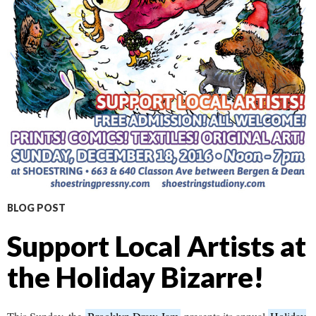
BLOG POST
Support Local Artists at
the Holiday Bizarre!