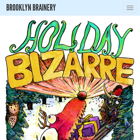
BROOKLYN BRAINERY
Togg
navig