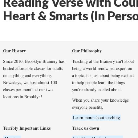
Reading Verse with Cou
Heart & Smarts (In Pers
Our History
Our Philosophy
Since 2010, Brooklyn Brainery has
Teaching at the Brainery isn't about
hosted affordable classes for adults
being a world-renowned expert on
on anything and everything.
a topic, it's just about being excited
Nowadays, we host almost 100
to help people learn the things
classes per month at our two
you're already excited about.
locations in Brooklyn!
When you share your knowledge
everyone benefits.
Learn more about teaching
Terribly Important Links
Track us down