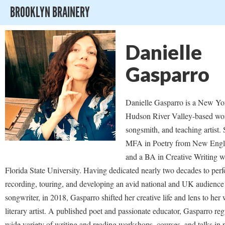
BROOKLYN BRAINERY
Danielle
Gasparro
Danielle Gasparro is a New Yo
Hudson River Valley-based wo
songsmith, and teaching artist.
MFA in Poetry from New Engl
and a BA in Creative Writing w
Florida State University. Having dedicated nearly two decades to per
recording, touring, and developing an avid national and UK audience 
songwriter, in 2018, Gasparro shifted her creative life and lens to her
literary artist. A published poet and passionate educator, Gasparro reg
wide variety of writing and reading workshops, courses, and talks in 