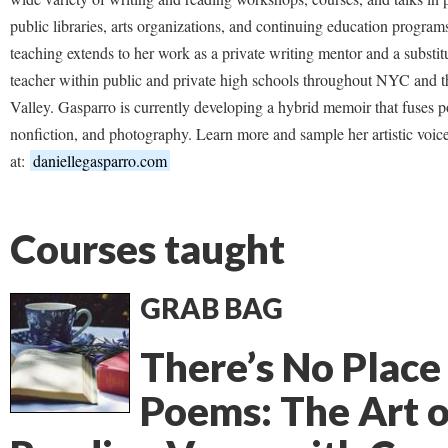
public libraries, arts organizations, and continuing education program
teaching extends to her work as a private writing mentor and a substit
teacher within public and private high schools throughout NYC and 
Valley. Gasparro is currently developing a hybrid memoir that fuses p
nonfiction, and photography. Learn more and sample her artistic voic
at:
daniellegasparro.com
Courses taught
GRAB BAG
There’s No Place
Poems: The Art o