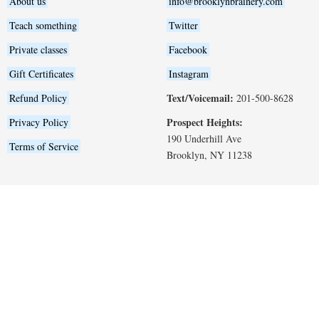
About us
info@brooklynbrainery.com
Teach something
Twitter
Private classes
Facebook
Gift Certificates
Instagram
Text/Voicemail:
Refund Policy
201-500-8628
Prospect Heights:
Privacy Policy
190 Underhill Ave
Terms of Service
Brooklyn, NY 11238