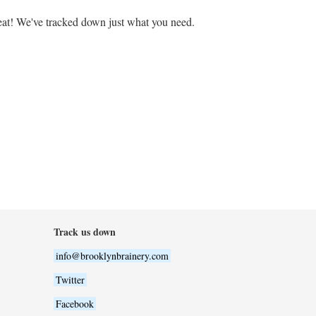
at! We've tracked down just what you need.
Track us down
info@brooklynbrainery.com
Twitter
Facebook