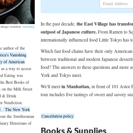
the East Village has transf
In the past decade,
image courtesy
saechang
outpost of Japanese culture.
From Ramen to Squi
internationally influenced food Little Tokyo has to
e author of the
Which fast food chains have their only American 
ica’s Vanishing
between
traditional
and modern Japanese desserts?
ry of American
food? The answers to these questions and more a
 as a way to access
York and Tokyo meet.
ed Eating
was
the Best Books of
in Manhattan,
We'll meet
in front of 101 Astor 
on the Milk Street
tour includes five tastings of sweet and savory sn
od & Drink
or Nonfiction.
l
,
The New York
from the
Smithsonian
Cancellation policy
nary Historians of
Books & Supplies