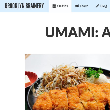
BROOKLYN BRAINERY
Classes
Teach
Blog
UMAMI: A 