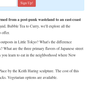
ormed from a post-punk wasteland to an east-coast
d, Bubble Tea to Curry, we'll explore all the
 offer.
outposts in Little Tokyo? What's the difference
 What are the three primary flavors of Japanese street
s you learn to eat in the neighborhood where New
Place by the Keith Haring sculpture.
The cost of this
acks. Vegetarian options are available.