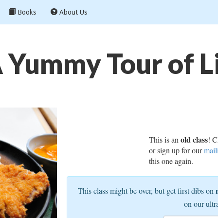
Books
About Us
Yummy Tour of Li
old class
This is an
! C
or sign up for our
mail
this one again.
This class might be over, but get first dibs on
on our ultr