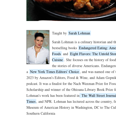
Taught by
Sarah Lohman
Sarah Lohman is a culinary historian and th
bestselling books
Endangered Eating: Amer
Foods
and
Eight Flavors: The Untold Sto
Cuisine
.
She
focuses on the history of food
the stories of diverse Americans.
Endanger
a
New York Times Editors’ Choice
, and was named one of 
2023 by Amazon’s Editors, Food & Wine, and Adam Gopnik 
podcast. It was a finalist for the Nach Waxman Prize for Fo
Scholarship and winner of the Ohioana Library Book Prize f
Lohman’s work has been featured in
The
Wall Street Journa
Times
, and NPR.
Lohman has lectured across the country, 
Museum of American History in Washington, DC to The Culi
Southern California