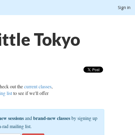
Sign in
ttle Tokyo
heck out the
current classes
,
ing list
to see if we'll offer
new sessions
brand-new classes
and
by signing up
a-rad mailing list.