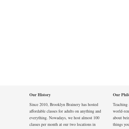
Our History
Our Phil
Since 2010, Brooklyn Brainery has hosted
Teaching a
affordable classes for adults on anything and
world-reno
everything. Nowadays, we host almost 100
about bei
classes per month at our two locations in
things you