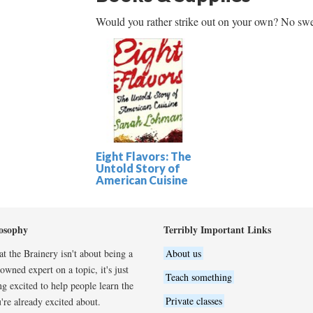
Would you rather strike out on your own? No swe
Eight Flavors: The
Untold Story of
American Cuisine
osophy
Terribly Important Links
t the Brainery isn't about being a
About us
wned expert on a topic, it's just
Teach something
ng excited to help people learn the
Private classes
're already excited about.