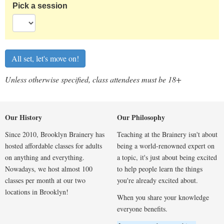
Pick a session
Unless otherwise specified, class attendees must be 18+
Our History
Our Philosophy
Since 2010, Brooklyn Brainery has
Teaching at the Brainery isn't about
hosted affordable classes for adults
being a world-renowned expert on
on anything and everything.
a topic, it's just about being excited
Nowadays, we host almost 100
to help people learn the things
classes per month at our two
you're already excited about.
locations in Brooklyn!
When you share your knowledge
everyone benefits.