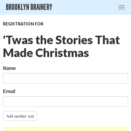
BROOKLYN BRAINERY
Togg
navig
REGISTRATION FOR
'Twas the Stories That
Made Christmas
Name
Email
Add another seat