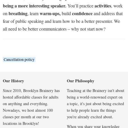
being a more interesting speaker.
activities
You’ll practice
, work
breathing
warm-ups,
confidence
on
, learn
build
and address that
fear of public speaking and learn how to be a better presenter. We
all need to be better communicators – why not start now?
Cancellation policy
Our History
Our Philosophy
Since 2010, Brooklyn Brainery has
Teaching at the Brainery isn't about
hosted affordable classes for adults
being a world-renowned expert on
on anything and everything.
a topic, it's just about being excited
Nowadays, we host almost 100
to help people learn the things
classes per month at our two
you're already excited about.
locations in Brooklyn!
When you share your knowledge