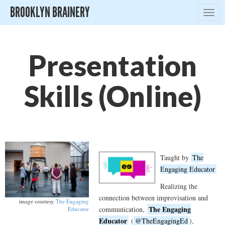
BROOKLYN BRAINERY
Togg
navig
Presentation
Skills (Online)
Taught by
The
Engaging Educator
Realizing the
connection between improvisation and
image courtesy
The Engaging
The Engaging
communication,
Educator
Educator
(
@TheEngagingEd
),