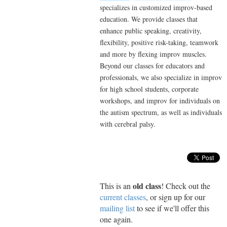
specializes in customized improv-based
education. We provide classes that
enhance public speaking, creativity,
flexibility, positive risk-taking, teamwork
and more by flexing improv muscles.
Beyond our classes for educators and
professionals, we also specialize in improv
for high school students, corporate
workshops, and improv for individuals on
the autism spectrum, as well as individuals
with cerebral palsy.
old class
This is an
! Check out the
current classes
, or sign up for our
mailing list
to see if we'll offer this
one again.