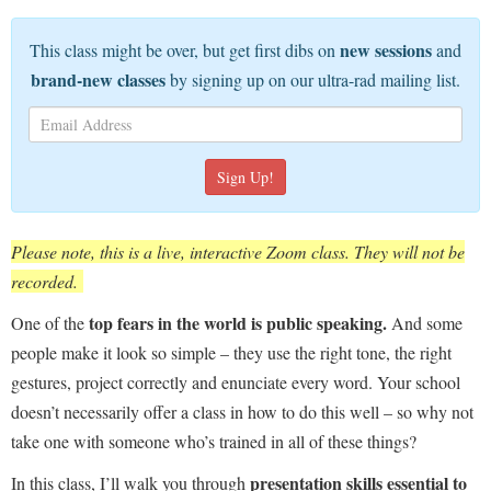
new sessions
This class might be over, but get first dibs on
and
brand-new classes
by signing up on our ultra-rad mailing list.
Please note, this is a live, interactive Zoom class. They will not be
recorded.
top fears in the world is public speaking.
One of the
And some
people make it look so simple – they use the right tone, the right
gestures, project correctly and enunciate every word. Your school
doesn’t necessarily offer a class in how to do this well – so why not
take one with someone who’s trained in all of these things?
presentation skills essential to
In this class, I’ll walk you through