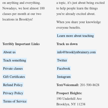
on anything and everything.
a topic, it's just about being excited
Nowadays, we host almost 100
to help people learn the things
classes per month at our two
you're already excited about.
locations in Brooklyn!
When you share your knowledge
everyone benefits.
Learn more about teaching
Terribly Important Links
Track us down
About us
info@brooklynbrainery.com
Teach something
Twitter
Private classes
Facebook
Gift Certificates
Instagram
Text/Voicemail:
Refund Policy
201-500-8628
Prospect Heights:
Privacy Policy
190 Underhill Ave
Terms of Service
Brooklyn, NY 11238