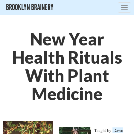
BROOKLYN BRAINERY
Togg
navig
New Year
Health Rituals
With Plant
Medicine
Taught by
Dawn