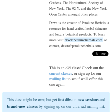
Gardens, The Horticultural Society of
New York, The 92 Y, and the New York
Open Center amongst other places.
Dawn is the creator of Petalune Herbals, a
resource for hand crafted herbal skincare
and luxury botanical products. To learn
more visit
www.petaluneherbals.com
or
contact, dawn@petaluneherbals.com
old class
This is an
! Check out the
current classes
, or sign up for our
mailing list
to see if we'll offer this
one again.
new sessions
This class might be over, but get first dibs on
and
brand-new classes
by signing up on our ultra-rad mailing list.