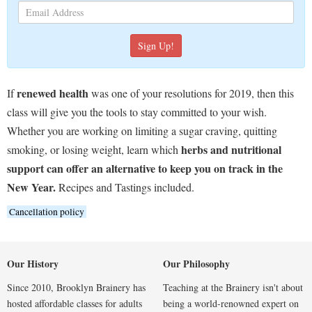
renewed health
If
was one of your resolutions for 2019, then this
class will give you the tools to stay committed to your wish.
Whether you are working on limiting a sugar craving, quitting
herbs and nutritional
smoking, or losing weight, learn which
support can offer an alternative to keep you on track in the
New Year.
Recipes and Tastings included.
Cancellation policy
Our History
Our Philosophy
Since 2010, Brooklyn Brainery has
Teaching at the Brainery isn't about
hosted affordable classes for adults
being a world-renowned expert on