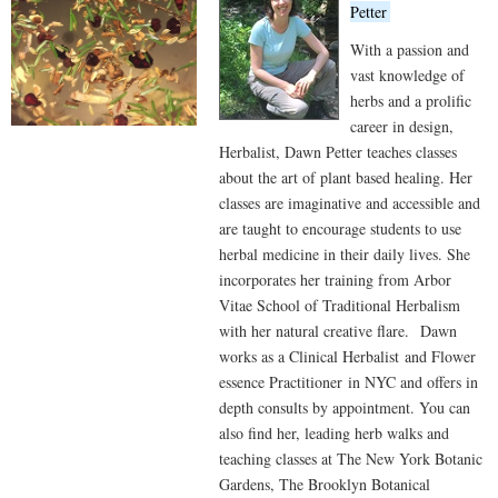
Petter
With a passion and
vast knowledge of
herbs and a prolific
career in design,
Herbalist, Dawn Petter teaches classes
about the art of plant based healing. Her
classes are imaginative and accessible and
are taught to encourage students to use
herbal medicine in their daily lives. She
incorporates her training from Arbor
Vitae School of Traditional Herbalism
with her natural creative flare. Dawn
works as a Clinical Herbalist and Flower
essence Practitioner in NYC and offers in
depth consults by appointment. You can
also find her, leading herb walks and
teaching classes at The New York Botanic
Gardens, The Brooklyn Botanical