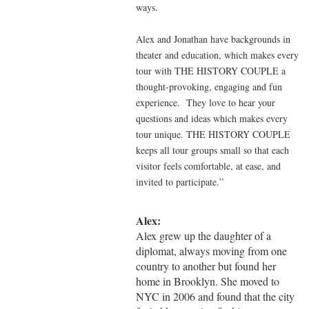
ways.
Alex and Jonathan have backgrounds in
theater and education, which makes every
tour with THE HISTORY COUPLE a
thought-provoking, engaging and fun
experience. They love to hear your
questions and ideas which makes every
tour unique. THE HISTORY COUPLE
keeps all tour groups small so that each
visitor feels comfortable, at ease, and
invited to participate.”
Alex:
Alex grew up the daughter of a
diplomat, always moving from one
country to another but found her
home in Brooklyn. She moved to
NYC in 2006 and found that the city