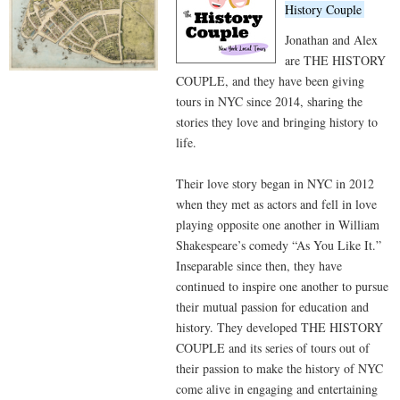
History Couple
Jonathan and Alex
are THE HISTORY
COUPLE, and they have been giving
tours in NYC since 2014, sharing the
stories they love and bringing history to
life.
Their love story began in NYC in 2012
when they met as actors and fell in love
playing opposite one another in William
Shakespeare’s comedy “As You Like It.”
Inseparable since then, they have
continued to inspire one another to pursue
their mutual passion for education and
history. They developed THE HISTORY
COUPLE and its series of tours out of
their passion to make the history of NYC
come alive in engaging and entertaining