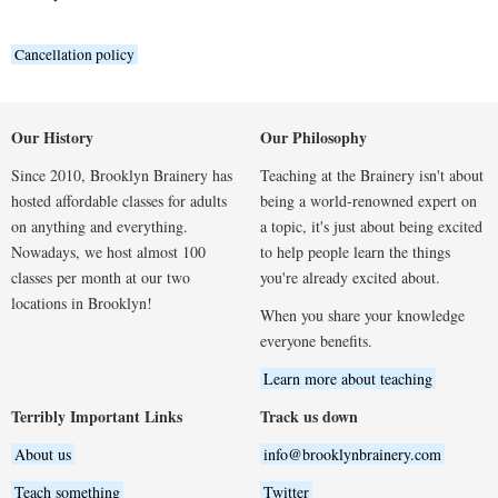
Cancellation policy
Our History
Our Philosophy
Since 2010, Brooklyn Brainery has
Teaching at the Brainery isn't about
hosted affordable classes for adults
being a world-renowned expert on
on anything and everything.
a topic, it's just about being excited
Nowadays, we host almost 100
to help people learn the things
classes per month at our two
you're already excited about.
locations in Brooklyn!
When you share your knowledge
everyone benefits.
Learn more about teaching
Terribly Important Links
Track us down
About us
info@brooklynbrainery.com
Teach something
Twitter