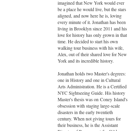
imagined that New York would ever
be a place he would live, but the stars
aligned, and now here he is, loving
every minute of it. Jonathan has been
living in Brooklyn since 2011 and his
love for history has only grown in that
time. He decided to start his own
walking tour business with his wife,
Alex, out of their shared love for New
York and its incredible history.
Jonathan holds two Master's degrees:
one in History and one in Cultural
Arts Administration. He is a Certified
NYC Sightseeing Guide. His history
Master's thesis was on Coney Island's
obsession with staging large-scale
disasters in the early twentieth
century. When not giving tours for
their business, he is the Assistant