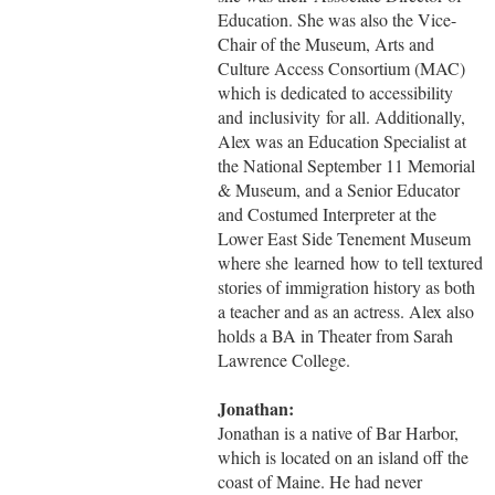
Education. She was also the Vice-
Chair of the Museum, Arts and
Culture Access Consortium (MAC)
which is dedicated to accessibility
and inclusivity for all. Additionally,
Alex was an Education Specialist at
the National September 11 Memorial
& Museum, and a Senior Educator
and Costumed Interpreter at the
Lower East Side Tenement Museum
where she learned how to tell textured
stories of immigration history as both
a teacher and as an actress. Alex also
holds a BA in Theater from Sarah
Lawrence College.
Jonathan:
Jonathan is a native of Bar Harbor,
which is located on an island off the
coast of Maine. He had never