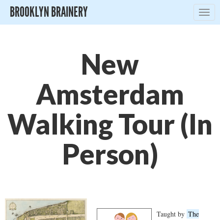
BROOKLYN BRAINERY
Togg
navig
New
Amsterdam
Walking Tour (In
Person)
Taught by
The