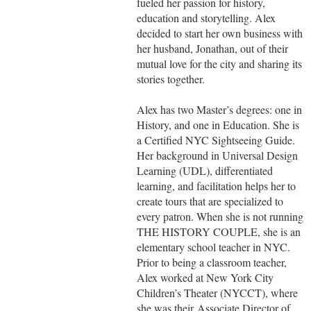
fueled her passion for history,
education and storytelling. Alex
decided to start her own business with
her husband, Jonathan, out of their
mutual love for the city and sharing its
stories together.
Alex has two Master’s degrees: one in
History, and one in Education. She is
a Certified NYC Sightseeing Guide.
Her background in Universal Design
Learning (UDL), differentiated
learning, and facilitation helps her to
create tours that are specialized to
every patron. When she is not running
THE HISTORY COUPLE, she is an
elementary school teacher in NYC.
Prior to being a classroom teacher,
Alex worked at New York City
Children’s Theater (NYCCT), where
she was their Associate Director of