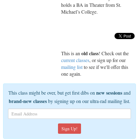
holds a BA in Theater from St.
Michael’s College.
old class
This is an
! Check out the
current classes
, or sign up for our
mailing list
to see if we'll offer this
one again.
new sessions
This class might be over, but get first dibs on
and
brand-new classes
by signing up on our ultra-rad mailing list.