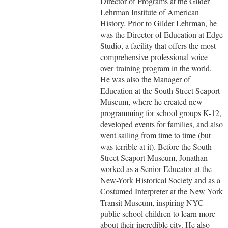
Director of Programs at the Gilder
Lehrman Institute of American
History. Prior to Gilder Lehrman, he
was the Director of Education at Edge
Studio, a facility that offers the most
comprehensive
professional voice
over
training program in the world.
He was also the Manager of
Education at the South Street Seaport
Museum, where he created new
programming for school groups K-12,
developed events for families, and also
went sailing from time to time (but
was terrible at it). Before the South
Street Seaport Museum, Jonathan
worked as a Senior Educator at the
New-York Historical Society and as a
Costumed Interpreter at the New York
Transit Museum, inspiring NYC
public school children to learn more
about their incredible city. He also