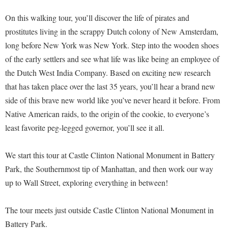
On this walking tour, you’ll discover the life of pirates and
prostitutes living in the scrappy Dutch colony of New Amsterdam,
long before New York was New York. Step into the wooden shoes
of the early settlers and see what life was like being an employee of
the Dutch West India Company. Based on exciting new research
that has taken place over the last 35 years, you’ll hear a brand new
side of this brave new world like you’ve never heard it before. From
Native American raids, to the origin of the cookie, to everyone’s
least favorite peg-legged governor, you’ll see it all.
We start this tour at Castle Clinton National Monument in Battery
Park, the Southernmost tip of Manhattan, and then work our way
up to Wall Street, exploring everything in between!
The tour meets just outside Castle Clinton National Monument in
Battery Park.