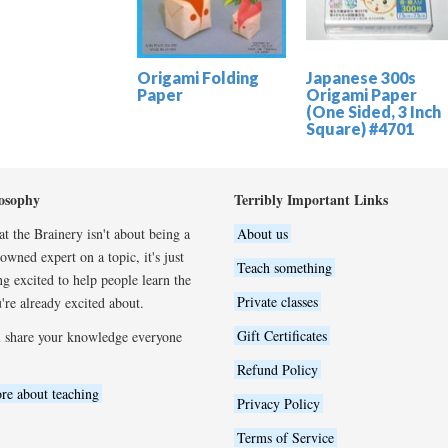
Origami Folding
Japanese 300s
Paper
Origami Paper
(One Sided, 3 Inch
Square) #4701
osophy
Terribly Important Links
t the Brainery isn't about being a
About us
wned expert on a topic, it's just
Teach something
ng excited to help people learn the
Private classes
're already excited about.
Gift Certificates
 share your knowledge everyone
Refund Policy
re about teaching
Privacy Policy
Terms of Service