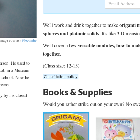
origami 
We'll work and drink together to make
spheres and platonic solids
. It's like 3 Dimensio
image courtesy
fdecomite
few versatile modules, how to ma
We'll cover a
together.
erson. He used to
(Class size: 12-15)
 Lab in a Museum.
Cancellation policy
n school. Now he
reens.
Books & Supplies
y by his closest
Would you rather strike out on your own? No swe