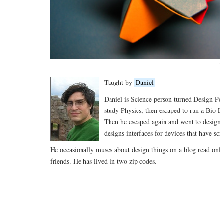
Taught by
Daniel
Daniel is Science person turned Design P
study Physics, then escaped to run a Bio
Then he escaped again and went to desig
designs interfaces for devices that have sc
He occasionally muses about design things on a blog read onl
friends. He has lived in two zip codes.