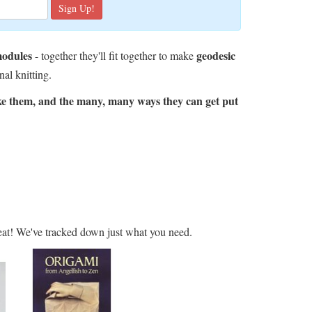
modules
geodesic
- together they'll fit together to make
nal knitting.
ke them, and the many, many ways they can get put
at! We've tracked down just what you need.