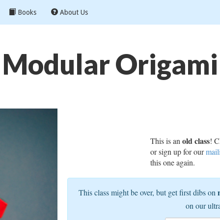
Books
About Us
Modular Origami
old class
This is an
! C
or sign up for our
mail
this one again.
This class might be over, but get first dibs on
on our ultr