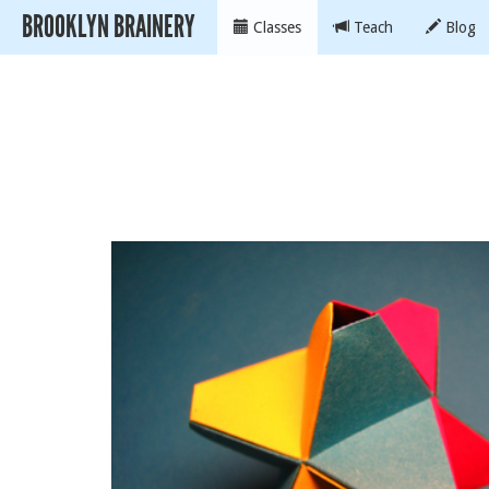
BROOKLYN BRAINERY
Classes
Teach
Blog