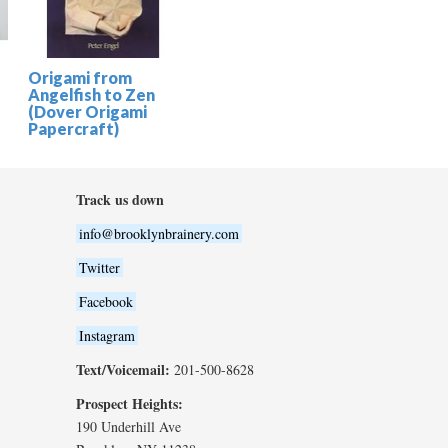
Origami from
Angelfish to Zen
(Dover Origami
Papercraft)
Track us down
info@brooklynbrainery.com
Twitter
Facebook
Instagram
Text/Voicemail:
201-500-8628
Prospect Heights:
190 Underhill Ave