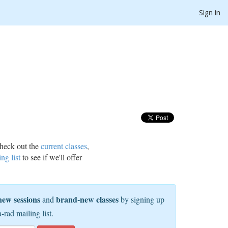
Sign in
heck out the
current classes
,
ing list
to see if we'll offer
new sessions
brand-new classes
and
by signing up
a-rad mailing list.