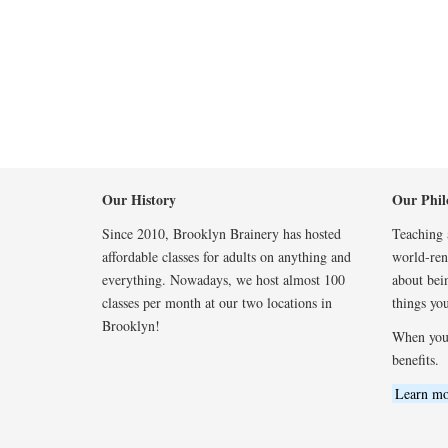
Our History
Our Phil
Since 2010, Brooklyn Brainery has hosted
Teaching a
affordable classes for adults on anything and
world-reno
everything. Nowadays, we host almost 100
about bei
classes per month at our two locations in
things you
Brooklyn!
When you
benefits.
Learn mo